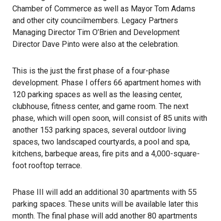
Chamber of Commerce as well as Mayor Tom Adams
and other city councilmembers. Legacy Partners
Managing Director Tim O’Brien and Development
Director Dave Pinto were also at the celebration.
This is the just the first phase of a four-phase
development. Phase I offers 66 apartment homes with
120 parking spaces as well as the leasing center,
clubhouse, fitness center, and game room. The next
phase, which will open soon, will consist of 85 units with
another 153 parking spaces, several outdoor living
spaces, two landscaped courtyards, a pool and spa,
kitchens, barbeque areas, fire pits and a 4,000-square-
foot rooftop terrace.
Phase III will add an additional 30 apartments with 55
parking spaces. These units will be available later this
month. The final phase will add another 80 apartments