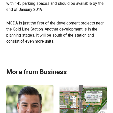
with 145 parking spaces and should be available by the
end of January 2019.
MODA is just the first of the development projects near
the Gold Line Station. Another development is in the
planning stages. It will be south of the station and
consist of even more units.
More from Business