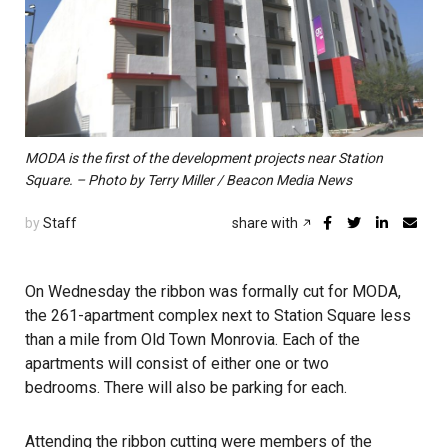
MODA is the first of the development projects near Station
Square. – Photo by Terry Miller / Beacon Media News
by
Staff
share with
On Wednesday the ribbon was formally cut for MODA,
the 261-apartment complex next to Station Square less
than a mile from Old Town Monrovia. Each of the
apartments will consist of either one or two
bedrooms. There will also be parking for each.
Attending the ribbon cutting were members of the