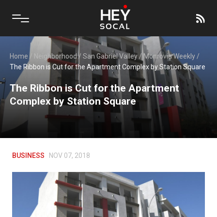
Home
/
Neighborhood
/
San Gabriel Valley
/
Monrovia Weekly
/
The Ribbon is Cut for the Apartment Complex by Station Square
The Ribbon is Cut for the Apartment
Complex by Station Square
BUSINESS
NOV 07, 2018