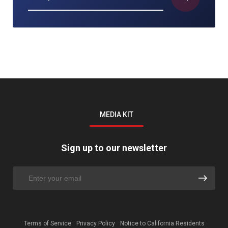
MEDIA KIT
Sign up to our newsletter
Terms of Service
Privacy Policy
Notice to California Residents