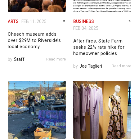
ARTS
FEB 11, 2025
BUSINESS
FEB 04, 2025
Cheech museum adds
over $29M to Riverside’s
After fires, State Farm
local economy
seeks 22% rate hike for
homeowner policies
by
Staff
Read more
by
Joe Taglieri
Read more