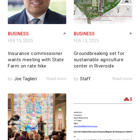
BUSINESS
BUSINESS
FEB 15, 2025
FEB 13, 2025
Insurance commissioner
Groundbreaking set for
wants meeting with State
sustainable agriculture
Farm on rate hike
center in Riverside
by
Joe Taglieri
Read more
by
Staff
Read more