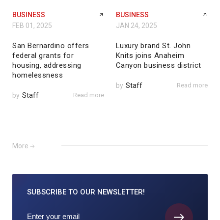
BUSINESS
BUSINESS
FEB 01, 2025
JAN 24, 2025
San Bernardino offers
Luxury brand St. John
federal grants for
Knits joins Anaheim
housing, addressing
Canyon business district
homelessness
by
Staff
Read more
by
Staff
Read more
More
SUBSCRIBE TO
OUR NEWSLETTER!