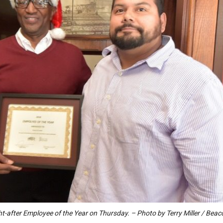
ght-after Employee of the Year on Thursday. – Photo by Terry Miller / Bea