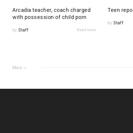
Arcadia teacher, coach charged
Teen repo
with possession of child porn
by
Staff
by
Staff
Read more
More