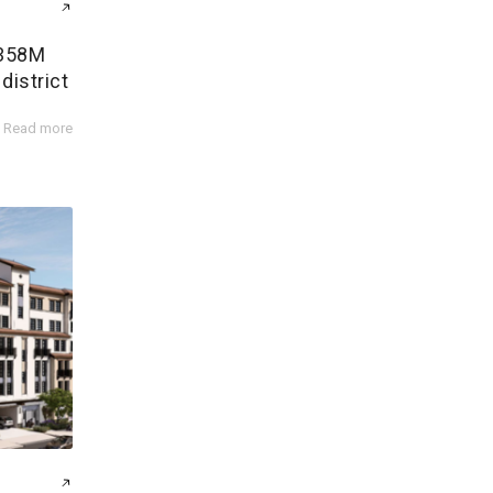
$358M
district
Read more