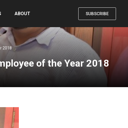
S
ABOUT
SUBSCRIBE
ar 2018
Employee of the Year 2018