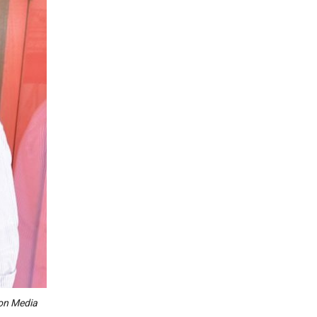
con Media