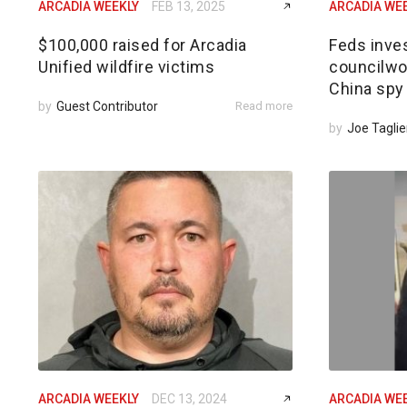
ARCADIA WEEKLY
FEB 13, 2025
ARCADIA WE
$100,000 raised for Arcadia
Feds inves
Unified wildfire victims
councilwom
China spy
by
Guest Contributor
Read more
by
Joe Taglie
ARCADIA WEEKLY
DEC 13, 2024
ARCADIA WE