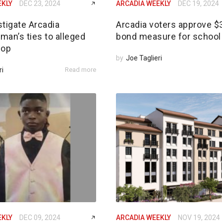
EKLY
DEC 23, 2024
ARCADIA WEEKLY
DEC 19, 2024
tigate Arcadia
Arcadia voters approve 
an’s ties to alleged
bond measure for school 
 op
by
Joe Taglieri
ri
Read more
EKLY
DEC 09, 2024
ARCADIA WEEKLY
NOV 19, 2024