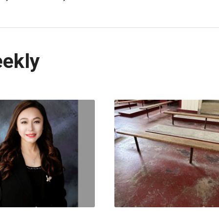
eekly