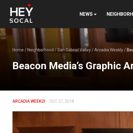
NEWS
NEIGHBOR
Home
/
Neighborhood
/
San Gabriel Valley
/
Arcadia Weekly
/
Bea
Beacon Media’s Graphic Ar
ARCADIA WEEKLY
DEC 27, 2018