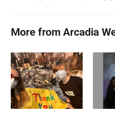
More from Arcadia W