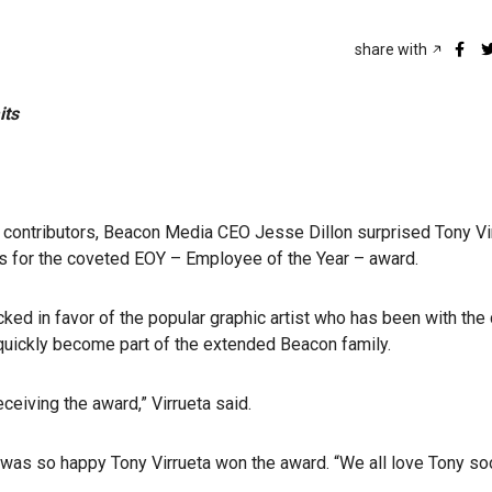
share with
its
d contributors, Beacon Media CEO Jesse Dillon surprised Tony Vi
s for the coveted EOY – Employee of the Year – award.
cked in favor of the popular graphic artist who has been with th
s quickly become part of the extended Beacon family.
ceiving the award,” Virrueta said.
as so happy Tony Virrueta won the award. “We all love Tony s