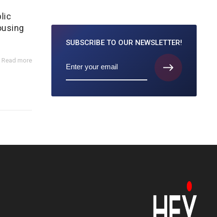
lic
ousing
SUBSCRIBE TO
OUR NEWSLETTER!
Read more