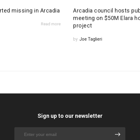
rted missing in Arcadia
Arcadia council hosts pub
meeting on $50M Elara h
Read more
project
by
Joe Taglieri
Sign up to our newsletter