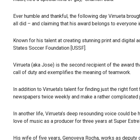
Ever humble and thankful, the following day Virrueta broug
all did – and claiming that his award belongs to everyone in
Known for his talent at creating stunning print and digital 
States Soccer Foundation [USSF].
Virrueta (aka Jose) is the second recipient of the award 
call of duty and exemplifies the meaning of teamwork.
In addition to Virrueta’s talent for finding just the right f
newspapers twice weekly and make a rather complicated p
In another life, Virrueta’s deep resounding voice could be
love of music as a producer for three years at Super Estre
His wife of five years, Genoveva Rocha, works as deputy ci