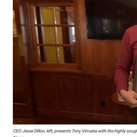
CEO Jesse Dillon, left, presents Tony Virrueta with the highly sou