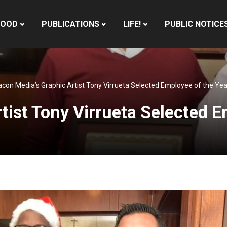
HOOD
PUBLICATIONS
LIFE!
PUBLIC NOTICE
con Media’s Graphic Artist Tony Virrueta Selected Employee of the Ye
tist Tony Virrueta Selected 