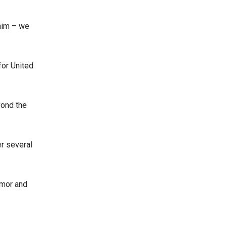
 him – we
for United
yond the
er several
umor and