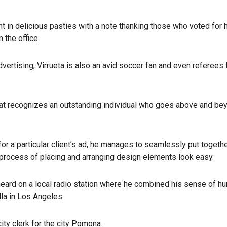
ht in delicious pasties with a note thanking those who voted for
 the office.
advertising, Virrueta is also an avid soccer fan and even referees 
that recognizes an outstanding individual who goes above and be
ont for a particular client’s ad, he manages to seamlessly put togeth
rocess of placing and arranging design elements look easy.
 heard on a local radio station where he combined his sense of h
lla in Los Angeles.
ty clerk for the city Pomona.