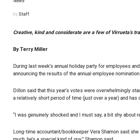
News
by
Staff
Creative, kind and considerate are a few of Virrueta’s tra
By Terry Miller
During last week’s annual holiday party for employees an
announcing the results of the annual employee nomination
Dillon said that this year’s votes were overwhelmingly sta
a relatively short period of time (just over a year) and ha
“I was genuinely shocked and I must say, a bit shy about re
Long-time accountant/bookkeeper Vera Shamon said she w
much, he’s a special kind of guy,” Shamon said.