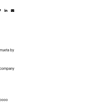
rrueta by
e company
ooooo