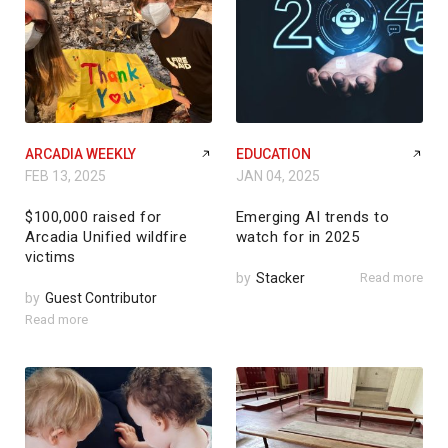
ARCADIA WEEKLY
EDUCATION
FEB 13, 2025
JAN 04, 2025
$100,000 raised for
Emerging AI trends to
Arcadia Unified wildfire
watch for in 2025
victims
by
Stacker
Read more
by
Guest Contributor
Read more