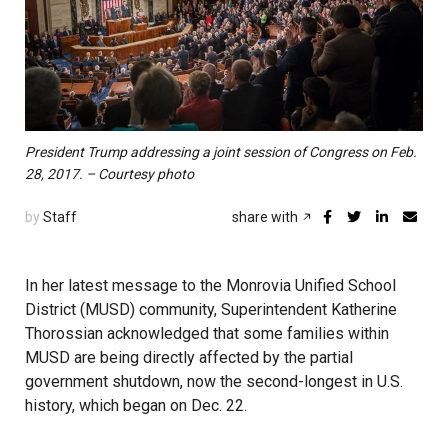
President Trump addressing a joint session of Congress on Feb.
28, 2017. – Courtesy photo
by
Staff
share with
In her latest message to the Monrovia Unified School
District (MUSD) community, Superintendent Katherine
Thorossian acknowledged that some families within
MUSD are being directly affected by the partial
government shutdown, now the second-longest in U.S.
history, which began on Dec. 22.