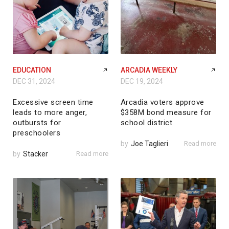
EDUCATION
ARCADIA WEEKLY
DEC 31, 2024
DEC 19, 2024
Excessive screen time
Arcadia voters approve
leads to more anger,
$358M bond measure for
outbursts for
school district
preschoolers
by
Joe Taglieri
Read more
by
Stacker
Read more