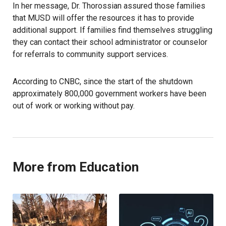
In her message, Dr. Thorossian assured those families
that MUSD will offer the resources it has to provide
additional support. If families find themselves struggling
they can contact their school administrator or counselor
for referrals to community support services.
According to CNBC, since the start of the shutdown
approximately 800,000 government workers have been
out of work or working without pay.
More from Education