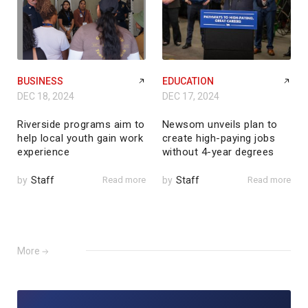
BUSINESS
EDUCATION
DEC 18, 2024
DEC 17, 2024
Riverside programs aim to
Newsom unveils plan to
help local youth gain work
create high-paying jobs
experience
without 4-year degrees
by
Staff
Read more
by
Staff
Read more
More