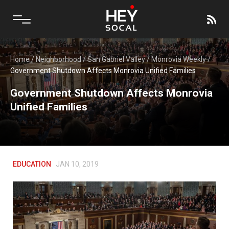
Home
/
Neighborhood
/
San Gabriel Valley
/
Monrovia Weekly
/
Government Shutdown Affects Monrovia Unified Families
Government Shutdown Affects Monrovia
Unified Families
EDUCATION
JAN 10, 2019