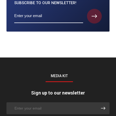
SUBSCRIBE TO
OUR NEWSLETTER!
MEDIA KIT
Sign up to our newsletter