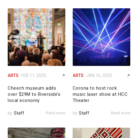
ARTS
FEB 11, 2025
ARTS
JAN 16, 2025
Cheech museum adds
Corona to host rock
over $29M to Riverside’s
music laser show at HCC
local economy
Theater
by
Staff
Read more
by
Staff
Read more