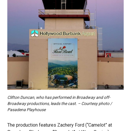
Clifton Duncan, who has performed in Broadway and off-
Broadway productions, leads the cast. – Courtesy photo /
Pasadena Playhouse
The production features Zachery Ford (“Camelot” at