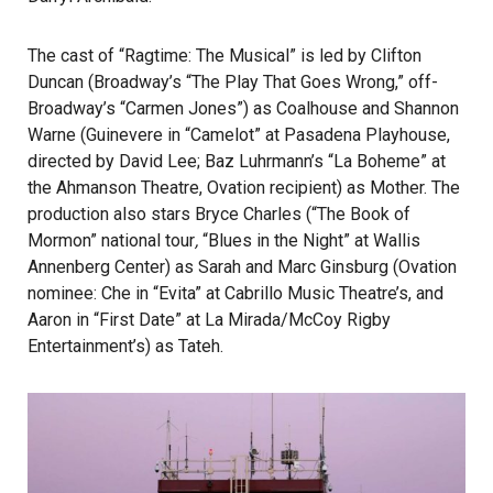
The cast of “Ragtime: The Musical” is led by Clifton
Duncan (Broadway’s “The Play That Goes Wrong,” off-
Broadway’s “Carmen Jones”) as Coalhouse and Shannon
Warne (Guinevere in “Camelot” at Pasadena Playhouse,
directed by David Lee; Baz Luhrmann’s “La Boheme” at
the Ahmanson Theatre, Ovation recipient) as Mother. The
production also stars Bryce Charles (“The Book of
Mormon” national tour
,
“Blues in the Night” at Wallis
Annenberg Center) as Sarah and Marc Ginsburg (Ovation
nominee: Che in “Evita” at Cabrillo Music Theatre’s, and
Aaron in “First Date” at La Mirada/McCoy Rigby
Entertainment’s) as Tateh.