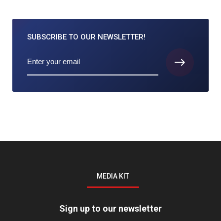
SUBSCRIBE TO
OUR NEWSLETTER!
MEDIA KIT
Sign up to our newsletter