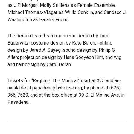
as J.P. Morgan, Molly Stilliens as Female Ensemble,
Michael Thomas-VIsgar as Willie Conklin, and Candace J.
Washington as Sarah’s Friend.
The design team features scenic design by Tom
Buderwitz; costume design by Kate Bergh; lighting
design by Jared A. Sayeg; sound design by Philip G.
Allen; projection design by Hana Sooyeon Kim, and wig
and hair design by Carol Doran.
Tickets for “Ragtime: The Musical” start at $25 and are
available at
pasadenaplayhouse.org
, by phone at (626)
356-7529, and at the box office at 39 S. El Molino Ave. in
Pasadena.