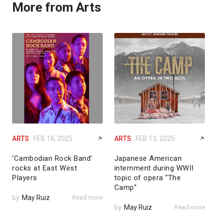
More from Arts
ARTS
FEB 18, 2025
ARTS
FEB 13, 2025
‘Cambodian Rock Band’
Japanese American
rocks at East West
internment during WWII
Players
topic of opera “The
Camp”
by
May Ruiz
Read more
by
May Ruiz
Read more