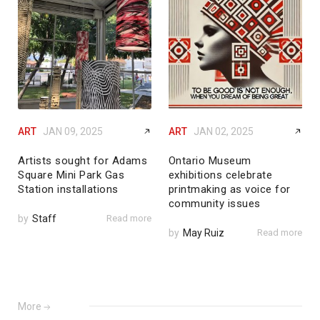
ART
JAN 09, 2025
ART
JAN 02, 2025
Artists sought for Adams
Ontario Museum
Square Mini Park Gas
exhibitions celebrate
Station installations
printmaking as voice for
community issues
by
Staff
Read more
by
May Ruiz
Read more
More