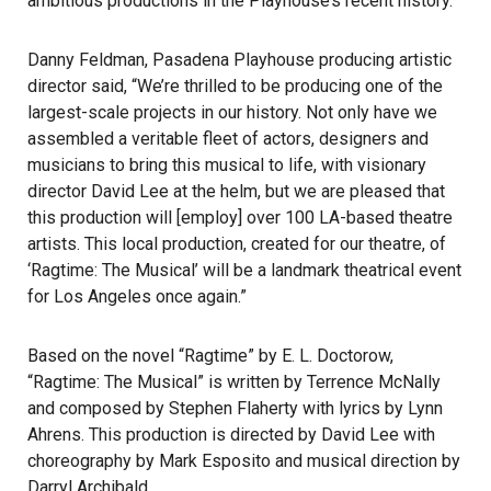
ambitious productions in the Playhouse’s recent history.
Danny Feldman, Pasadena Playhouse producing artistic
director said, “We’re thrilled to be producing one of the
largest-scale projects in our history. Not only have we
assembled a veritable fleet of actors, designers and
musicians to bring this musical to life, with visionary
director David Lee at the helm, but we are pleased that
this production will [employ] over 100 LA-based theatre
artists. This local production, created for our theatre, of
‘Ragtime: The Musical’ will be a landmark theatrical event
for Los Angeles once again.”
Based on the novel “Ragtime” by E. L. Doctorow,
“Ragtime: The Musical” is written by Terrence McNally
and composed by Stephen Flaherty with lyrics by Lynn
Ahrens. This production is directed by David Lee with
choreography by Mark Esposito and musical direction by
Darryl Archibald.