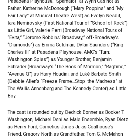
Pasadena Playhouse, “Spamalot” at Wynn Casino) as
Father, Katherine McDonough (“Mary Poppins” and “My
Fair Lady” at Musical Theatre West) as Evelyn Nesbit,
Iara Nemirovsky (First National Tour of “School of Rock”)
as Little Girl, Valerie Perri (Broadway National Tours of
“Evita,” “Jerome Robbins’ Broadway,” off-Broadway’s
“Diamonds”) as Emma Goldman, Dylan Saunders (“King
Charles lll” at Pasadena Playhouse, AMC’s “Turn:
Washington Spies”) as Younger Brother, Benjamin
Schrader (Broadway’s “The Book of Mormon,” “Ragtime,”
“Avenue Q”) as Harry Houdini, and Luké Barbato Smith
(Debbie Allen’s “Freeze Frame…Stop the Madness” at
The Wallis Annenberg and The Kennedy Center) as Little
Boy.
The cast is rounded out by Dedrick Bonner as Booker T.
Washington, Michael Deni as Male Ensemble, Ryan Dietz
as Henry Ford, Cornelius Jones Jr. as Coalhouse’s
Friend, Gregory North as Grandfather, Tom G. McMahon