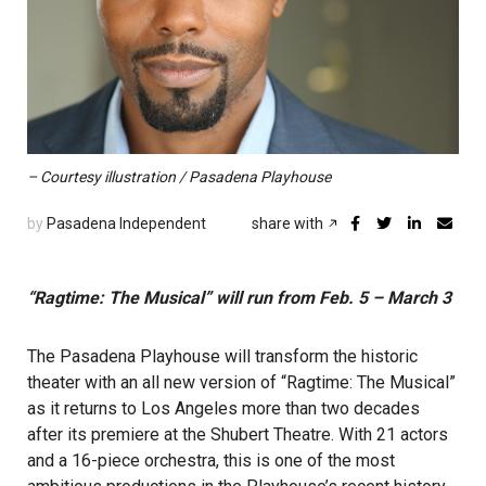
– Courtesy illustration / Pasadena Playhouse
by
Pasadena Independent
share with
“Ragtime: The Musical” will run from Feb. 5 – March 3
The Pasadena Playhouse will transform the historic
theater with an all new version of “Ragtime: The Musical”
as it returns to Los Angeles more than two decades
after its premiere at the Shubert Theatre. With 21 actors
and a 16-piece orchestra, this is one of the most