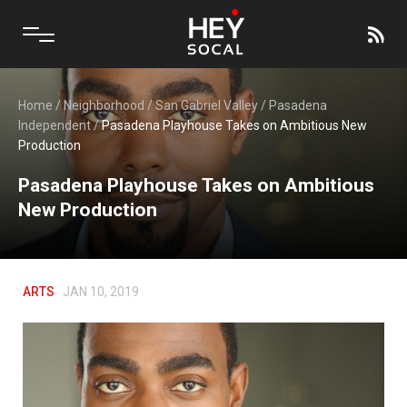
Home
/
Neighborhood
/
San Gabriel Valley
/
Pasadena
Independent
/
Pasadena Playhouse Takes on Ambitious New
Production
Pasadena Playhouse Takes on Ambitious
New Production
ARTS
JAN 10, 2019