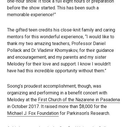
one-hour show. It took a full eight hours of preparation
before the show started. This has been such a
memorable experience!”
The gifted teen credits his close-knit family and caring
mentors for this wonderful experience, “I would like to
thank my two amazing teachers, Professor Daniel
Pollack and Dr. Vladimir Khomyakov, for their guidance
and encouragement; and my parents and my sister
Melodey for their love and support. I know I wouldn’t
have had this incredible opportunity without them.”
Soong’s proudest accomplishment, though, was
organizing and performing in a benefit concert with
Melodey at the
First Church of the Nazarene in Pasadena
in October 2017. It raised more than $8,000 for the
Michael J. Fox Foundation
for Parkinson’s Research.