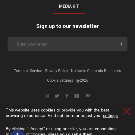
MEDIA KIT
Sign up to our newsletter
Terms of Service
Privacy Policy
Notice to California Residents
Cookie Settings
@2026
This website uses cookies to provide you with the best
Clos
browsing experience. Find out more or adjust your
settings
.
By clicking “I Accept” or using our site, you are consenting
Open toolbar
to the use of cookies unless you disable them.