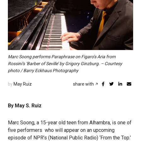
Marc Soong performs Paraphrase on Figaro’s Aria from
Rossini’s ‘Barber of Seville’ by Grigory Ginzburg. – Courtesy
photo / Barry Eckhaus Photography
by
May Ruiz
share with
By May S. Ruiz
Marc Soong, a 15-year old teen from Alhambra, is one of
five performers who will appear on an upcoming
episode of
NPR
’s (National Public Radio) ‘
From the Top
.’