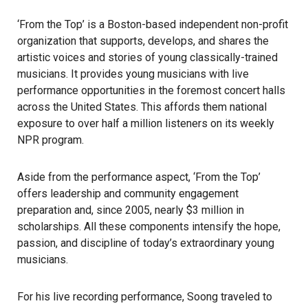
‘From the Top’ is a Boston-based independent non-profit
organization that supports, develops, and shares the
artistic voices and stories of young classically-trained
musicians. It provides young musicians with live
performance opportunities in the foremost concert halls
across the United States. This affords them national
exposure to over half a million listeners on its weekly
NPR program.
Aside from the performance aspect, ‘From the Top’
offers leadership and community engagement
preparation and, since 2005, nearly $3 million in
scholarships. All these components intensify the hope,
passion, and discipline of today’s extraordinary young
musicians.
For his live recording performance, Soong traveled to