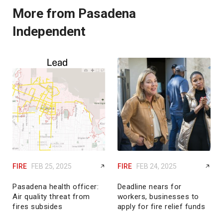
More from Pasadena
Independent
FIRE
FEB 25, 2025
FIRE
FEB 24, 2025
Pasadena health officer:
Deadline nears for
Air quality threat from
workers, businesses to
fires subsides
apply for fire relief funds