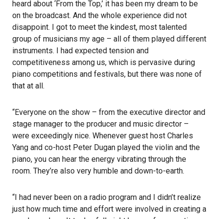
heard about ‘From the Top,’ it has been my dream to be
on the broadcast. And the whole experience did not
disappoint. I got to meet the kindest, most talented
group of musicians my age – all of them played different
instruments. I had expected tension and
competitiveness among us, which is pervasive during
piano competitions and festivals, but there was none of
that at all.
“Everyone on the show – from the executive director and
stage manager to the producer and music director –
were exceedingly nice. Whenever guest host Charles
Yang and co-host Peter Dugan played the violin and the
piano, you can hear the energy vibrating through the
room. They’re also very humble and down-to-earth.
“I had never been on a radio program and I didn’t realize
just how much time and effort were involved in creating a