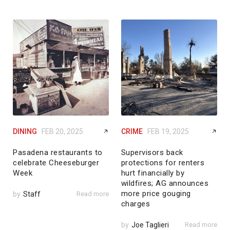
DINING
FEB 20, 2025
CRIME
FEB 19, 2025
Pasadena restaurants to
Supervisors back
celebrate Cheeseburger
protections for renters
Week
hurt financially by
wildfires; AG announces
more price gouging
by
Staff
Read more
charges
by
Joe Taglieri
Read more