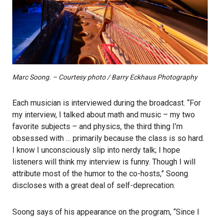
Marc Soong. – Courtesy photo / Barry Eckhaus Photography
Each musician is interviewed during the broadcast. “For
my interview, I talked about math and music – my two
favorite subjects – and physics, the third thing I’m
obsessed with … primarily because the class is so hard.
I know I unconsciously slip into nerdy talk; I hope
listeners will think my interview is funny. Though I will
attribute most of the humor to the co-hosts,” Soong
discloses with a great deal of self-deprecation.
Soong says of his appearance on the program, “Since I