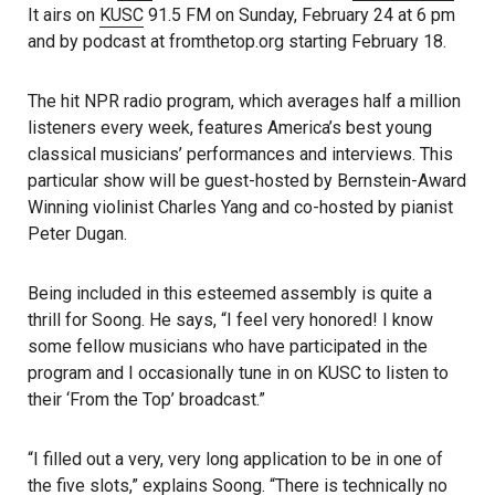
It airs on
KUSC
91.5 FM on Sunday, February 24 at 6 pm
and by podcast at fromthetop.org starting February 18.
The hit NPR radio program, which averages half a million
listeners every week, features America’s best young
classical musicians’ performances and interviews. This
particular show will be guest-hosted by Bernstein-Award
Winning violinist Charles Yang and co-hosted by pianist
Peter Dugan.
Being included in this esteemed assembly is quite a
thrill for Soong. He says, “I feel very honored! I know
some fellow musicians who have participated in the
program and I occasionally tune in on KUSC to listen to
their ‘From the Top’ broadcast.”
“I filled out a very, very long application to be in one of
the five slots,” explains Soong. “There is technically no