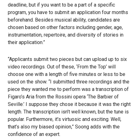
deadline, but if you want to be a part of a specific
program, you have to submit an application four months
beforehand. Besides musical ability, candidates are
chosen based on other factors including gender, age,
instrumentation, repertoire, and diversity of stories in
their application.”
“Applicants submit two pieces but can upload up to six
video recordings. Out of these, ‘From the Top’ will
choose one with a length of five minutes or less to be
used on the show. “I submitted three recordings and the
piece they wanted me to perform was a transcription of
Figaro’s Aria from the Rossini opera ‘The Barbier of
Seville.’ I suppose they chose it because it was the right
length. The transcription isn’t well known, but the tune is
popular. Furthermore, it’s virtuosic and exciting. Well,
that’s also my biased opinion,” Soong adds with the
confidence of an expert.