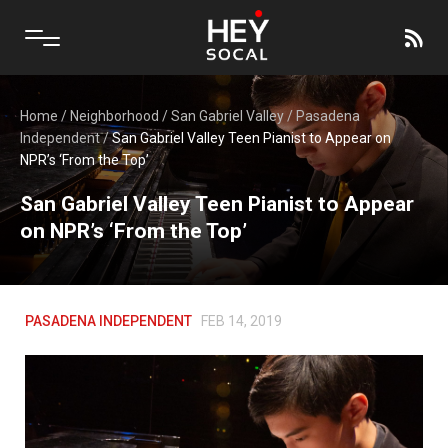
Home
/
Neighborhood
/
San Gabriel Valley
/
Pasadena
Independent
/
San Gabriel Valley Teen Pianist to Appear on
NPR’s ‘From the Top’
San Gabriel Valley Teen Pianist to Appear
on NPR’s ‘From the Top’
PASADENA INDEPENDENT
FEB 14, 2019