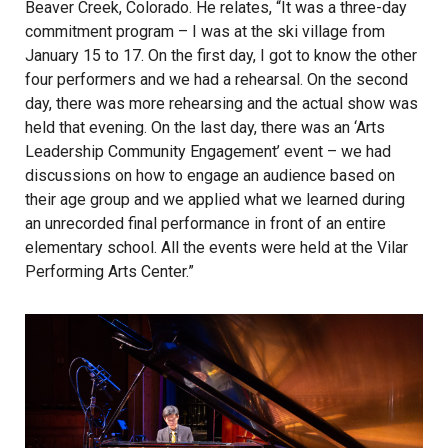
Beaver Creek, Colorado. He relates, “It was a three-day
commitment program – I was at the ski village from
January 15 to 17. On the first day, I got to know the other
four performers and we had a rehearsal. On the second
day, there was more rehearsing and the actual show was
held that evening. On the last day, there was an ‘Arts
Leadership Community Engagement’ event – we had
discussions on how to engage an audience based on
their age group and we applied what we learned during
an unrecorded final performance in front of an entire
elementary school. All the events were held at the Vilar
Performing Arts Center.”