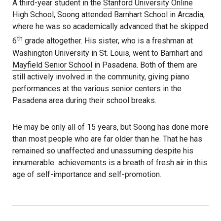
A third-year student in the
Stanford University Online
High School
, Soong attended
Barnhart School
in Arcadia,
where he was so academically advanced that he skipped
th
6
grade altogether. His sister, who is a freshman at
Washington University in St. Louis, went to Barnhart and
Mayfield Senior School
in Pasadena. Both of them are
still actively involved in the community, giving piano
performances at the various senior centers in the
Pasadena area during their school breaks.
He may be only all of 15 years, but Soong has done more
than most people who are far older than he. That he has
remained so unaffected and unassuming despite his
innumerable achievements is a breath of fresh air in this
age of self-importance and self-promotion.