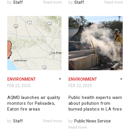
by
Staff
Read more
by
Staff
Read more
ENVIRONMENT
ENVIRONMENT
FEB 22, 2025
FEB 22, 2025
AQMD launches air quality
Public health experts warn
monitors for Palisades,
about pollution from
Eaton fire areas
burned plastics in LA fires
by
Staff
Read more
by
Public News Service
Read more