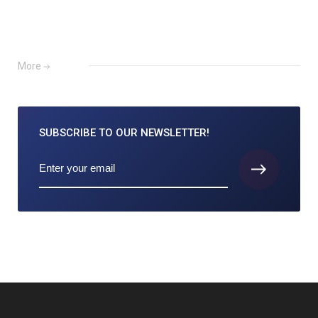
More
SUBSCRIBE TO
OUR NEWSLETTER!