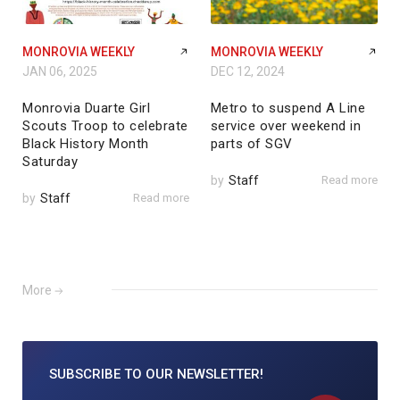
MONROVIA WEEKLY
MONROVIA WEEKLY
JAN 06, 2025
DEC 12, 2024
Monrovia Duarte Girl
Metro to suspend A Line
Scouts Troop to celebrate
service over weekend in
Black History Month
parts of SGV
Saturday
by
Staff
Read more
by
Staff
Read more
More
SUBSCRIBE TO
OUR NEWSLETTER!