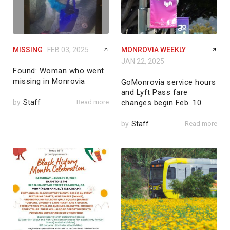
MISSING
FEB 03, 2025
MONROVIA WEEKLY
JAN 22, 2025
Found: Woman who went
missing in Monrovia
GoMonrovia service hours
and Lyft Pass fare
by
Staff
Read more
changes begin Feb. 10
by
Staff
Read more