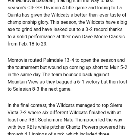
For Monrovia baseball, making it all the way to last
season’s CIF-SS Division 4 title game and losing to La
Quinta has given the Wildcats a better-than-ever taste of
championship glory. This season, the Wildcats have a big
axe to grind and have leaked out to a 3-2 record thanks
to a solid performance at their own Dave Moore Classic
from Feb. 18 to 23.
Monrovia routed Palmdale 13-4 to open the season and
the tournament but wound up coming up short to Muir 5-2
in the same day. The team bounced back against
Mountain View as they bagged a 6-1 victory but then lost
to Salesian 8-3 the next game.
In the final contest, the Wildcats managed to top Sierra
Vista 7-2 where six different Wildcats finished with at
least one RBI. Sophomore Nate Thompson led the way
with two RBIs while pitcher Chantz Powers powered his
through 4.1 innings of work, which included three