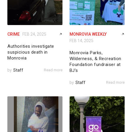
CRIME
FEB 24, 2025
MONROVIA WEEKLY
FEB 14, 2025
Authorities investigate
suspicious death in
Monrovia Parks,
Monrovia
Wilderness, & Recreation
Foundation fundraiser at
by
Staff
Read more
BJ’s
by
Staff
Read more