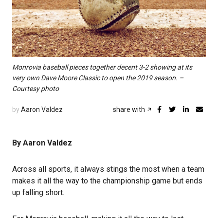
Monrovia baseball pieces together decent 3-2 showing at its
very own Dave Moore Classic to open the 2019 season. –
Courtesy photo
by
Aaron Valdez
share with
By Aaron Valdez
Across all sports, it always stings the most when a team
makes it all the way to the championship game but ends
up falling short.