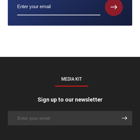
MEDIA KIT
Sign up to our newsletter