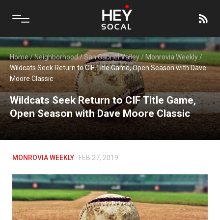
Home
/
Neighborhood
/
San Gabriel Valley
/
Monrovia Weekly
/
Wildcats Seek Return to CIF Title Game, Open Season with Dave
Moore Classic
Wildcats Seek Return to CIF Title Game,
Open Season with Dave Moore Classic
MONROVIA WEEKLY
FEB 27, 2019