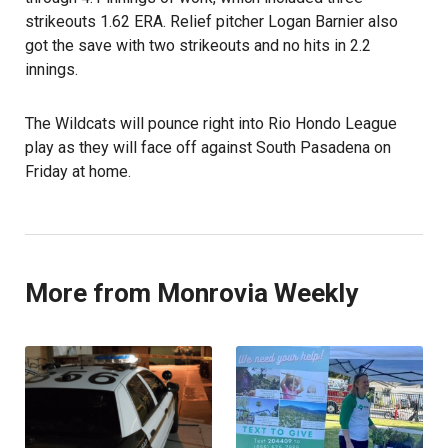
strikeouts 1.62 ERA. Relief pitcher Logan Barnier also
got the save with two strikeouts and no hits in 2.2
innings.
The Wildcats will pounce right into Rio Hondo League
play as they will face off against South Pasadena on
Friday at home.
More from Monrovia Weekly