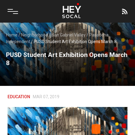
Home
/
Neighborhood
/
San Gabriel Valley
/
Pasadena
Independent
/
PUSD Student Art Exhibition Opens March 8
PUSD Student Art Exhibition Opens March
8
EDUCATION
MAR 07, 2019