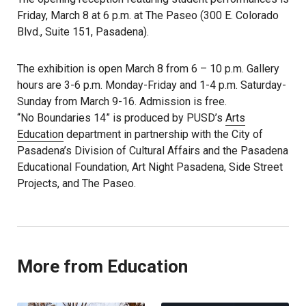
Friday, March 8 at 6 p.m. at The Paseo (300 E. Colorado
Blvd., Suite 151, Pasadena).
The exhibition is open March 8 from 6 – 10 p.m. Gallery
hours are 3-6 p.m. Monday-Friday and 1-4 p.m. Saturday-
Sunday from March 9-16. Admission is free.
“No Boundaries 14” is produced by PUSD’s
Arts
Education
department in partnership with the City of
Pasadena’s Division of Cultural Affairs and the Pasadena
Educational Foundation, Art Night Pasadena, Side Street
Projects, and The Paseo.
More from Education