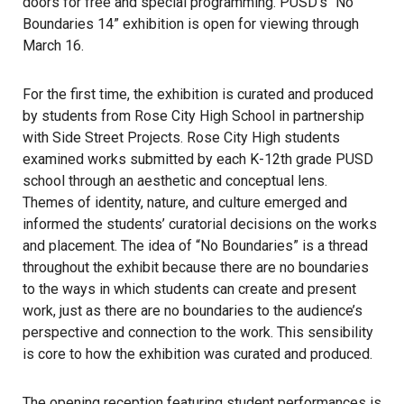
doors for free and special programming. PUSD’s “No
Boundaries 14” exhibition is open for viewing through
March 16.
For the first time, the exhibition is curated and produced
by students from Rose City High School in partnership
with Side Street Projects. Rose City High students
examined works submitted by each K-12th grade PUSD
school through an aesthetic and conceptual lens.
Themes of identity, nature, and culture emerged and
informed the students’ curatorial decisions on the works
and placement. The idea of “No Boundaries” is a thread
throughout the exhibit because there are no boundaries
to the ways in which students can create and present
work, just as there are no boundaries to the audience’s
perspective and connection to the work. This sensibility
is core to how the exhibition was curated and produced.
The opening reception featuring student performances is