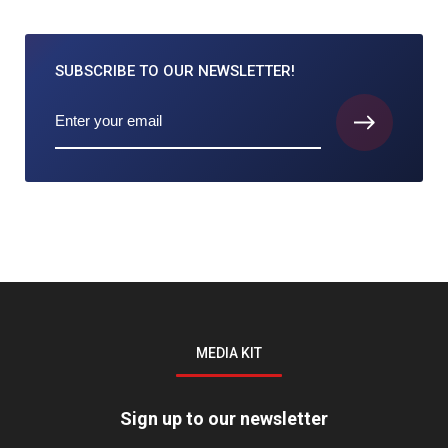
SUBSCRIBE TO
OUR NEWSLETTER!
MEDIA KIT
Sign up to our newsletter