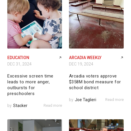
EDUCATION
ARCADIA WEEKLY
DEC 31, 2024
DEC 19, 2024
Excessive screen time
Arcadia voters approve
leads to more anger,
$358M bond measure for
outbursts for
school district
preschoolers
by
Joe Taglieri
Read more
by
Stacker
Read more