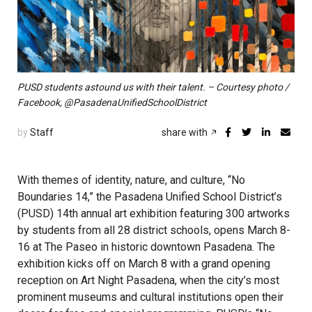
PUSD students astound us with their talent. – Courtesy photo /
Facebook, @PasadenaUnifiedSchoolDistrict
by
Staff
share with
With themes of identity, nature, and culture, “No
Boundaries 14,” the Pasadena Unified School District’s
(PUSD) 14th annual art exhibition featuring 300 artworks
by students from all 28 district schools, opens March 8-
16 at The Paseo in historic downtown Pasadena. The
exhibition kicks off on March 8 with a grand opening
reception on Art Night Pasadena, when the city’s most
prominent museums and cultural institutions open their