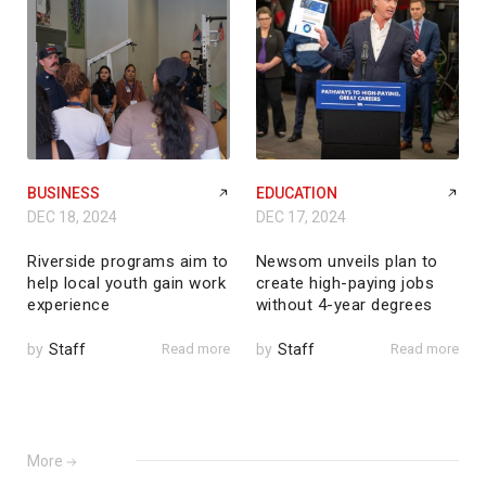
BUSINESS
EDUCATION
DEC 18, 2024
DEC 17, 2024
Riverside programs aim to
Newsom unveils plan to
help local youth gain work
create high-paying jobs
experience
without 4-year degrees
by
Staff
Read more
by
Staff
Read more
More