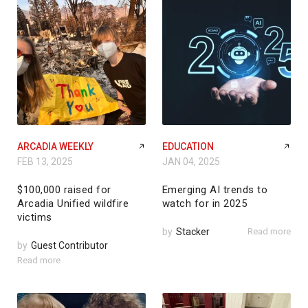
ARCADIA WEEKLY
EDUCATION
FEB 13, 2025
JAN 04, 2025
$100,000 raised for
Emerging AI trends to
Arcadia Unified wildfire
watch for in 2025
victims
by
Stacker
Read more
by
Guest Contributor
Read more