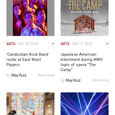
ARTS
FEB 18, 2025
ARTS
FEB 13, 2025
‘Cambodian Rock Band’
Japanese American
rocks at East West
internment during WWII
Players
topic of opera “The
Camp”
by
May Ruiz
Read more
by
May Ruiz
Read more