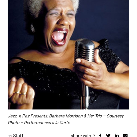
Jazz ‘n Paz Presents: Barbara Morrison & Her Trio – Courtesy
Photo – Performances a la Carte
by
Staff
share with