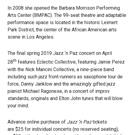
In 2008 she opened the Barbara Morrison Performing
Arts Center (BMPAC). The 99-seat theatre and adaptable
performance space is located in the historic Leimert
Park District, the center of the African American arts
scene in Los Angeles.
The final spring 2019 Jazz ‘n Paz concert on April
th
28
features Eclectic Collective, featuring Jamie Perez
with the Nick Mancini Collective, a nine-piece band
including such jazz front-runners as saxophone tour de
force, Danny Janklow and the amazingly gifted jazz
pianist Michael Ragonese, in a concert of improv
standards, originals and Elton John tunes that will blow
your mind.
Advance online purchase of
Jazz ‘n Paz
tickets
are $25 for individual concerts (no reserved seating),