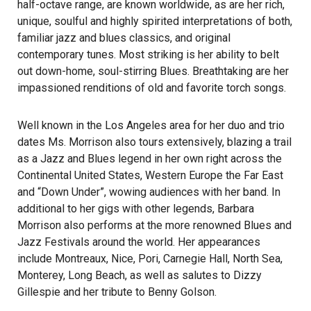
half-octave range, are known worldwide, as are her rich,
unique, soulful and highly spirited interpretations of both,
familiar jazz and blues classics, and original
contemporary tunes. Most striking is her ability to belt
out down-home, soul-stirring Blues. Breathtaking are her
impassioned renditions of old and favorite torch songs.
Well known in the Los Angeles area for her duo and trio
dates Ms. Morrison also tours extensively, blazing a trail
as a Jazz and Blues legend in her own right across the
Continental United States, Western Europe the Far East
and “Down Under”, wowing audiences with her band. In
additional to her gigs with other legends, Barbara
Morrison also performs at the more renowned Blues and
Jazz Festivals around the world. Her appearances
include Montreaux, Nice, Pori, Carnegie Hall, North Sea,
Monterey, Long Beach, as well as salutes to Dizzy
Gillespie and her tribute to Benny Golson.