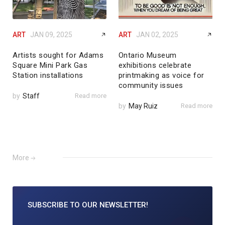
ART
JAN 09, 2025
ART
JAN 02, 2025
Artists sought for Adams
Ontario Museum
Square Mini Park Gas
exhibitions celebrate
Station installations
printmaking as voice for
community issues
by
Staff
Read more
by
May Ruiz
Read more
More
SUBSCRIBE TO
OUR NEWSLETTER!