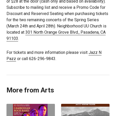
or $28 at the door (cash only and based on availability).
Subscribe to mailing list and receive a Promo Code for
Discount and Reserved Seating when purchasing tickets
for the two remaining concerts of the Spring Series
(March 24th and April 28th). Neighborhood UU Church is
located at
301 North Orange Grove Blvd., Pasadena, CA
91103
.
For tickets and more information please visit
Jazz N
Pazz
or call 626-296-9843.
More from Arts