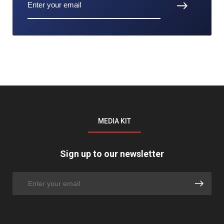
MEDIA KIT
Sign up to our newsletter