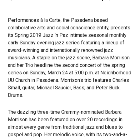
Performances à la Carte, the Pasadena based
collaborative arts and social conscience entity, presents
its Spring 2019 Jazz ‘n Paz intimate seasonal monthly
early Sunday evening jazz series featuring a lineup of
award-winning and internationally renowned jazz
musicians. A staple on the jazz scene, Barbara Morrison
and her Trio headline the second concert of the spring
series on Sunday, March 24 at 5:00 p.m. at Neighborhood
UU Church in Pasadena. Morrison’s trio features Charles
Small, guitar; Michael Saucier, Bass; and Peter Buck,
Drums.
The dazzling three-time Grammy-nominated Barbara
Morrison has been featured on over 20 recordings in
almost every genre from traditional jazz and blues to
gospel and pop. Her melodic voice, with its two-and-a-