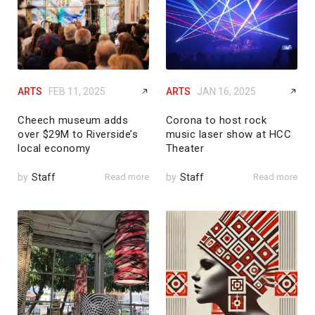
ARTS
FEB 11, 2025
ARTS
JAN 16, 2025
Cheech museum adds
Corona to host rock
over $29M to Riverside’s
music laser show at HCC
local economy
Theater
by
Staff
Read more
by
Staff
Read more