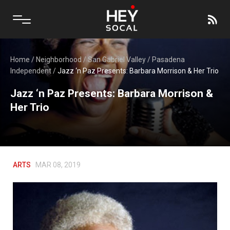
Home
/
Neighborhood
/
San Gabriel Valley
/
Pasadena
Independent
/
Jazz ‘n Paz Presents: Barbara Morrison & Her Trio
Jazz ‘n Paz Presents: Barbara Morrison &
Her Trio
ARTS
MAR 08, 2019