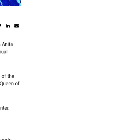
 Anita
nual
 of the
 Queen of
nter,
s
 foods