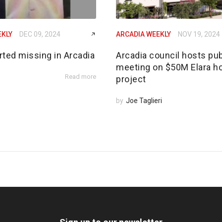
EKLY
DEC 09, 2024
ARCADIA WEEKLY
NOV 19, 2024
rted missing in Arcadia
Arcadia council hosts pub
meeting on $50M Elara h
Read more
project
by
Joe Taglieri