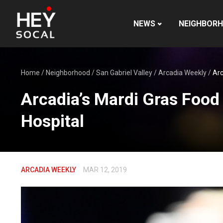
NEWS
NEIGHBOR
Home
/
Neighborhood
/
San Gabriel Valley
/
Arcadia Weekly
/
Arc
Arcadia’s Mardi Gras Food
Hospital
ARCADIA WEEKLY
MAR 12, 2019