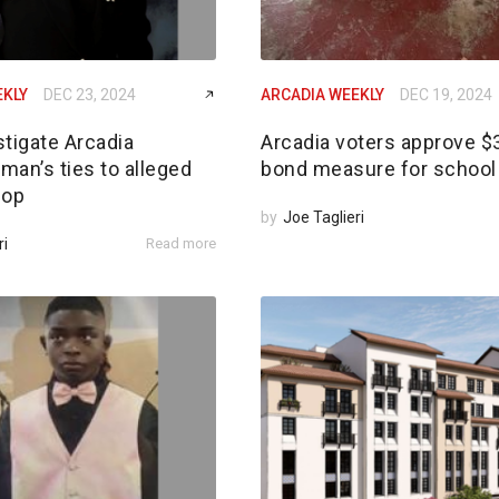
EKLY
DEC 23, 2024
ARCADIA WEEKLY
DEC 19, 2024
tigate Arcadia
Arcadia voters approve 
an’s ties to alleged
bond measure for school 
 op
by
Joe Taglieri
ri
Read more