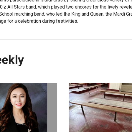
0’z All Stars band, which played two encores for the lively revel
School marching band, who led the King and Queen, the Mardi Gr
ge for a celebration during festivities.
eekly