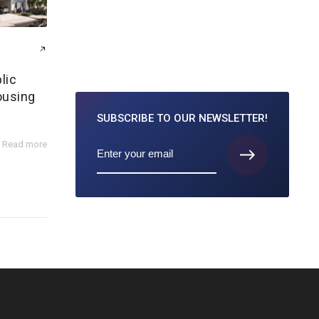
lic
ousing
SUBSCRIBE TO
OUR NEWSLETTER!
Read more