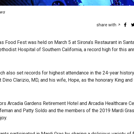
ews
share with
s Food Fest was held on March 5 at Sirona’s Restaurant in Santa
hodist Hospital of Southern California, a record high for this an
h also set records for highest attendance in the 24-year history
 Dino Clarizio, MD, and his wife, Hope, as the honorary King and
sors Arcadia Gardens Retirement Hotel and Arcadia Healthcare Ce
Hafeman and Patty Soldo and the members of the 2019 Mardi Gra
joy.
ants participated in Mardi Gras by sharing a delicious variety of