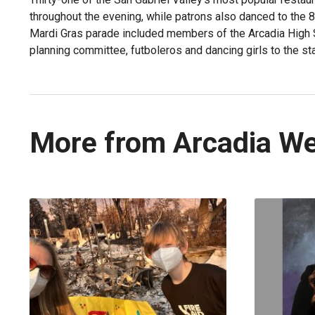
throughout the evening, while patrons also danced to the 8
Mardi Gras parade included members of the Arcadia High 
planning committee, futboleros and dancing girls to the sta
More from Arcadia W