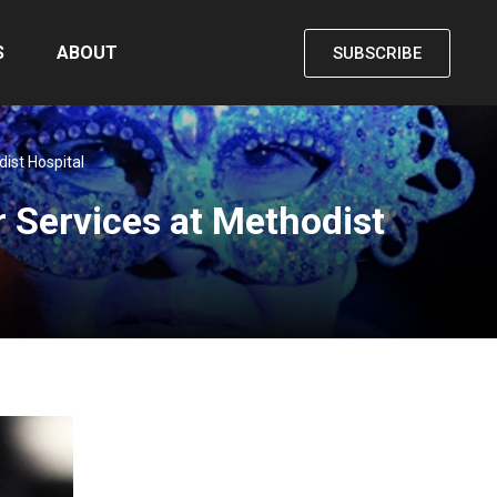
S
ABOUT
SUBSCRIBE
ist Hospital
 Services at Methodist