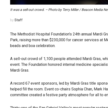
It was a sell-out crowd. – Photo by Terry Miller / Beacon Media N
by
Staff
The Methodist Hospital Foundation’s 24th annual Mardi Gra
Park, raising more than $230,000 for cancer services at Met
beads and boa celebration.
A sell-out crowd of 1,100 people attended Mardi Gras, whic
event. The Foundation honored internal medicine specialist
Mardi Gras.
A record 67 event sponsors, led by Mardi Gras title spon
helped fill the room. Event co-chairs Sophia Chan, Mark 
committee created a festive party atmosphere for all to en
Thirty-one of the San Gabriel Valley’s most popular restaur