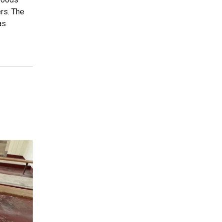
ers. The
as