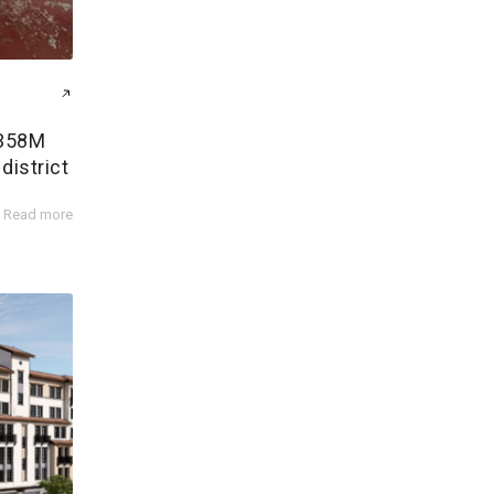
$358M
district
Read more