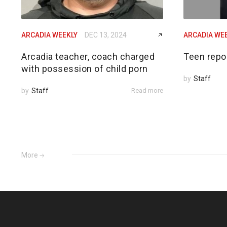
ARCADIA WEEKLY
DEC 13, 2024
ARCADIA WE
Arcadia teacher, coach charged
Teen repo
with possession of child porn
by
Staff
by
Staff
Read more
More