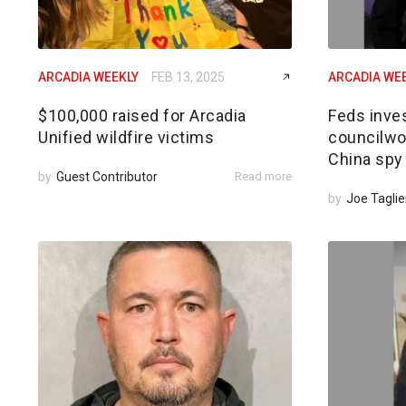
ARCADIA WEEKLY
FEB 13, 2025
ARCADIA WE
$100,000 raised for Arcadia
Feds inves
Unified wildfire victims
councilwom
China spy
by
Guest Contributor
Read more
by
Joe Taglie