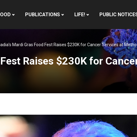
HOOD
PUBLICATIONS
LIFE!
PUBLIC NOTICE
adia’s Mardi Gras Food Fest Raises $230K for Cancer Services at Method
 Fest Raises $230K for Cancer