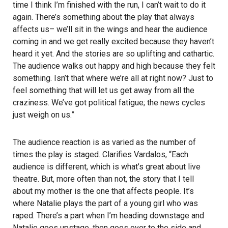
time I think I’m finished with the run, I can’t wait to do it
again. There’s something about the play that always
affects us– we’ll sit in the wings and hear the audience
coming in and we get really excited because they haven’t
heard it yet. And the stories are so uplifting and cathartic.
The audience walks out happy and high because they felt
something. Isn’t that where we’re all at right now? Just to
feel something that will let us get away from all the
craziness. We’ve got political fatigue; the news cycles
just weigh on us.”
The audience reaction is as varied as the number of
times the play is staged. Clarifies Vardalos, “Each
audience is different, which is what’s great about live
theatre. But, more often than not, the story that I tell
about my mother is the one that affects people. It’s
where Natalie plays the part of a young girl who was
raped. There’s a part when I’m heading downstage and
Natalie goes upstage, then goes over to the side and