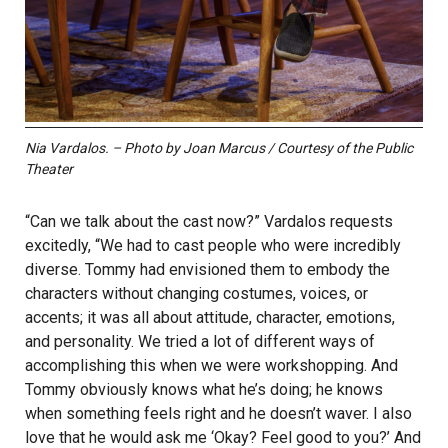
Nia Vardalos. – Photo by Joan Marcus / Courtesy of the Public
Theater
“Can we talk about the cast now?” Vardalos requests
excitedly, “We had to cast people who were incredibly
diverse. Tommy had envisioned them to embody the
characters without changing costumes, voices, or
accents; it was all about attitude, character, emotions,
and personality. We tried a lot of different ways of
accomplishing this when we were workshopping. And
Tommy obviously knows what he’s doing; he knows
when something feels right and he doesn’t waver. I also
love that he would ask me ‘Okay? Feel good to you?’ And