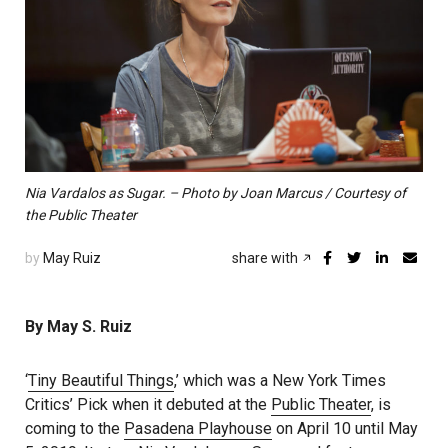
Nia Vardalos as Sugar. – Photo by Joan Marcus / Courtesy of
the Public Theater
by
May Ruiz
share with
By May S. Ruiz
‘
Tiny Beautiful Things
,’ which was a New York Times
Critics’ Pick when it debuted at the
Public Theater
, is
coming to the
Pasadena Playhouse
on April 10 until May