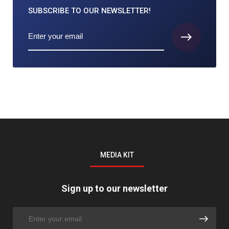
SUBSCRIBE TO
OUR NEWSLETTER!
MEDIA KIT
Sign up to our newsletter