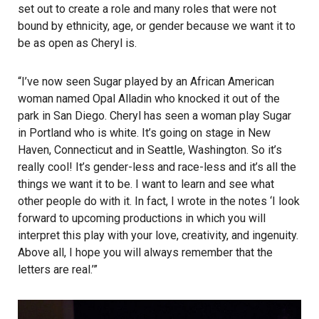
set out to create a role and many roles that were not
bound by ethnicity, age, or gender because we want it to
be as open as Cheryl is.
“I’ve now seen Sugar played by an African American
woman named Opal Alladin who knocked it out of the
park in San Diego. Cheryl has seen a woman play Sugar
in Portland who is white. It’s going on stage in New
Haven, Connecticut and in Seattle, Washington. So it’s
really cool! It’s gender-less and race-less and it’s all the
things we want it to be. I want to learn and see what
other people do with it. In fact, I wrote in the notes ‘I look
forward to upcoming productions in which you will
interpret this play with your love, creativity, and ingenuity.
Above all, I hope you will always remember that the
letters are real.’”