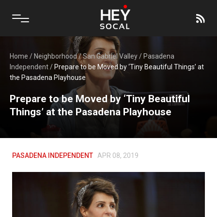
Home
/
Neighborhood
/
San Gabriel Valley
/
Pasadena
Independent
/
Prepare to be Moved by ‘Tiny Beautiful Things’ at
the Pasadena Playhouse
Prepare to be Moved by ‘Tiny Beautiful
Things’ at the Pasadena Playhouse
PASADENA INDEPENDENT
APR 08, 2019