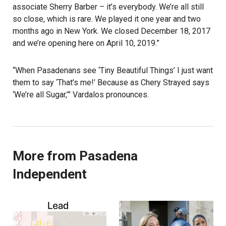
associate Sherry Barber – it’s everybody. We’re all still
so close, which is rare. We played it one year and two
months ago in New York. We closed December 18, 2017
and we’re opening here on April 10, 2019.”
“When Pasadenans see ‘Tiny Beautiful Things’ I just want
them to say ‘That’s me!’ Because as Chery Strayed says
‘We’re all Sugar,’” Vardalos pronounces.
More from Pasadena
Independent