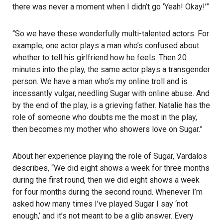
there was never a moment when I didn’t go ‘Yeah! Okay!’”
“So we have these wonderfully multi-talented actors. For
example, one actor plays a man who’s confused about
whether to tell his girlfriend how he feels. Then 20
minutes into the play, the same actor plays a transgender
person. We have a man who’s my online troll and is
incessantly vulgar, needling Sugar with online abuse. And
by the end of the play, is a grieving father. Natalie has the
role of someone who doubts me the most in the play,
then becomes my mother who showers love on Sugar.”
About her experience playing the role of Sugar, Vardalos
describes, “We did eight shows a week for three months
during the first round, then we did eight shows a week
for four months during the second round. Whenever I’m
asked how many times I’ve played Sugar I say ‘not
enough,’ and it’s not meant to be a glib answer. Every