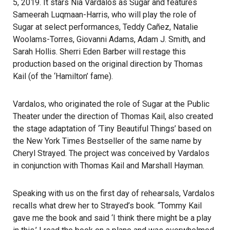
5, 2019. It stars Nia Vardalos as Sugar and features
Sameerah Luqmaan-Harris, who will play the role of
Sugar at select performances, Teddy Cañez, Natalie
Woolams-Torres, Giovanni Adams, Adam J. Smith, and
Sarah Hollis. Sherri Eden Barber will restage this
production based on the original direction by Thomas
Kail (of the ‘Hamilton’ fame).
Vardalos, who originated the role of Sugar at the Public
Theater under the direction of Thomas Kail, also created
the stage adaptation of ‘Tiny Beautiful Things’ based on
the New York Times Bestseller of the same name by
Cheryl Strayed. The project was conceived by Vardalos
in conjunction with Thomas Kail and Marshall Hayman.
Speaking with us on the first day of rehearsals, Vardalos
recalls what drew her to Strayed’s book. “Tommy Kail
gave me the book and said ‘I think there might be a play