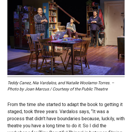
Teddy Canez, Nia Vardalos, and Natalie Woolams-Torres. –
Photo by Joan Marcus / Courtesy of the Public Theatre
From the time she started to adapt the book to getting it
staged, took three years. Vardalos says, “It was a
process that didn’t have boundaries because, luckily, with
theatre you have a long time to do it. So I did the