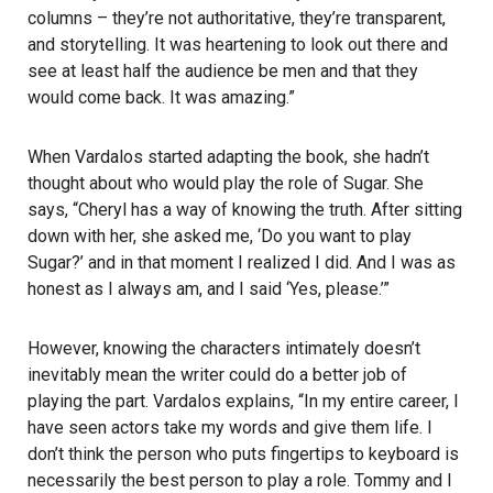
columns – they’re not authoritative, they’re transparent,
and storytelling. It was heartening to look out there and
see at least half the audience be men and that they
would come back. It was amazing.”
When Vardalos started adapting the book, she hadn’t
thought about who would play the role of Sugar. She
says, “Cheryl has a way of knowing the truth. After sitting
down with her, she asked me, ‘Do you want to play
Sugar?’ and in that moment I realized I did. And I was as
honest as I always am, and I said ‘Yes, please.’”
However, knowing the characters intimately doesn’t
inevitably mean the writer could do a better job of
playing the part. Vardalos explains, “In my entire career, I
have seen actors take my words and give them life. I
don’t think the person who puts fingertips to keyboard is
necessarily the best person to play a role. Tommy and I