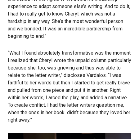
experience to adapt someone else’s writing. And to do it,
I had to really get to know Cheryl, which was not a
hardship in any way. She’s the most wonderful person
and we bonded. It was an incredible partnership from
beginning to end.”
“What I found absolutely transformative was the moment
I realized that Cheryl wrote the unpaid column particularly
because she, too, was grieving and thus was able to
relate to the letter writer,” discloses Vardalos. “I was
faithful to her words but then I started to get really brave
and pulled from one piece and put it in another. Right
within her words, I arced the play, and added a narrative.
To create conflict, I had the letter writers question me,
when the ones in her book didn’t because they loved her
right away.”