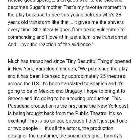
becomes Sugar’s mother. That’s my favorite moment in
the play because to see this young actress who’s 28
years old transform like that … it gives me the shivers
every time. She literally goes from being vulnerable to
commanding and I love it! In just a turn, she transforms!
And I love the reaction of the audience.”
Much has transpired since ‘Tiny Beautiful Things’ opened
in New York, Vardalos enthuses, “We published the play
and it has been licensed by approximately 25 theatres
across the U.S. It’s been translated to Spanish and it’s
going to be in Mexico and Uruguay. I hope to bring it to
Greece and it’s going to be a touring production. This
Pasadena production is the first time the New York cast
is being brought back from the Public Theatre. It’s so
exciting! This is so unique because I didn’t just pull one
or two people – it’s all the actors, the production
designer, the costumer, the sound designer, Tommy’s