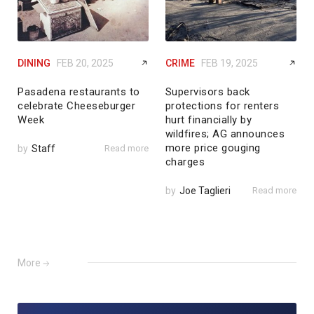
DINING
FEB 20, 2025
CRIME
FEB 19, 2025
Pasadena restaurants to
Supervisors back
celebrate Cheeseburger
protections for renters
Week
hurt financially by
wildfires; AG announces
more price gouging
by
Staff
Read more
charges
by
Joe Taglieri
Read more
More