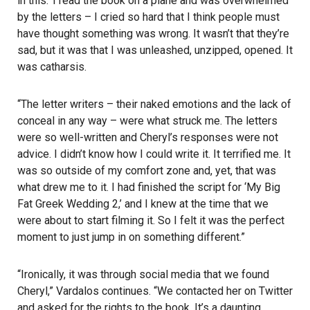
in this.’ I read the book on a plane and was overwhelmed
by the letters – I cried so hard that I think people must
have thought something was wrong. It wasn’t that they’re
sad, but it was that I was unleashed, unzipped, opened. It
was catharsis.
“The letter writers – their naked emotions and the lack of
conceal in any way – were what struck me. The letters
were so well-written and Cheryl’s responses were not
advice. I didn’t know how I could write it. It terrified me. It
was so outside of my comfort zone and, yet, that was
what drew me to it. I had finished the script for ‘My Big
Fat Greek Wedding 2,’ and I knew at the time that we
were about to start filming it. So I felt it was the perfect
moment to just jump in on something different.”
“Ironically, it was through social media that we found
Cheryl,” Vardalos continues. “We contacted her on Twitter
and asked for the rights to the book. It’s a daunting