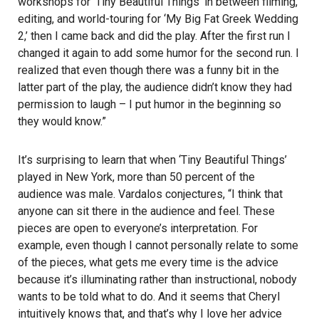
workshops for ‘Tiny Beautiful Things’ in between filming,
editing, and world-touring for ‘My Big Fat Greek Wedding
2,’ then I came back and did the play. After the first run I
changed it again to add some humor for the second run. I
realized that even though there was a funny bit in the
latter part of the play, the audience didn’t know they had
permission to laugh – I put humor in the beginning so
they would know.”
It’s surprising to learn that when ‘Tiny Beautiful Things’
played in New York, more than 50 percent of the
audience was male. Vardalos conjectures, “I think that
anyone can sit there in the audience and feel. These
pieces are open to everyone’s interpretation. For
example, even though I cannot personally relate to some
of the pieces, what gets me every time is the advice
because it’s illuminating rather than instructional, nobody
wants to be told what to do. And it seems that Cheryl
intuitively knows that, and that’s why I love her advice