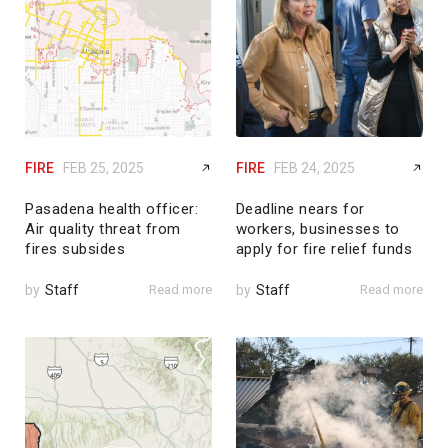
FIRE
FEB 25, 2025
FIRE
FEB 24, 2025
Pasadena health officer:
Deadline nears for
Air quality threat from
workers, businesses to
fires subsides
apply for fire relief funds
by
Staff
Read more
by
Staff
Read more