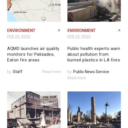
ENVIRONMENT
ENVIRONMENT
FEB 22, 2025
FEB 22, 2025
AQMD launches air quality
Public health experts warn
monitors for Palisades,
about pollution from
Eaton fire areas
burned plastics in LA fires
by
Staff
Read more
by
Public News Service
Read more