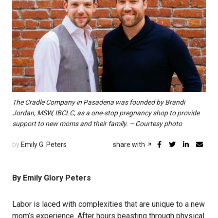
The Cradle Company in Pasadena was founded by Brandi
Jordan, MSW, IBCLC, as a one-stop pregnancy shop to provide
support to new moms and their family. – Courtesy photo
by
Emily G. Peters
share with
By Emily Glory Peters
Labor is laced with complexities that are unique to a new
mom’s experience. After hours beasting through physical