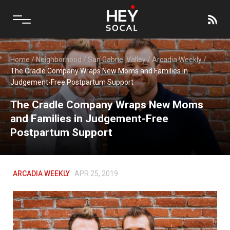
Home
/
Neighborhood
/
San Gabriel Valley
/
Arcadia Weekly
/
The Cradle Company Wraps New Moms and Families in
Judgement-Free Postpartum Support
The Cradle Company Wraps New Moms
and Families in Judgement-Free
Postpartum Support
ARCADIA WEEKLY
APR 25, 2019