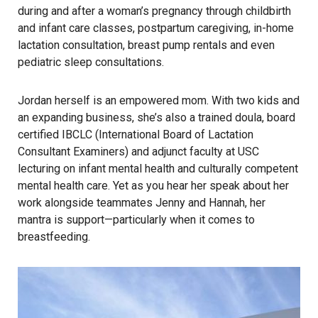
during and after a woman’s pregnancy through childbirth
and infant care classes, postpartum caregiving, in-home
lactation consultation, breast pump rentals and even
pediatric sleep consultations.
Jordan herself is an empowered mom. With two kids and
an expanding business, she’s also a trained doula, board
certified IBCLC (International Board of Lactation
Consultant Examiners) and adjunct faculty at USC
lecturing on infant mental health and culturally competent
mental health care. Yet as you hear her speak about her
work alongside teammates Jenny and Hannah, her
mantra is support—particularly when it comes to
breastfeeding.