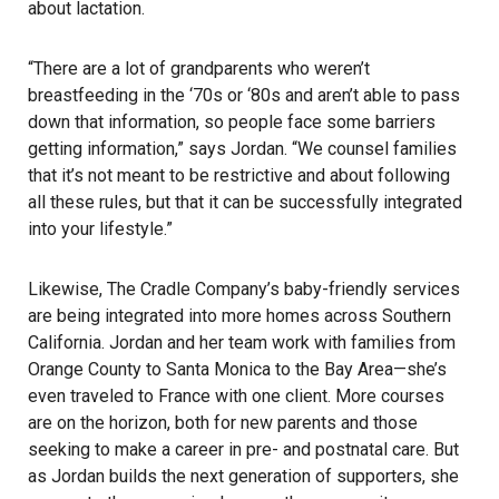
about lactation.
“There are a lot of grandparents who weren’t
breastfeeding in the ‘70s or ‘80s and aren’t able to pass
down that information, so people face some barriers
getting information,” says Jordan. “We counsel families
that it’s not meant to be restrictive and about following
all these rules, but that it can be successfully integrated
into your lifestyle.”
Likewise, The Cradle Company’s baby-friendly services
are being integrated into more homes across Southern
California. Jordan and her team work with families from
Orange County to Santa Monica to the Bay Area—she’s
even traveled to France with one client. More courses
are on the horizon, both for new parents and those
seeking to make a career in pre- and postnatal care. But
as Jordan builds the next generation of supporters, she