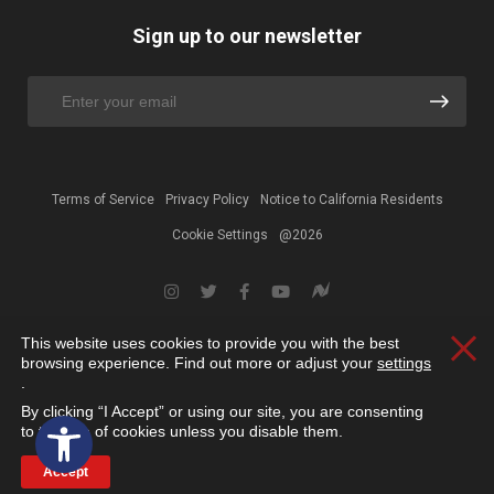
Sign up to our newsletter
Terms of Service
Privacy Policy
Notice to California Residents
Cookie Settings
@2026
This website uses cookies to provide you with the best
Clos
browsing experience. Find out more or adjust your
settings
.
By clicking “I Accept” or using our site, you are consenting
Open toolbar
to the use of cookies unless you disable them.
Accept