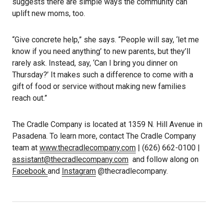
suggests there are simple ways the community can
uplift new moms, too.
“Give concrete help,” she says. “People will say, ‘let me
know if you need anything’ to new parents, but they’ll
rarely ask. Instead, say, ‘Can I bring you dinner on
Thursday?’ It makes such a difference to come with a
gift of food or service without making new families
reach out.”
The Cradle Company is located at 1359 N. Hill Avenue in
Pasadena. To learn more, contact The Cradle Company
team at
www.thecradlecompany.com
| (626) 662-0100 |
assistant@thecradlecompany.com
and follow along on
Facebook
and
Instagram
@thecradlecompany.