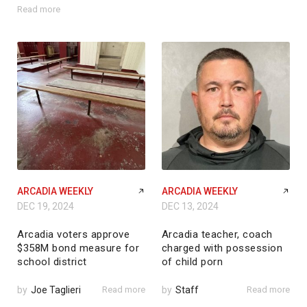
Read more
ARCADIA WEEKLY
ARCADIA WEEKLY
DEC 19, 2024
DEC 13, 2024
Arcadia voters approve
Arcadia teacher, coach
$358M bond measure for
charged with possession
school district
of child porn
by
Joe Taglieri
Read more
by
Staff
Read more