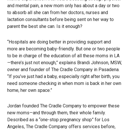
and mental pain, a new mom only has about a day or two
to absorb all she can from her doctors, nurses and
lactation consultants before being sent on her way to
parent the best she can. Is it enough?
“Hospitals are doing better in providing support and
more are becoming baby-friendly. But one or two people
to be in charge of the education of all these moms in LA
—there’s just not enough,” explains Brandi Johnson, MSW,
owner and founder of The Cradle Company in Pasadena.
“If you’ve just had a baby, especially right after birth, you
need someone checking in when mom is back in her own
home, her own space.”
Jordan founded The Cradle Company to empower these
new moms—and through them, their whole family.
Described as a “one-stop pregnancy shop” for Los
Angeles, The Cradle Company offers services before,