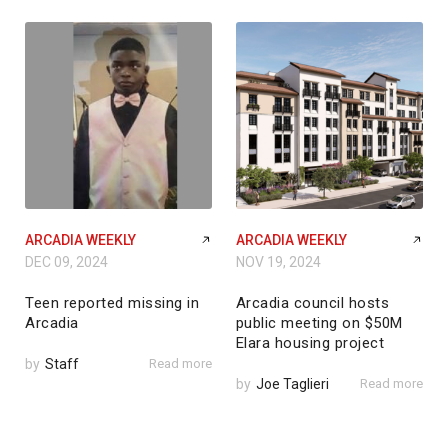
ARCADIA WEEKLY
ARCADIA WEEKLY
DEC 09, 2024
NOV 19, 2024
Teen reported missing in
Arcadia council hosts
Arcadia
public meeting on $50M
Elara housing project
by
Staff
Read more
by
Joe Taglieri
Read more