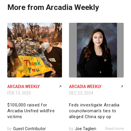
More from Arcadia Weekly
ARCADIA WEEKLY
ARCADIA WEEKLY
FEB 13, 2025
DEC 23, 2024
$100,000 raised for
Feds investigate Arcadia
Arcadia Unified wildfire
councilwoman’s ties to
victims
alleged China spy op
by
Guest Contributor
by
Joe Taglieri
Read more