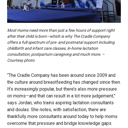
Most moms need more than just a few hours of support right
after their child is born—which is why The Cradle Company
offers a full spectrum of pre- and postnatal support including
childbirth and infant care classes, in-home lactation
consultation, postpartum caregiving and much more. –
Courtesy photo
“The Cradle Company has been around since 2009 and
the culture around breastfeeding has changed since then.
It’s increasingly popular, but there’s also more pressure
on moms—and that can result in a lot more judgement,”
says Jordan, who trains aspiring lactation consultants
and doulas. She notes, with satisfaction, there are
thankfully more consultants around today to help moms
overcome that pressure and bridge knowledge gaps