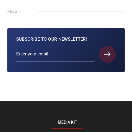
More
SUBSCRIBE TO
OUR NEWSLETTER!
MEDIA KIT