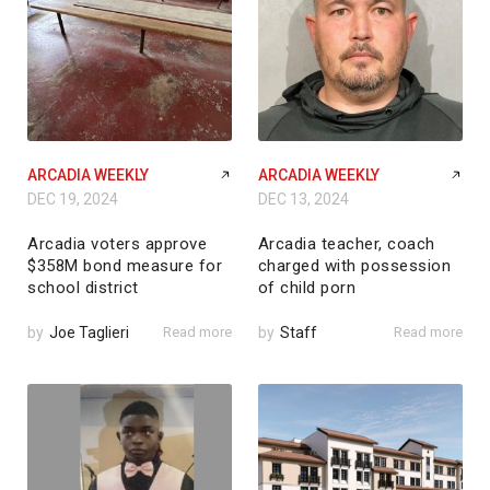
ARCADIA WEEKLY
ARCADIA WEEKLY
DEC 19, 2024
DEC 13, 2024
Arcadia voters approve
Arcadia teacher, coach
$358M bond measure for
charged with possession
school district
of child porn
by
Joe Taglieri
Read more
by
Staff
Read more