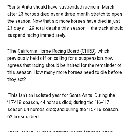
“Santa Anita should have suspended racing in March
after 23 horses died over a three-month stretch to open
the season. Now that six more horses have died in just
23 days – 29 total deaths this season – the track should
suspend racing immediately.
“The
California Horse Racing Board (CHRB)
, which
previously held off on calling for a suspension, now
agrees that racing should be halted for the remainder of
this season. How many more horses need to die before
they act?
“This isn’t an isolated year for Santa Anita. During the
’17-’18 season, 44 horses died; during the ‘16-‘17
season 64 horses died; and during the ’15-’16 season,
62 horses died.