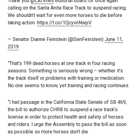
Thank you
@LATimes
editorial board for once again
calling on the Santa Anita Race Track to suspend racing.
We shouldn’t wait for even more horses to die before
taking action.
https://t.co/1QcyvnNwpV
— Senator Dianne Feinstein (@SenFeinstein)
June 11,
2019
“That’s 199 dead horses at one track in four racing
seasons. Something is seriously wrong – whether it’s
the track itself or problems with training or medication.
No one seems to know, yet training and racing continues.
“I hail passage in the California State Senate of SB 469,
the bill to authorize CHRB to suspend a race track’s
license in order to protect health and safety of horses
and riders. I urge the Assembly to pass the bill as soon
as possible so more horses don’t die.