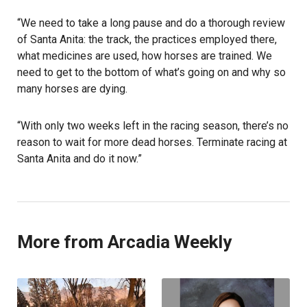
“We need to take a long pause and do a thorough review
of Santa Anita: the track, the practices employed there,
what medicines are used, how horses are trained. We
need to get to the bottom of what’s going on and why so
many horses are dying.
“With only two weeks left in the racing season, there’s no
reason to wait for more dead horses. Terminate racing at
Santa Anita and do it now.”
More from Arcadia Weekly