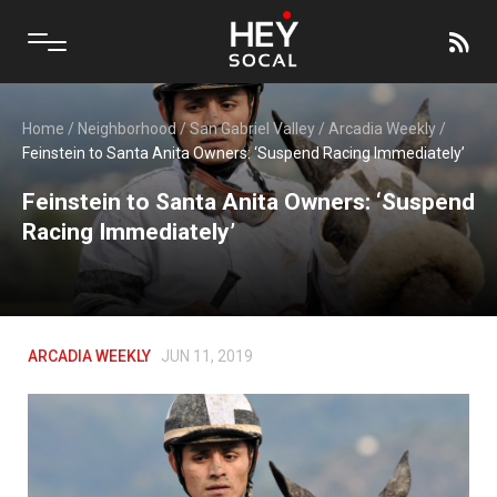
Home
/
Neighborhood
/
San Gabriel Valley
/
Arcadia Weekly
/
Feinstein to Santa Anita Owners: ‘Suspend Racing Immediately’
Feinstein to Santa Anita Owners: ‘Suspend
Racing Immediately’
ARCADIA WEEKLY
JUN 11, 2019