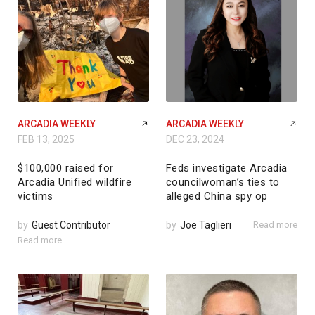
ARCADIA WEEKLY
ARCADIA WEEKLY
FEB 13, 2025
DEC 23, 2024
$100,000 raised for
Feds investigate Arcadia
Arcadia Unified wildfire
councilwoman’s ties to
victims
alleged China spy op
by
Guest Contributor
by
Joe Taglieri
Read more
Read more