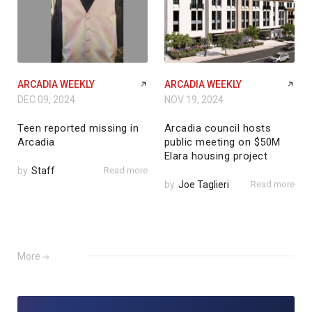
ARCADIA WEEKLY
ARCADIA WEEKLY
DEC 09, 2024
NOV 19, 2024
Teen reported missing in
Arcadia council hosts
Arcadia
public meeting on $50M
Elara housing project
by
Staff
Read more
by
Joe Taglieri
Read more
More