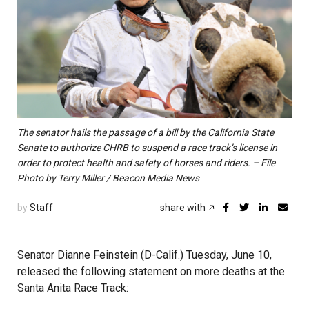
The senator hails the passage of a bill by the California State
Senate to authorize CHRB to suspend a race track’s license in
order to protect health and safety of horses and riders. – File
Photo by Terry Miller / Beacon Media News
by
Staff
share with
Senator Dianne Feinstein (D-Calif.) Tuesday, June 10,
released the following statement on more deaths at the
Santa Anita Race Track: