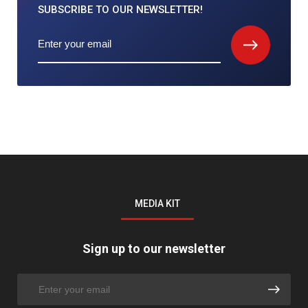
SUBSCRIBE TO
OUR NEWSLETTER!
MEDIA KIT
Sign up to our newsletter