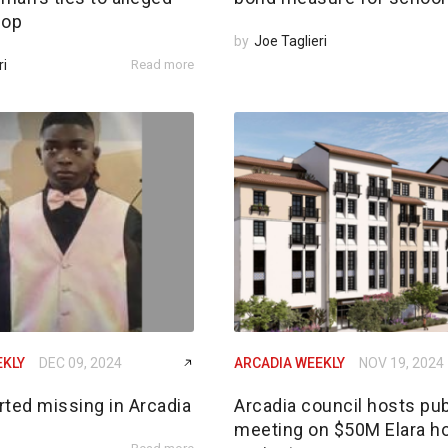
 op
by
Joe Taglieri
ri
Read more
EKLY
DEC 09, 2024
ARCADIA WEEKLY
NOV 19, 2024
rted missing in Arcadia
Arcadia council hosts pub
meeting on $50M Elara h