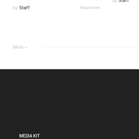
by
Staff
by
Staff
Read more
More
MEDIA KIT