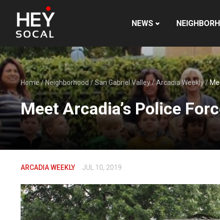
NEWS
NEIGHBOR
Home
/
Neighborhood
/
San Gabriel Valley
/
Arcadia Weekly
/
Mee
Meet Arcadia’s Police For
ARCADIA WEEKLY
JUL 10, 2019