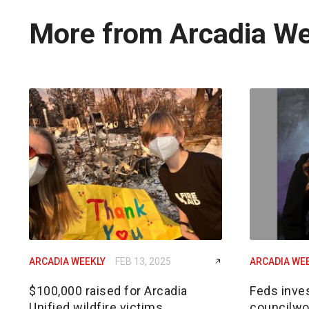
More from Arcadia W
ARCADIA WEEKLY
FEB 13, 2025
ARCADIA WE
$100,000 raised for Arcadia
Feds inves
Unified wildfire victims
councilwom