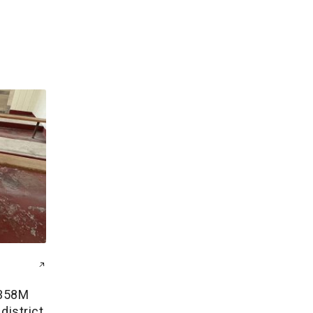
$358M
district