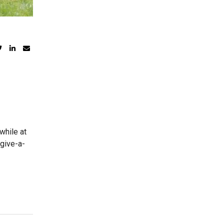
while at
 give-a-