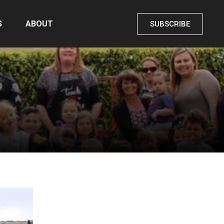
S
ABOUT
SUBSCRIBE