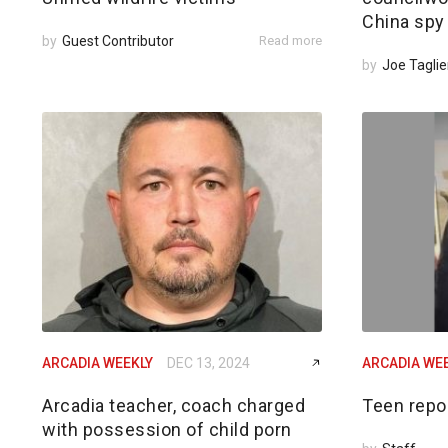
China spy
by
Guest Contributor
Read more
by
Joe Taglie
ARCADIA WEEKLY
DEC 13, 2024
ARCADIA WE
Arcadia teacher, coach charged
Teen repo
with possession of child porn