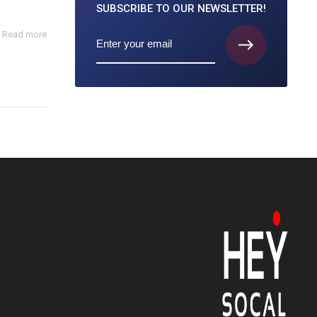
SUBSCRIBE TO
OUR NEWSLETTER!
Read more