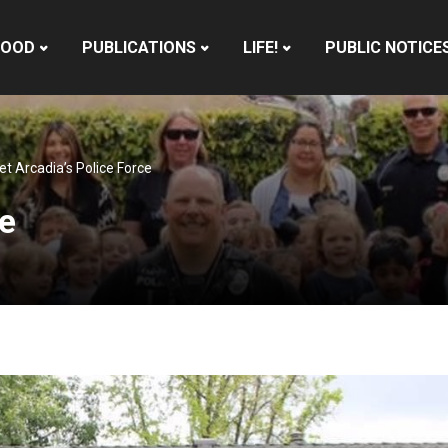
HOOD
PUBLICATIONS
LIFE!
PUBLIC NOTICE
t Arcadia’s Police Force
ce