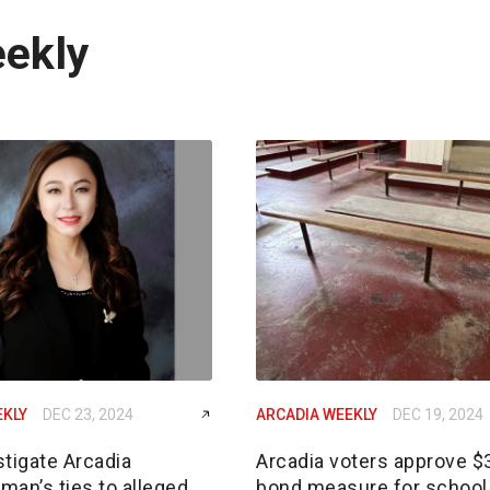
eekly
EKLY
DEC 23, 2024
ARCADIA WEEKLY
DEC 19, 2024
tigate Arcadia
Arcadia voters approve 
an’s ties to alleged
bond measure for school 