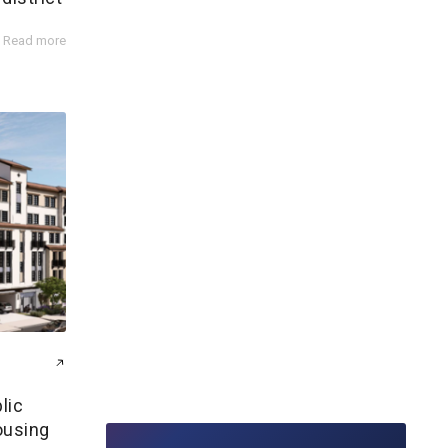
Read more
lic
ousing