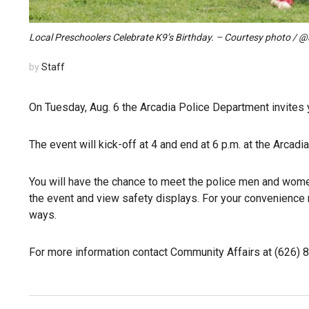
Local Preschoolers Celebrate K9’s Birthday. – Courtesy photo / 
by
Staff
On Tuesday, Aug. 6 the Arcadia Police Department invites y
The event will kick-off at 4 and end at 6 p.m. at the Arcadi
You will have the chance to meet the police men and women 
the event and view safety displays. For your convenience 
ways.
For more information contact Community Affairs at (626) 