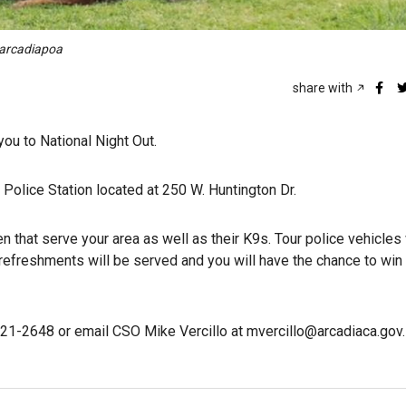
@arcadiapoa
share with
ou to National Night Out.
a Police Station located at 250 W. Huntington Dr.
that serve your area as well as their K9s. Tour police vehicles 
refreshments will be served and you will have the chance to win
821-2648 or email CSO Mike Vercillo at mvercillo@arcadiaca.gov.