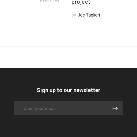
Read more
project
by
Joe Taglieri
Sign up to our newsletter