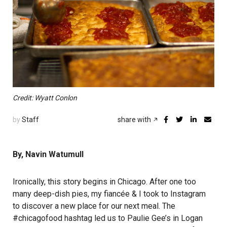
Credit: Wyatt Conlon
by
Staff
share with
By, Navin Watumull
Ironically, this story begins in Chicago. After one too
many deep-dish pies, my fiancée & I took to Instagram
to discover a new place for our next meal. The
#chicagofood hashtag led us to Paulie Gee’s in Logan