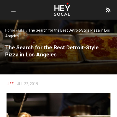
Home
/
Life!
/
The Search for the Best Detroit-Style Pizza in Los
Angeles
The Search for the Best Detroit-Style
Pizza in Los Angeles
LIFE!
JUL 22, 2019