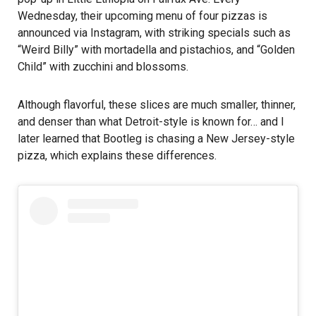
Wednesday, their upcoming menu of four pizzas is
announced via Instagram, with striking specials such as
“Weird Billy” with mortadella and pistachios, and “Golden
Child” with zucchini and blossoms.
Although flavorful, these slices are much smaller, thinner,
and denser than what Detroit-style is known for… and I
later learned that Bootleg is chasing a New Jersey-style
pizza, which explains these differences.