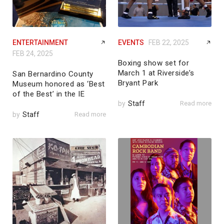
ENTERTAINMENT
EVENTS
FEB 22, 2025
FEB 24, 2025
Boxing show set for
March 1 at Riverside’s
San Bernardino County
Bryant Park
Museum honored as ‘Best
of the Best’ in the IE
by
Staff
Read more
by
Staff
Read more