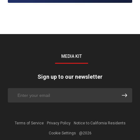
MEDIA KIT
Sign up to our newsletter
Terms of Service
Privacy Policy
Notice to California Residents
Cookie Settings
@2026