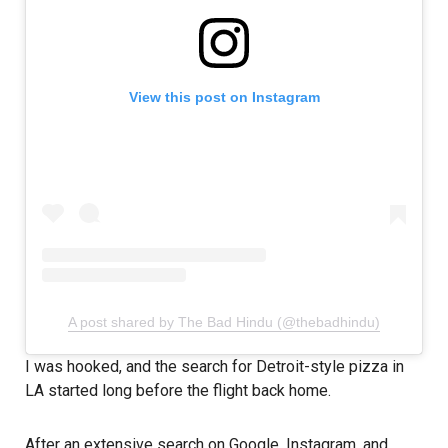
View this post on Instagram
A post shared by The Bad Hindu (@thebadhindu)
I was hooked, and the search for Detroit-style pizza in
LA started long before the flight back home.
After an extensive search on Google, Instagram, and