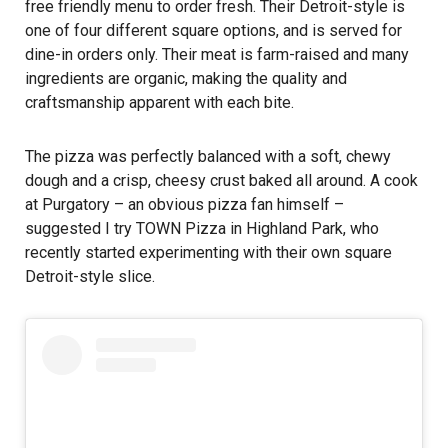
free friendly menu to order fresh. Their Detroit-style is
one of four different square options, and is served for
dine-in orders only. Their meat is farm-raised and many
ingredients are organic, making the quality and
craftsmanship apparent with each bite.
The pizza was perfectly balanced with a soft, chewy
dough and a crisp, cheesy crust baked all around. A cook
at Purgatory – an obvious pizza fan himself –
suggested I try TOWN Pizza in Highland Park, who
recently started experimenting with their own square
Detroit-style slice.