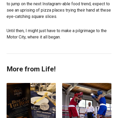
to jump on the next Instagram-able food trend, expect to
see an uprising of pizza places trying their hand at these
eye-catching square slices.
Until then, I might just have to make a pilgrimage to the
Motor City, where it all began.
More from Life!