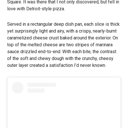
Square. It was there that I not only discovered, but fell in
love with Detroit-style pizza.
Served in a rectangular deep dish pan, each slice is thick
yet surprisingly light and airy, with a crispy, nearly-burnt
caramelized cheese crust baked around the exterior. On
top of the melted cheese are two stripes of marinara
sauce drizzled end-to-end. With each bite, the contrast
of the soft and chewy dough with the crunchy, cheesy
outer layer created a satisfaction I’d never known.