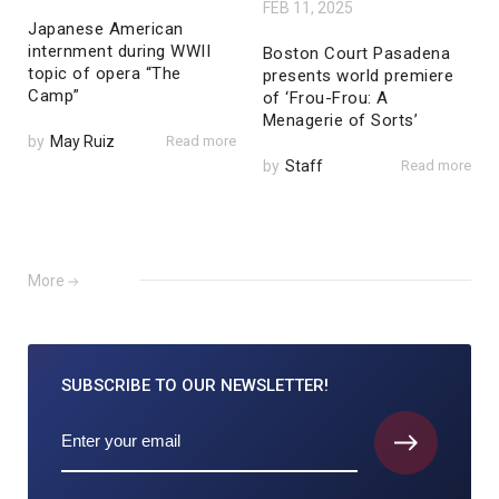
FEB 11, 2025
Japanese American
internment during WWII
Boston Court Pasadena
topic of opera “The
presents world premiere
Camp”
of ‘Frou-Frou: A
Menagerie of Sorts’
by
May Ruiz
Read more
by
Staff
Read more
More
SUBSCRIBE TO
OUR NEWSLETTER!