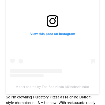
View this post on Instagram
A post shared by The Bad Hindu (@thebadhindu)
So I’m crowning Purgatory Pizza as reigning Detroit-
style champion in LA – for now! With restaurants ready