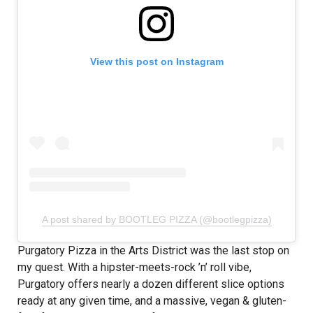
View this post on Instagram
A post shared by BOOTLEG PIZZA (@bootlegpizza)
Purgatory Pizza in the Arts District was the last stop on
my quest. With a hipster-meets-rock ’n’ roll vibe,
Purgatory offers nearly a dozen different slice options
ready at any given time, and a massive, vegan & gluten-