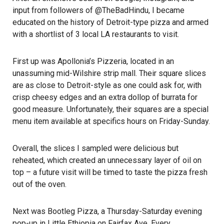
input from followers of @TheBadHindu, I became
educated on the history of Detroit-type pizza and armed
with a shortlist of 3 local LA restaurants to visit.
First up was Apollonia’s Pizzeria, located in an
unassuming mid-Wilshire strip mall. Their square slices
are as close to Detroit-style as one could ask for, with
crisp cheesy edges and an extra dollop of burrata for
good measure. Unfortunately, their squares are a special
menu item available at specifics hours on Friday-Sunday.
Overall, the slices I sampled were delicious but
reheated, which created an unnecessary layer of oil on
top – a future visit will be timed to taste the pizza fresh
out of the oven.
Next was Bootleg Pizza, a Thursday-Saturday evening
pop-up in Little Ethiopia on Fairfax Ave. Every