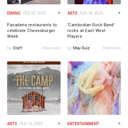
DINING
FEB 20, 2025
ARTS
FEB 18, 2025
Pasadena restaurants to
‘Cambodian Rock Band’
celebrate Cheeseburger
rocks at East West
Week
Players
by
Staff
Read more
by
May Ruiz
Read more
ARTS
FEB 13, 2025
ENTERTAINMENT