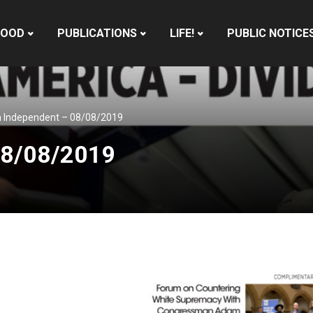
HOOD
PUBLICATIONS
LIFE!
PUBLIC NOTICE
 Independent – 08/08/2019
08/08/2019