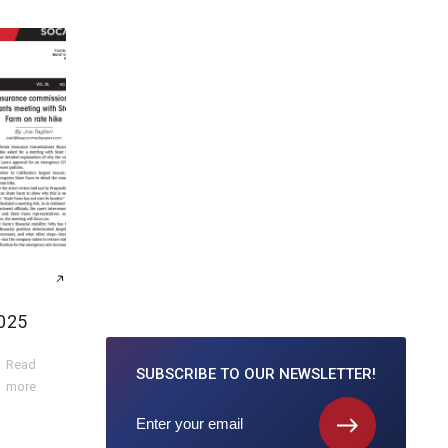
025
Read
SUBSCRIBE TO
OUR NEWSLETTER!
more