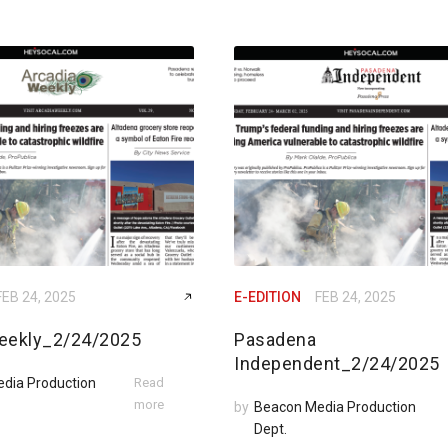
FEB 24, 2025
E-EDITION
FEB 24, 2025
eekly_2/24/2025
Pasadena
Independent_2/24/2025
dia Production
Read
more
by
Beacon Media Production
Dept.