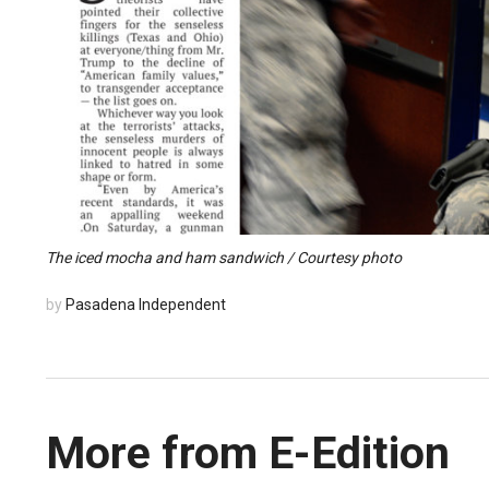
The iced mocha and ham sandwich / Courtesy photo
by
Pasadena Independent
More from E-Edition