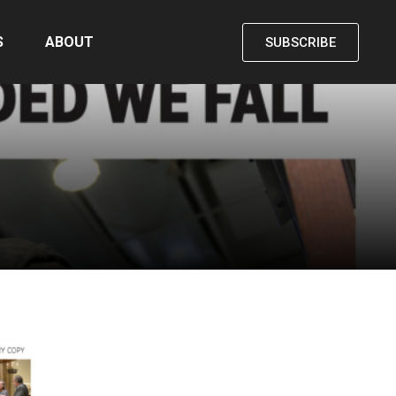
S
ABOUT
SUBSCRIBE