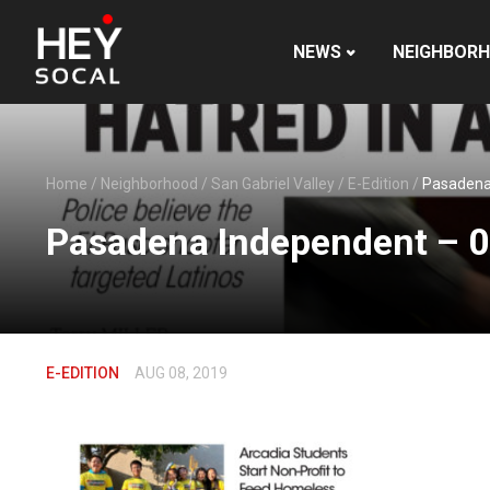
NEWS
NEIGHBOR
Home
/
Neighborhood
/
San Gabriel Valley
/
E-Edition
/
Pasadena
Pasadena Independent – 
E-EDITION
AUG 08, 2019