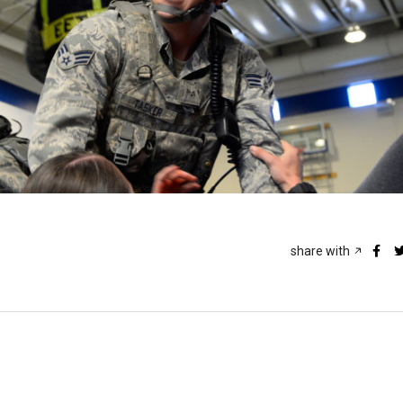
share with