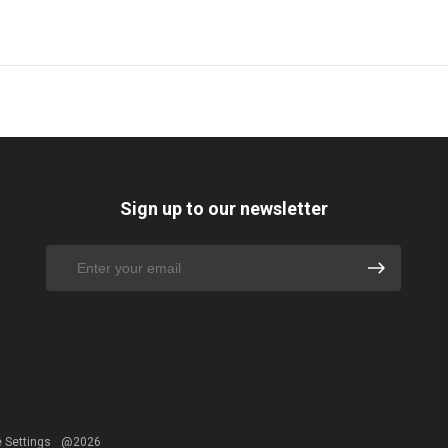
Sign up to our newsletter
 Settings
@2026