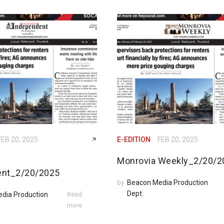
FEB 20, 2025
E-EDITION
FEB 20, 2025
Monrovia Weekly_2/20/2
ent_2/20/2025
by
Beacon Media Production
Dept.
dia Production
Read
more