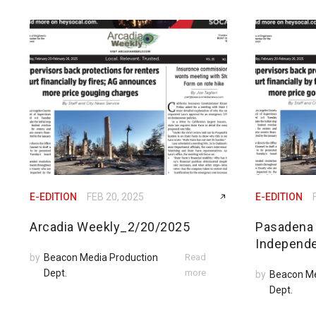
E-EDITION
FEB 20, 2025
E-EDITION
Arcadia Weekly_2/20/2025
Pasadena
Independ
by
Beacon Media Production
Read
Dept.
more
by
Beacon Me
Dept.