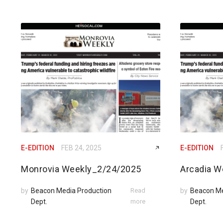
E-EDITION
FEB 24, 2025
E-EDITION
Monrovia Weekly_2/24/2025
Arcadia W
by
Beacon Media Production
Read
by
Beacon Me
Dept.
more
Dept.