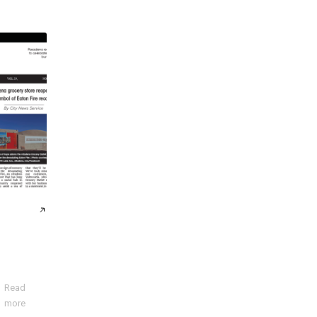
Read
more