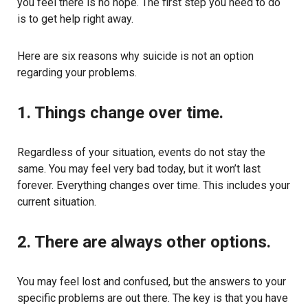
you feel there is no hope. The first step you need to do
is to get help right away.
Here are six reasons why suicide is not an option
regarding your problems.
1. Things change over time.
Regardless of your situation, events do not stay the
same. You may feel very bad today, but it won’t last
forever. Everything changes over time. This includes your
current situation.
2. There are always other options.
You may feel lost and confused, but the answers to your
specific problems are out there. The key is that you have