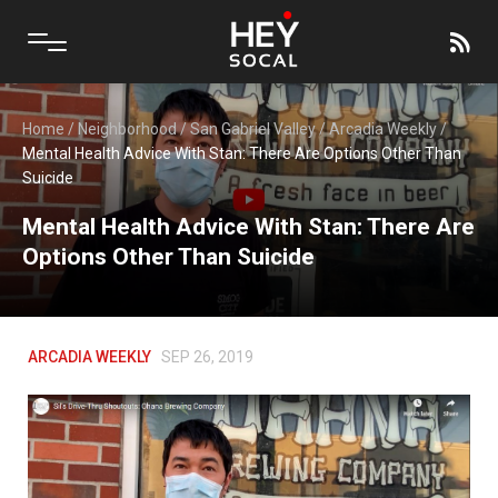
Home
/
Neighborhood
/
San Gabriel Valley
/
Arcadia Weekly
/
Mental Health Advice With Stan: There Are Options Other Than
Suicide
Mental Health Advice With Stan: There Are
Options Other Than Suicide
ARCADIA WEEKLY
SEP 26, 2019