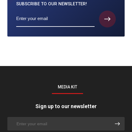
SUBSCRIBE TO
OUR NEWSLETTER!
MEDIA KIT
Sign up to our newsletter