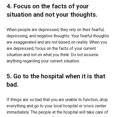
4. Focus on the facts of your
situation and not your thoughts.
When people are depressed, they rely on their fearful,
depressing, and negative thoughts. Your fearful thoughts
are exaggerated and are not based on reality. When you
are depressed, focus on the facts of your current
situation and not on what you think. Do not assume
anything regarding your current situation.
5. Go to the hospital when it is that
bad.
If things are so bad that you are unable to function, drop
everything and go to your local hospital or crisis center
immediately. The people at the hospital will take care of