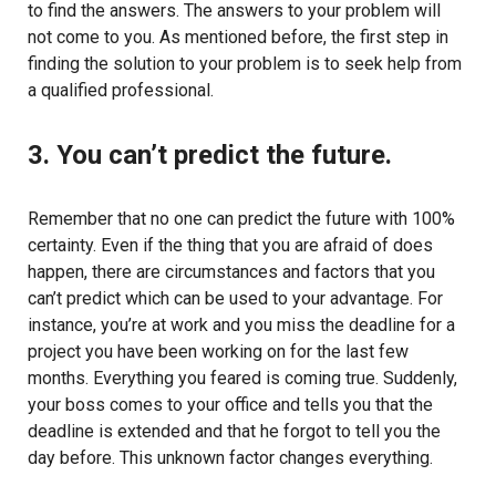
to find the answers. The answers to your problem will
not come to you. As mentioned before, the first step in
finding the solution to your problem is to seek help from
a qualified professional.
3. You can’t predict the future.
Remember that no one can predict the future with 100%
certainty. Even if the thing that you are afraid of does
happen, there are circumstances and factors that you
can’t predict which can be used to your advantage. For
instance, you’re at work and you miss the deadline for a
project you have been working on for the last few
months. Everything you feared is coming true. Suddenly,
your boss comes to your office and tells you that the
deadline is extended and that he forgot to tell you the
day before. This unknown factor changes everything.