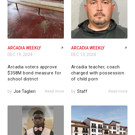
ARCADIA WEEKLY
ARCADIA WEEKLY
DEC 19, 2024
DEC 13, 2024
Arcadia voters approve
Arcadia teacher, coach
$358M bond measure for
charged with possession
school district
of child porn
by
Joe Taglieri
Read more
by
Staff
Read more