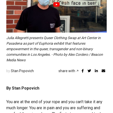
Julia Allegretti presents Queer Clothing Swap at Art Center in
Pasadena as part of Euphoria exhibit that features
empowerment in the queer, transgender and non-binary
communities in Los Angeles. - Photo by Alex Cordero / Beacon
Media News
by
Stan Popovich
share with
By Stan Popovich
You are at the end of your rope and you can’t take it any
much longer. You are in pain and you are suffering and