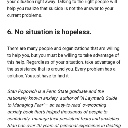
your situation right away. Talking to the right people will
help you realize that suicide is not the answer to your
current problems.
6. No situation is hopeless.
There are many people and organizations that are willing
to help you, but you must be willing to take advantage of
this help. Regardless of your situation, take advantage of
the assistance that is around you. Every problem has a
solution. You just have to find it.
Stan Popovich is a Penn State graduate and the
nationally known anxiety author of “A Layman’s Guide
to Managing Fear”— an easy-to-read overcoming
anxiety book that’s helped thousands of people to
confidently manage their persistent fears and anxieties.
Stan has over 20 years of personal experience in dealing