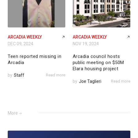
ARCADIA WEEKLY
ARCADIA WEEKLY
DEC 09, 2024
NOV 19, 2024
Teen reported missing in
Arcadia council hosts
Arcadia
public meeting on $50M
Elara housing project
by
Staff
Read more
by
Joe Taglieri
Read more
More