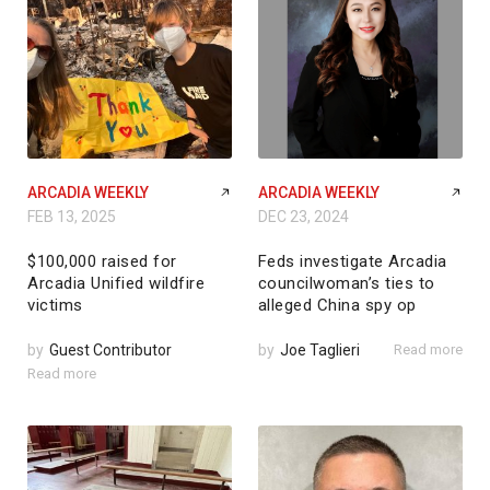
ARCADIA WEEKLY
ARCADIA WEEKLY
FEB 13, 2025
DEC 23, 2024
$100,000 raised for
Feds investigate Arcadia
Arcadia Unified wildfire
councilwoman’s ties to
victims
alleged China spy op
by
Guest Contributor
by
Joe Taglieri
Read more
Read more