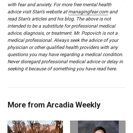
with fear and anxiety. For more free mental health
advice visit Stan’s website at
managingfear.com
and
read Stan’s articles and his blog. The above is not
intended to be a substitute for professional medical
advice, diagnosis, or treatment. Mr. Popovich is not a
medical professional. Always seek the advice of your
physician or other qualified health providers with any
questions you may have regarding a medical condition.
Never disregard professional medical advice or delay in
seeking it because of something you have read here.
More from Arcadia Weekly