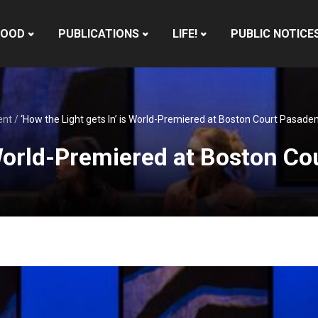
HOOD
PUBLICATIONS
LIFE!
PUBLIC NOTICE
ent
/
‘How the Light gets In’ is World-Premiered at Boston Court Pasade
s World-Premiered at Boston C