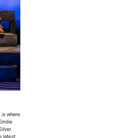
s is where
Emilie
Silver
e latest