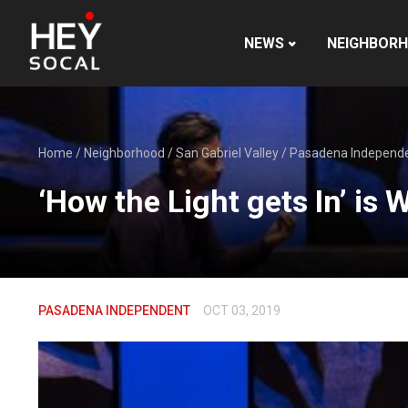
NEWS
NEIGHBOR
Home
/
Neighborhood
/
San Gabriel Valley
/
Pasadena Independ
‘How the Light gets In’ i
PASADENA INDEPENDENT
OCT 03, 2019