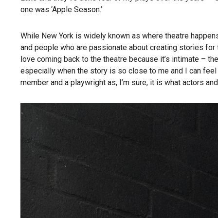
one was ‘Apple Season.’
While New York is widely known as where theatre happens,
and people who are passionate about creating stories for t
love coming back to the theatre because it’s intimate – the
especially when the story is so close to me and I can feel
member and a playwright as, I’m sure, it is what actors and