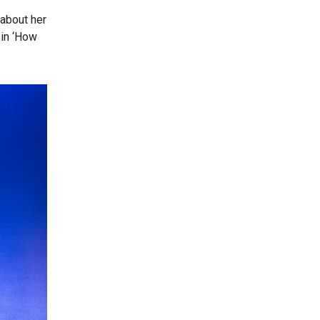
 about her
 in ‘How