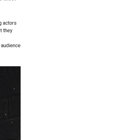
g actors
t they
,
n audience