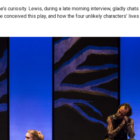
e’s curiosity. Lewis, during a late morning interview, gladly chats
e conceived this play, and how the four unlikely characters’ lives