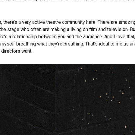
 there’s a very active theatre community here. There are amazin
he stage who often are making a living on film and television. Bu
re’s a relationship between you and the audience. And I love that
 myself breathing what they’re breathing. That’s ideal to me as a
 directors want.