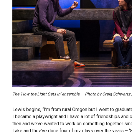
The ‘How the Light Gets In’ ensemble. – Photo by Craig Schwart
Lewis begins, “I’m from rural Oregon but I went to graduat
I became a playwright and I have a lot of friendships and 
then and we’ve wanted to work on something together since
Lake and they’ve done four of my plays over the years – ‘So