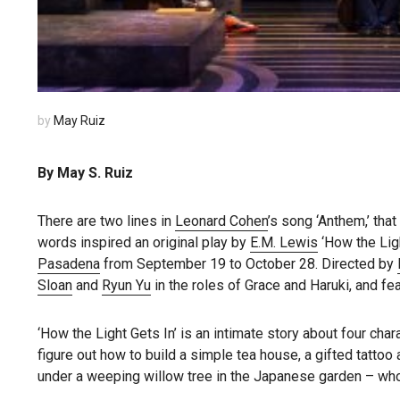
by
May Ruiz
By May S. Ruiz
There are two lines in
Leonard Cohen
’s song ‘Anthem,’ that 
words inspired an original play by
E.M. Lewis
‘How the Ligh
Pasadena
from September 19 to October 28. Directed by
Sloan
and
Ryun Yu
in the roles of Grace and Haruki, and f
‘How the Light Gets In’ is an intimate story about four char
figure out how to build a simple tea house, a gifted tattoo
under a weeping willow tree in the Japanese garden – who