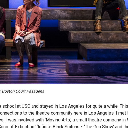
z / Boston Court Pasadena
e school at USC and stayed in Los Angeles for quite a while. Thi
connections to the theatre community here in Los Angeles. I met 
. I was involved with ‘
Moving Arts
,’ a small theatre company in 
ng of Extinction,’ ‘Infinite Black Suitcase, ‘The Gun Show’ and th