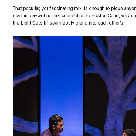
That peculiar, yet fascinating mix, is enough to pique anyon
start in playwriting, her connection to Boston Court, why sh
the Light Gets In’ seamlessly blend into each other’s.