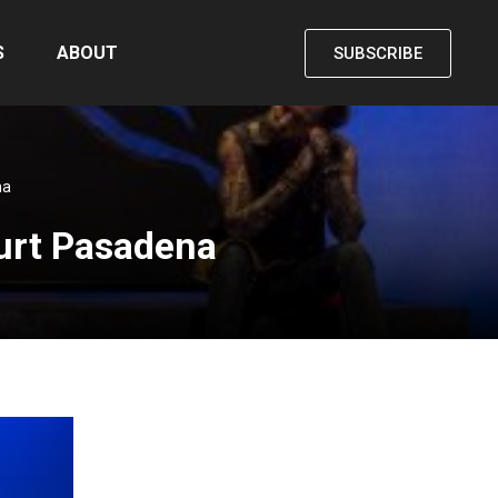
S
ABOUT
SUBSCRIBE
na
ourt Pasadena