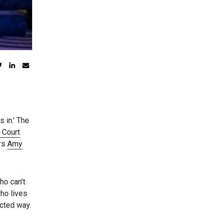
s in.’ The
 Court
ars
Amy
ho can’t
who lives
cted way.