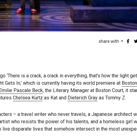
share with
go ‘There is a crack, a crack in everything; that’s how the light get
t Gets In,’ which is currently having its world premiere at
Boston
Emilie Pascale Beck
, the Literary Manager at Boston Court, it st
eatures
Chelsea Kurtz
as Kat and
Dieterich Gray
as Tommy Z.
acters – a travel writer who never travels, a Japanese architect w
 artist who resists the power of his talents, and a homeless girl 
 live disparate lives that somehow intersect in the most unexpe