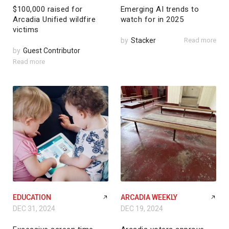
$100,000 raised for
Emerging AI trends to
Arcadia Unified wildfire
watch for in 2025
victims
by
Stacker
Read more
by
Guest Contributor
Read more
EDUCATION
ARCADIA WEEKLY
DEC 31, 2024
DEC 19, 2024