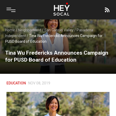
Home
/
Neighborhood
/
San Gabriel Valley
/
Pasadena
Independent
/
Tina Wu Fredericks Announces Campaign for
PUSD Board of Education
Tina Wu Fredericks Announces Campaign
for PUSD Board of Education
EDUCATION
NOV 08, 2019