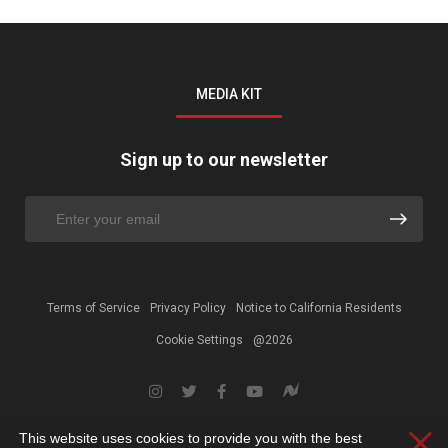
MEDIA KIT
Sign up to our newsletter
Terms of Service
Privacy Policy
Notice to California Residents
Cookie Settings
@2026
This website uses cookies to provide you with the best
Clos