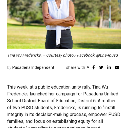
Tina Wu Fredericks. – Courtesy photo / Facebook, @tina4pusd
by
Pasadena Independent
share with
This week, at a public education unity rally, Tina Wu
Fredericks launched her campaign for Pasadena Unified
School District Board of Education, District 6. A mother
of two PUSD students, Fredericks, is running to “instill
integrity in its decision-making process, empower PUSD
families, and focus on establishing equity for all