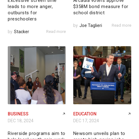
Excessive screen time
Arcadia voters approve
leads to more anger,
$358M bond measure for
outbursts for
school district
preschoolers
by
Joe Taglieri
Read more
by
Stacker
Read more
BUSINESS
EDUCATION
DEC 18, 2024
DEC 17, 2024
Riverside programs aim to
Newsom unveils plan to