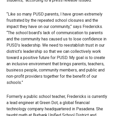
students,” according to a press release issued.
“Like so many PUSD parents, I have grown extremely
frustrated by the repeated school closures and the
impact they have on our community,” says Fredericks.
“The school board’s lack of communication to parents
and the community has caused us to lose confidence in
PUSD’s leadership. We need to reestablish trust in our
district’s leadership so that we can collectively work
toward a positive future for PUSD. My goal is to create
an inclusive environment that brings parents, teachers,
business people, community members, and public and
non-profit providers together for the benefit of our
schools.”
Formerly a public school teacher, Fredericks is currently
a lead engineer at Green Dot, a global financial
technology company headquartered in Pasadena. She
taught math at Burbank Unified School District and