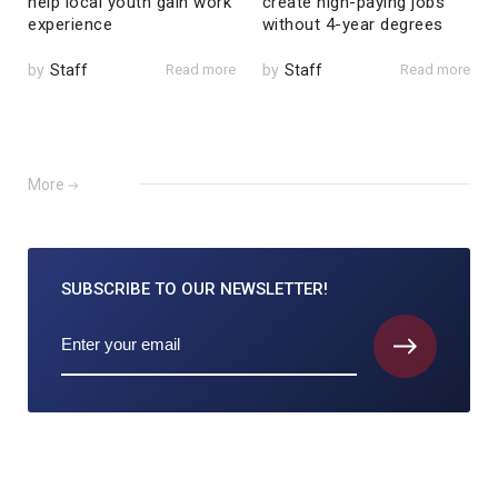
help local youth gain work
create high-paying jobs
experience
without 4-year degrees
by
Staff
Read more
by
Staff
Read more
More
SUBSCRIBE TO
OUR NEWSLETTER!