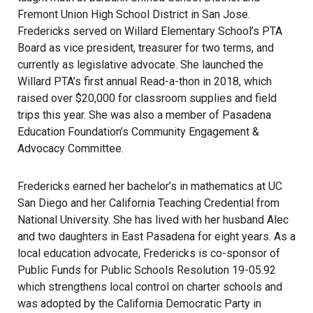
Fremont Union High School District in San Jose.
Fredericks served on Willard Elementary School’s PTA
Board as vice president, treasurer for two terms, and
currently as legislative advocate. She launched the
Willard PTA’s first annual Read-a-thon in 2018, which
raised over $20,000 for classroom supplies and field
trips this year. She was also a member of Pasadena
Education Foundation’s Community Engagement &
Advocacy Committee.
Fredericks earned her bachelor’s in mathematics at UC
San Diego and her California Teaching Credential from
National University. She has lived with her husband Alec
and two daughters in East Pasadena for eight years. As a
local education advocate, Fredericks is co-sponsor of
Public Funds for Public Schools Resolution 19-05.92
which strengthens local control on charter schools and
was adopted by the California Democratic Party in