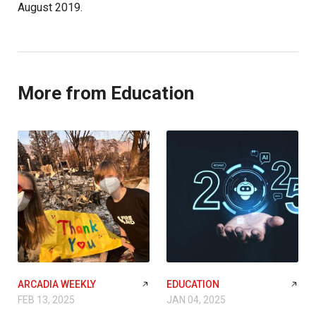
August 2019.
More from Education
ARCADIA WEEKLY
EDUCATION
FEB 13, 2025
JAN 04, 2025