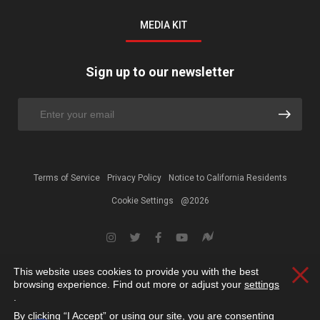
MEDIA KIT
Sign up to our newsletter
Terms of Service
Privacy Policy
Notice to California Residents
Cookie Settings
@2026
This website uses cookies to provide you with the best
Clos
browsing experience. Find out more or adjust your
settings
.
By clicking “I Accept” or using our site, you are consenting