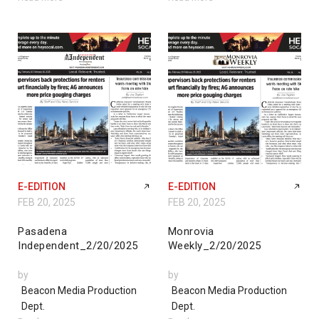
E-EDITION
E-EDITION
FEB 20, 2025
FEB 20, 2025
Pasadena
Monrovia
Independent_2/20/2025
Weekly_2/20/2025
by
by
Beacon Media Production
Beacon Media Production
Dept.
Dept.