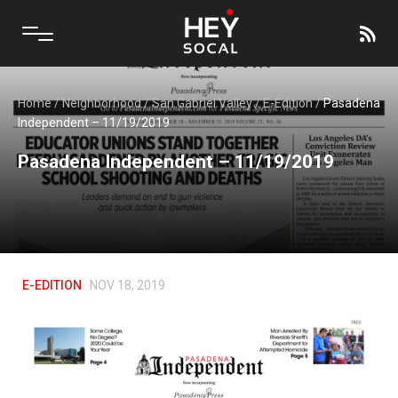
Home
/
Neighborhood
/
San Gabriel Valley
/
E-Edition
/
Pasadena
Independent – 11/19/2019
Pasadena Independent – 11/19/2019
E-EDITION
NOV 18, 2019