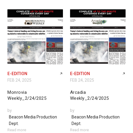
E-EDITION
E-EDITION
FEB 24, 2025
FEB 24, 2025
Monrovia
Arcadia
Weekly_2/24/2025
Weekly_2/24/2025
by
by
Beacon Media Production
Beacon Media Production
Dept.
Dept.
Read more
Read more