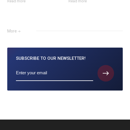
Read more
Read more
More
SUBSCRIBE TO
OUR NEWSLETTER!