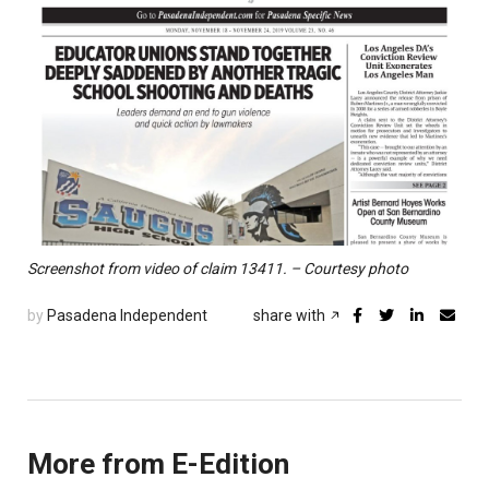
Screenshot from video of claim 13411. – Courtesy photo
by
Pasadena Independent
share with
More from E-Edition