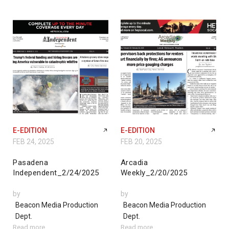
E-EDITION
E-EDITION
FEB 24, 2025
FEB 20, 2025
Pasadena
Arcadia
Independent_2/24/2025
Weekly_2/20/2025
by
by
Beacon Media Production
Beacon Media Production
Dept.
Dept.
Read more
Read more