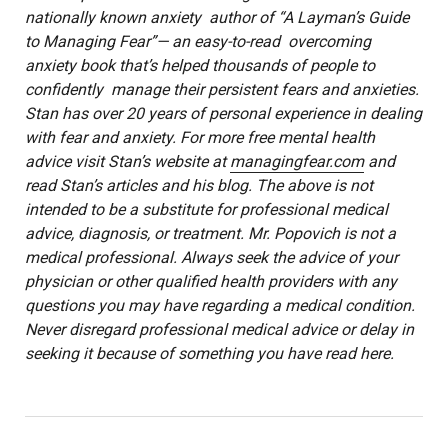
nationally known anxiety author of “A Layman’s Guide
to Managing Fear”— an easy-to-read overcoming
anxiety book that’s helped thousands of people to
confidently manage their persistent fears and anxieties.
Stan has over 20 years of personal experience in dealing
with fear and anxiety. For more free mental health
advice visit Stan’s website at
managingfear.com
and
read Stan’s articles and his blog. The above is not
intended to be a substitute for professional medical
advice, diagnosis, or treatment. Mr. Popovich is not a
medical professional. Always seek the advice of your
physician or other qualified health providers with any
questions you may have regarding a medical condition.
Never disregard professional medical advice or delay in
seeking it because of something you have read here.