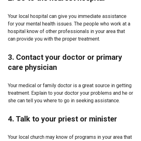
Your local hospital can give you immediate assistance
for your mental health issues. The people who work at a
hospital know of other professionals in your area that
can provide you with the proper treatment.
3. Contact your doctor or primary
care physician
Your medical or family doctor is a great source in getting
treatment. Explain to your doctor your problems and he or
she can tell you where to go in seeking assistance.
4. Talk to your priest or minister
Your local church may know of programs in your area that