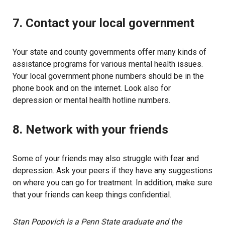
7. Contact your local government
Your state and county governments offer many kinds of
assistance programs for various mental health issues.
Your local government phone numbers should be in the
phone book and on the internet. Look also for
depression or mental health hotline numbers.
8. Network with your friends
Some of your friends may also struggle with fear and
depression. Ask your peers if they have any suggestions
on where you can go for treatment. In addition, make sure
that your friends can keep things confidential.
Stan Popovich is a Penn State graduate and the