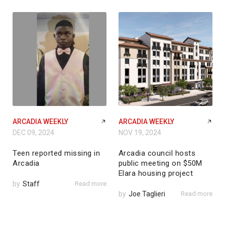
ARCADIA WEEKLY
ARCADIA WEEKLY
DEC 09, 2024
NOV 19, 2024
Teen reported missing in
Arcadia council hosts
Arcadia
public meeting on $50M
Elara housing project
by
Staff
Read more
by
Joe Taglieri
Read more