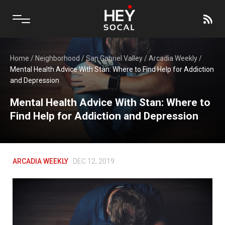
Home
/
Neighborhood
/
San Gabriel Valley
/
Arcadia Weekly
/
Mental Health Advice With Stan: Where to Find Help for Addiction
and Depression
Mental Health Advice With Stan: Where to
Find Help for Addiction and Depression
ARCADIA WEEKLY
DEC 12, 2019