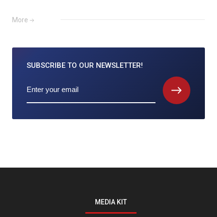
More
SUBSCRIBE TO
OUR NEWSLETTER!
MEDIA KIT