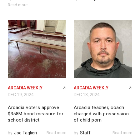
Read more
ARCADIA WEEKLY
ARCADIA WEEKLY
DEC 19, 2024
DEC 13, 2024
Arcadia voters approve
Arcadia teacher, coach
$358M bond measure for
charged with possession
school district
of child porn
by
Joe Taglieri
Read more
by
Staff
Read more