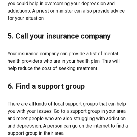
you could help in overcoming your depression and
addictions. A priest or minister can also provide advice
for your situation.
5. Call your insurance company
Your insurance company can provide a list of mental
health providers who are in your health plan. This will
help reduce the cost of seeking treatment.
6. Find a support group
There are all kinds of local support groups that can help
you with your issues. Go to a support group in your area
and meet people who are also struggling with addiction
and depression. A person can go on the internet to find a
support group in their area.