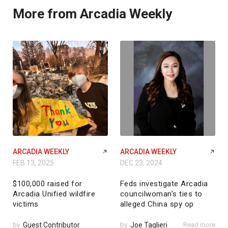
More from Arcadia Weekly
ARCADIA WEEKLY
ARCADIA WEEKLY
FEB 13, 2025
DEC 23, 2024
$100,000 raised for
Feds investigate Arcadia
Arcadia Unified wildfire
councilwoman’s ties to
victims
alleged China spy op
by
Guest Contributor
by
Joe Taglieri
Read more