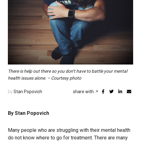
There is help out there so you don’t have to battle your mental
health issues alone. – Courtesy photo
by
Stan Popovich
share with
By Stan Popovich
Many people who are struggling with their mental health
do not know where to go for treatment. There are many