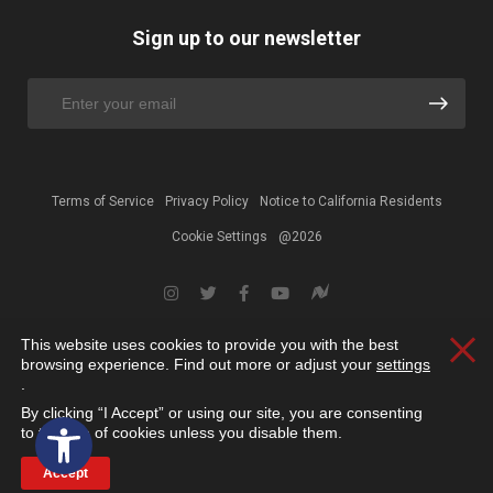
Sign up to our newsletter
Terms of Service
Privacy Policy
Notice to California Residents
Cookie Settings
@2026
This website uses cookies to provide you with the best
Clos
browsing experience. Find out more or adjust your
settings
.
By clicking “I Accept” or using our site, you are consenting
Open toolbar
to the use of cookies unless you disable them.
Accept