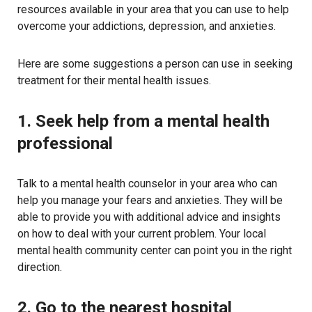
resources available in your area that you can use to help
overcome your addictions, depression, and anxieties.
Here are some suggestions a person can use in seeking
treatment for their mental health issues.
1. Seek help from a mental health
professional
Talk to a mental health counselor in your area who can
help you manage your fears and anxieties. They will be
able to provide you with additional advice and insights
on how to deal with your current problem. Your local
mental health community center can point you in the right
direction.
2. Go to the nearest hospital