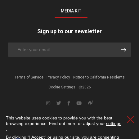
MEDIA KIT
Sign up to our newsletter
Terms of Service
Privacy Policy
Notice to California Residents
Cookie Settings
@2026
This website uses cookies to provide you with the best
Clos
browsing experience. Find out more or adjust your
settings
.
By clicking “I Accept” or using our site, you are consenting