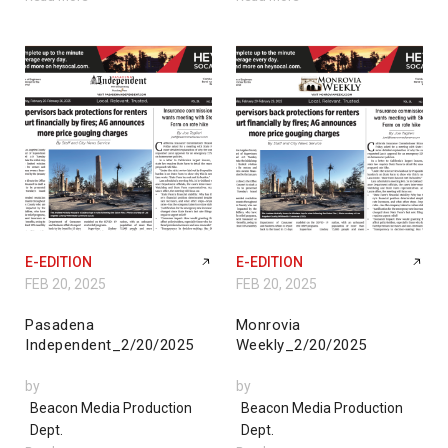
E-EDITION
E-EDITION
FEB 20, 2025
FEB 20, 2025
Pasadena
Monrovia
Independent_2/20/2025
Weekly_2/20/2025
by
by
Beacon Media Production
Beacon Media Production
Dept.
Dept.