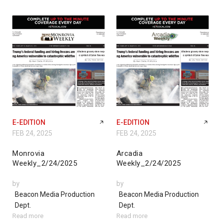
E-EDITION
E-EDITION
FEB 24, 2025
FEB 24, 2025
Monrovia
Arcadia
Weekly_2/24/2025
Weekly_2/24/2025
by
by
Beacon Media Production
Beacon Media Production
Dept.
Dept.
Read more
Read more