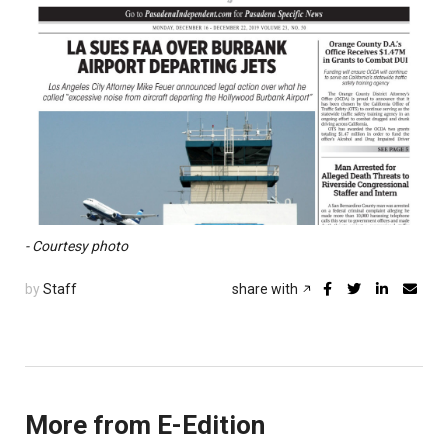
- Courtesy photo
by
Staff
share with
More from E-Edition