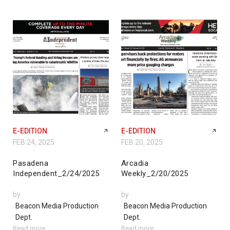
E-EDITION
E-EDITION
FEB 24, 2025
FEB 20, 2025
Pasadena
Arcadia
Independent_2/24/2025
Weekly_2/20/2025
by
by
Beacon Media Production
Beacon Media Production
Dept.
Dept.
Read more
Read more