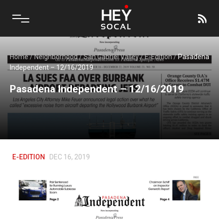
Home
/
Neighborhood
/
San Gabriel Valley
/
E-Edition
/
Pasadena
Independent – 12/16/2019
Pasadena Independent – 12/16/2019
E-EDITION
DEC 16, 2019