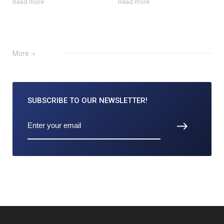
Read more
Read more
More
SUBSCRIBE TO
OUR NEWSLETTER!