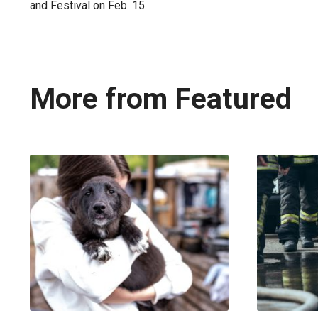
and Festival
on Feb. 15.
More from Featured