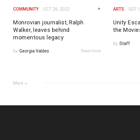
COMMUNITY
OCT 26, 2022
ARTS
SEP 1
Monrovian journalist, Ralph
Unity Esc
Walker, leaves behind
the Movie
momentous legacy
by
Staff
by
Georgia Valdes
Read more
More