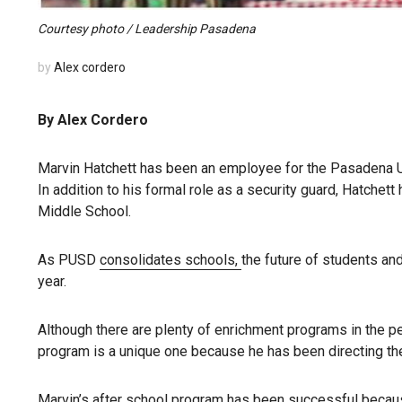
Courtesy photo / Leadership Pasadena
by
Alex cordero
By Alex Cordero
Marvin Hatchett has been an employee for the Pasadena Un
In addition to his formal role as a security guard, Hatchet
Middle School.
As PUSD
consolidates schools,
the future of students an
year.
Although there are plenty of enrichment programs in the p
program is a unique one because he has been directing th
Marvin’s after school program has been successful becaus