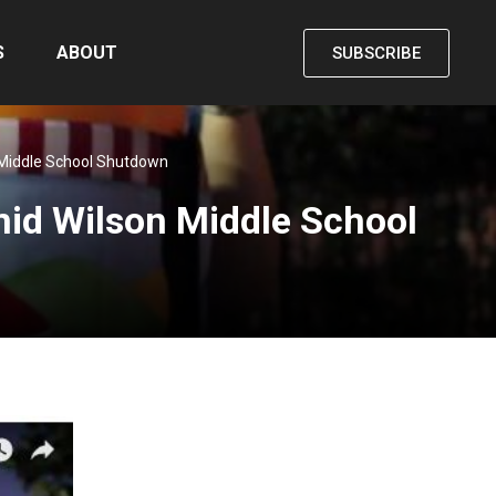
S
ABOUT
SUBSCRIBE
 Middle School Shutdown
id Wilson Middle School