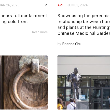
JAN 26, 2025
ART
JUN 03, 2024
 nears full containment
Showcasing the perennia
ing cold front
relationship between hu
and plants at the Hunting
Read more
Chinese Medicinal Garde
by
Brianna Chu