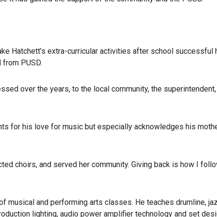
e Hatchett’s extra-curricular activities after school successful
d from PUSD.
essed over the years, to the local community, the superintendent,
nts for his love for music but especially acknowledges his mothe
ted choirs, and served her community. Giving back is how I foll
 of musical and performing arts classes. He teaches drumline, ja
production lighting, audio power amplifier technology and set desi