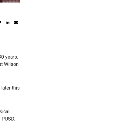
30 years.
at Wilson
later this
sical
t PUSD.