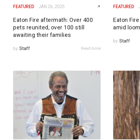
FEATURED
JAN 26, 2025
FEATURED
Eaton Fire aftermath: Over 400
Eaton Fire
pets reunited, over 100 still
amid loom
awaiting their families
by
Staff
by
Staff
Read more