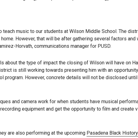
o teach music to our students at Wilson Middle School. The distri
 home. However, that will be after gathering several factors and 
da Ramirez-Horvath, communications manager for PUSD.
ls about the type of impact the closing of Wilson will have on Ha
rict is still working towards presenting him with an opportunity
ol program. However, concrete details will not be disclosed until
niques and camera work for when students have musical perform
 recording equipment and get the opportunity to film and create 
they are also performing at the upcoming
Pasadena Black Histor