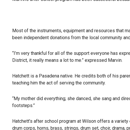
Most of the instruments, equipment and resources that mak
been independent donations from the local community an
“I’m very thankful for all of the support everyone has expr
District, it really means a lot to me.” expressed Marvin.
Hatchett is a Pasadena native. He credits both of his pare
teaching him the act of serving the community.
“My mother did everything; she danced, she sang and direc
footsteps.”
Hatchett’s after school program at Wilson offers a variety
drum corps, horns, brass, strings, drum set, choir, drama, 