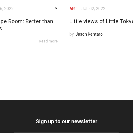
6, 2022
ART
JUL 02, 2022
ape Room: Better than
Little views of Little Toky
s
by
Jason Kentaro
Read more
Sign up to our newsletter