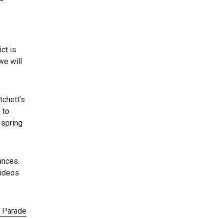
ct is
we will
tchett’s
 to
 spring
ances.
videos
y Parade