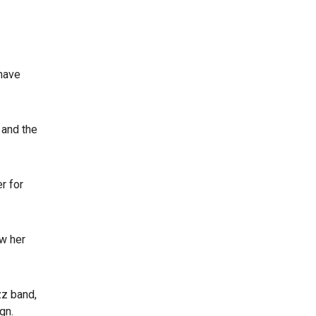
 have
 and the
r for
ow her
zz band,
gn.