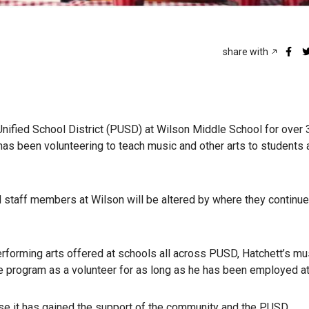
share with
ified School District (PUSD) at Wilson Middle School for over 
t has been volunteering to teach music and other arts to students 
d staff members at Wilson will be altered by where they continue 
erforming arts offered at schools all across PUSD, Hatchett’s mu
e program as a volunteer for as long as he has been employed a
e it has gained the support of the community and the PUSD.