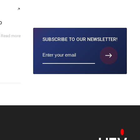
o
Read more
SUBSCRIBE TO
OUR NEWSLETTER!