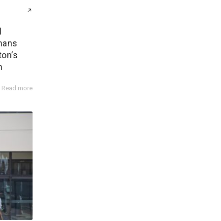
l
mans
ton’s
n
Read more