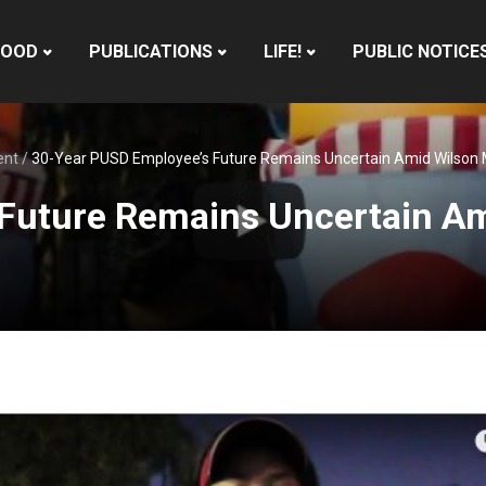
HOOD
PUBLICATIONS
LIFE!
PUBLIC NOTICE
ent
/
30-Year PUSD Employee’s Future Remains Uncertain Amid Wilson
Future Remains Uncertain Am