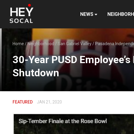
NEWS
NEIGHBOR
Home
/
Neighborhood
/
San Gabriel Valley
/
Pasadena Independ
30-Year PUSD Employee’s 
Shutdown
FEATURED
JAN 21, 2020