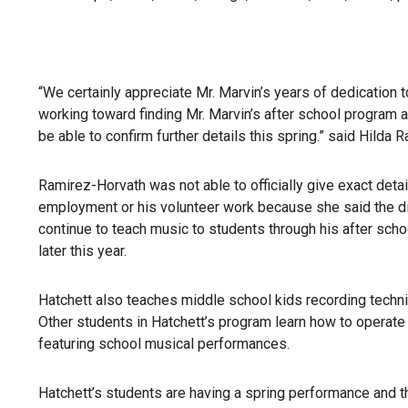
“We certainly appreciate Mr. Marvin’s years of dedication t
working toward finding Mr. Marvin’s after school program a
be able to confirm further details this spring.” said Hil
Ramirez-Horvath was not able to officially give exact detai
employment or his volunteer work because she said the dist
continue to teach music to students through his after scho
later this year.
Hatchett also teaches middle school kids recording tech
Other students in Hatchett’s program learn how to operate
featuring school musical performances.
Hatchett’s students are having a spring performance and 