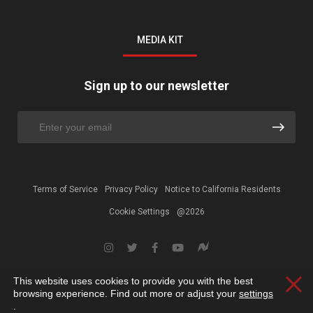
MEDIA KIT
Sign up to our newsletter
Terms of Service
Privacy Policy
Notice to California Residents
Cookie Settings
@2026
This website uses cookies to provide you with the best
Clos
browsing experience. Find out more or adjust your
settings
.