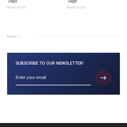
Dept.
Dept.
Read more
Read more
More
SUBSCRIBE TO
OUR NEWSLETTER!