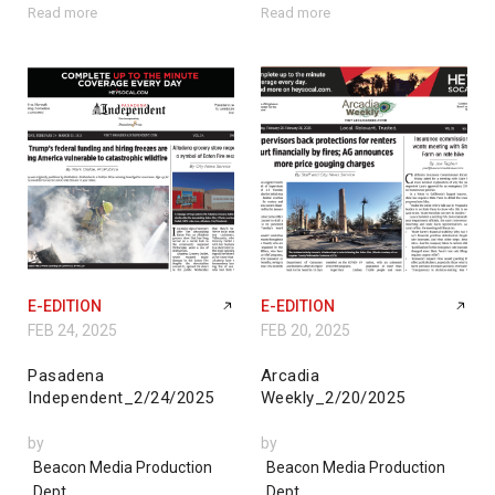
Read more
Read more
E-EDITION
E-EDITION
FEB 24, 2025
FEB 20, 2025
Pasadena
Arcadia
Independent_2/24/2025
Weekly_2/20/2025
by
by
Beacon Media Production
Beacon Media Production
Dept.
Dept.