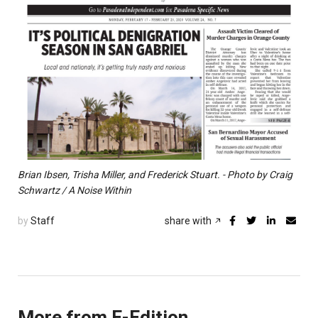
Brian Ibsen, Trisha Miller, and Frederick Stuart. - Photo by Craig
Schwartz / A Noise Within
by
Staff
share with
More from E-Edition