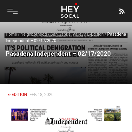
Home
/
Neighborhood
/
San Gabriel Valley
/
E-Edition
/
Pasadena
Independent – 02/17/2020
Pasadena Independent – 02/17/2020
E-EDITION
FEB 18, 2020