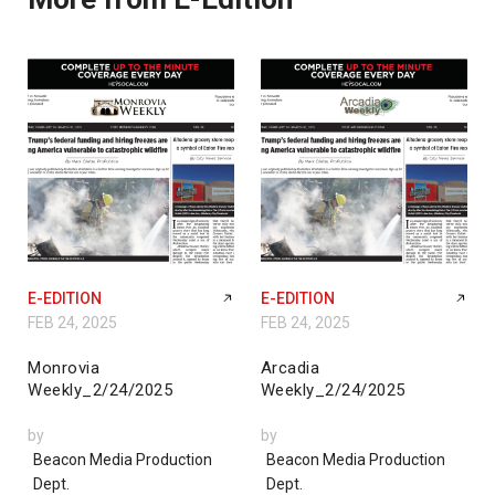
E-EDITION
E-EDITION
FEB 24, 2025
FEB 24, 2025
Monrovia
Arcadia
Weekly_2/24/2025
Weekly_2/24/2025
by
by
Beacon Media Production
Beacon Media Production
Dept.
Dept.