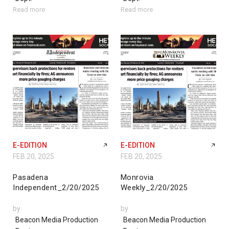
Read more
Read more
E-EDITION
E-EDITION
FEB 20, 2025
FEB 20, 2025
Pasadena
Monrovia
Independent_2/20/2025
Weekly_2/20/2025
by
by
Beacon Media Production
Beacon Media Production