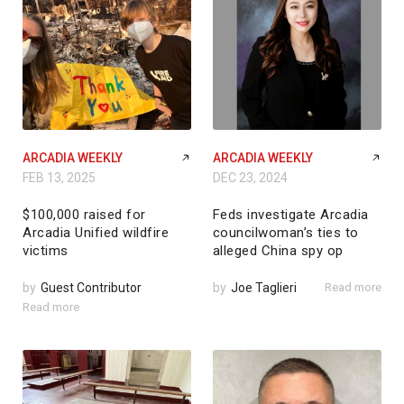
ARCADIA WEEKLY
ARCADIA WEEKLY
FEB 13, 2025
DEC 23, 2024
$100,000 raised for
Feds investigate Arcadia
Arcadia Unified wildfire
councilwoman’s ties to
victims
alleged China spy op
by
Guest Contributor
by
Joe Taglieri
Read more
Read more