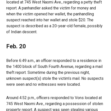
located at 745 West Naomi Ave., regarding a petty theft
report. A panhandler asked the victim for money and
when the victim opened her wallet, the panhandling
suspect reached into her wallet and stole $20. The
suspect is described as a 20-year-old female, possibly
of Indian descent.
Feb. 20
Before 6:49 a.m., an officer responded to a residence in
the 1400 block of South Fourth Avenue, regarding a mail
theft report. Sometime during the previous night,
unknown suspect(s) stole the victim’s mail. No suspects
were seen and no witnesses were located.
Around 4:52 p.m., officers responded to Vons located at
745 West Naomi Ave., regarding a possession of stolen
property report. A suspect was seen stealing various