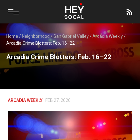
Home
/
Neighborhood
/
San Gabriel Valley
/
Arcadia Weekly
/
Arcadia Crime Blotters: Feb. 16–22
Arcadia Crime Blotters: Feb. 16–22
ARCADIA WEEKLY
FEB 27, 2020