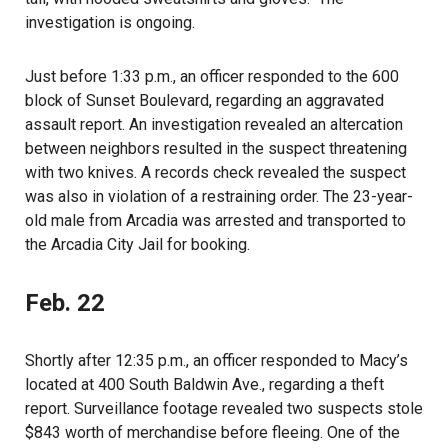
investigation is ongoing.
Just before 1:33 p.m., an officer responded to the 600
block of Sunset Boulevard, regarding an aggravated
assault report. An investigation revealed an altercation
between neighbors resulted in the suspect threatening
with two knives. A records check revealed the suspect
was also in violation of a restraining order. The 23-year-
old male from Arcadia was arrested and transported to
the Arcadia City Jail for booking.
Feb. 22
Shortly after 12:35 p.m., an officer responded to Macy’s
located at 400 South Baldwin Ave., regarding a theft
report. Surveillance footage revealed two suspects stole
$843 worth of merchandise before fleeing. One of the