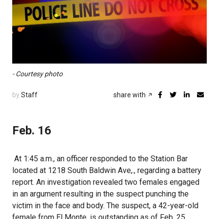
- Courtesy photo
by
Staff
share with
Feb. 16
At 1:45 a.m., an officer responded to the Station Bar
located at 1218 South Baldwin Ave,., regarding a battery
report. An investigation revealed two females engaged
in an argument resulting in the suspect punching the
victim in the face and body. The suspect, a 42-year-old
female from El Monte, is outstanding as of Feb. 25.