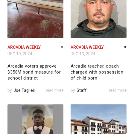
ARCADIA WEEKLY
ARCADIA WEEKLY
DEC 19, 2024
DEC 13, 2024
Arcadia voters approve
Arcadia teacher, coach
$358M bond measure for
charged with possession
school district
of child porn
by
Joe Taglieri
Read more
by
Staff
Read more