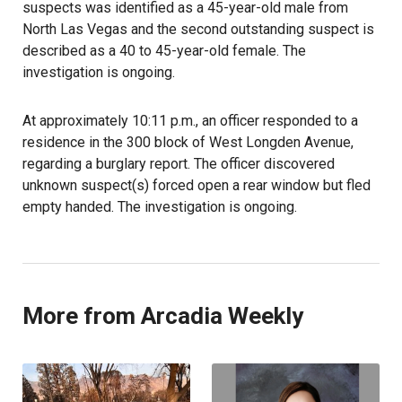
suspects was identified as a 45-year-old male from
North Las Vegas and the second outstanding suspect is
described as a 40 to 45-year-old female. The
investigation is ongoing.
At approximately 10:11 p.m., an officer responded to a
residence in the 300 block of West Longden Avenue,
regarding a burglary report. The officer discovered
unknown suspect(s) forced open a rear window but fled
empty handed. The investigation is ongoing.
More from Arcadia Weekly