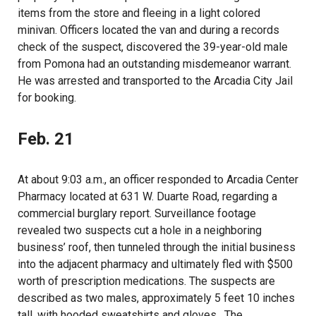
items from the store and fleeing in a light colored
minivan. Officers located the van and during a records
check of the suspect, discovered the 39-year-old male
from Pomona had an outstanding misdemeanor warrant.
He was arrested and transported to the Arcadia City Jail
for booking.
Feb. 21
At about 9:03 a.m., an officer responded to Arcadia Center
Pharmacy located at 631 W. Duarte Road, regarding a
commercial burglary report. Surveillance footage
revealed two suspects cut a hole in a neighboring
business’ roof, then tunneled through the initial business
into the adjacent pharmacy and ultimately fled with $500
worth of prescription medications. The suspects are
described as two males, approximately 5 feet 10 inches
tall, with hooded sweatshirts and gloves. The