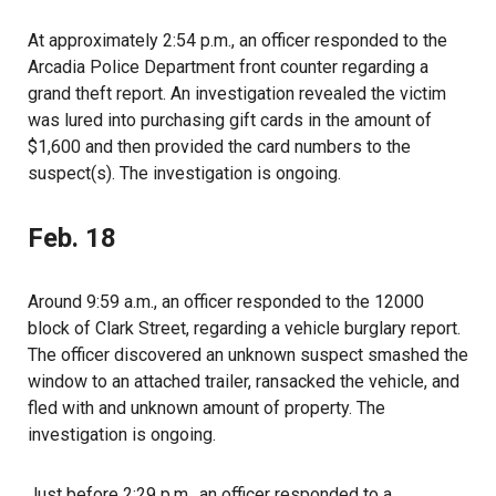
At approximately 2:54 p.m., an officer responded to the
Arcadia Police Department front counter regarding a
grand theft report. An investigation revealed the victim
was lured into purchasing gift cards in the amount of
$1,600 and then provided the card numbers to the
suspect(s). The investigation is ongoing.
Feb. 18
Around 9:59 a.m., an officer responded to the 12000
block of Clark Street, regarding a vehicle burglary report.
The officer discovered an unknown suspect smashed the
window to an attached trailer, ransacked the vehicle, and
fled with and unknown amount of property. The
investigation is ongoing.
Just before 2:29 p.m., an officer responded to a