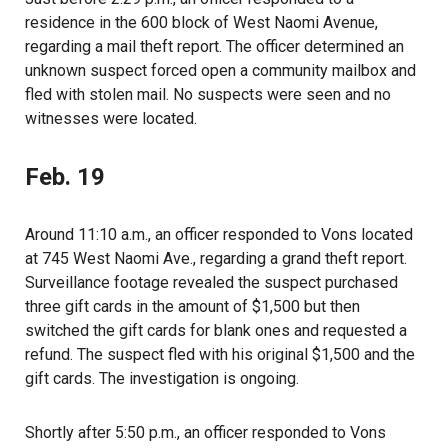
residence in the 600 block of West Naomi Avenue,
regarding a mail theft report. The officer determined an
unknown suspect forced open a community mailbox and
fled with stolen mail. No suspects were seen and no
witnesses were located.
Feb. 19
Around 11:10 a.m., an officer responded to Vons located
at 745 West Naomi Ave., regarding a grand theft report.
Surveillance footage revealed the suspect purchased
three gift cards in the amount of $1,500 but then
switched the gift cards for blank ones and requested a
refund. The suspect fled with his original $1,500 and the
gift cards. The investigation is ongoing.
Shortly after 5:50 p.m., an officer responded to Vons