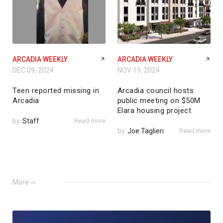
ARCADIA WEEKLY
ARCADIA WEEKLY
DEC 09, 2024
NOV 19, 2024
Teen reported missing in
Arcadia council hosts
Arcadia
public meeting on $50M
Elara housing project
by
Staff
Read more
by
Joe Taglieri
Read more
More