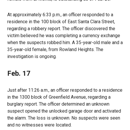
At approximately 6:33 p.m., an officer responded to a
residence in the 100 block of East Santa Clara Street,
regarding a robbery report. The officer discovered the
victim believed he was completing a currency exchange
when the suspects robbed him. A 35-year-old male and a
35-year-old female, from Rowland Heights. The
investigation is ongoing.
Feb. 17
Just after 11:26 a.m., an officer responded to a residence
in the 1300 block of Greenfield Avenue, regarding a
burglary report. The officer determined an unknown
suspect opened the unlocked garage door and activated
the alarm. The loss is unknown. No suspects were seen
and no witnesses were located.