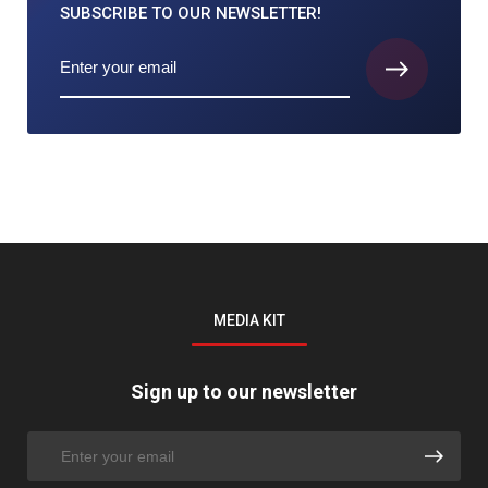
SUBSCRIBE TO
OUR NEWSLETTER!
MEDIA KIT
Sign up to our newsletter