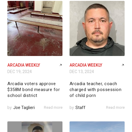
ARCADIA WEEKLY
ARCADIA WEEKLY
DEC 19, 2024
DEC 13, 2024
Arcadia voters approve
Arcadia teacher, coach
$358M bond measure for
charged with possession
school district
of child porn
by
Joe Taglieri
Read more
by
Staff
Read more