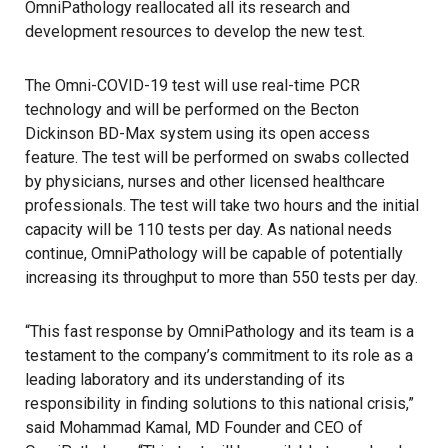
OmniPathology reallocated all its research and
development resources to develop the new test.
The Omni-COVID-19 test will use real-time PCR
technology and will be performed on the Becton
Dickinson BD-Max system using its open access
feature. The test will be performed on swabs collected
by physicians, nurses and other licensed healthcare
professionals. The test will take two hours and the initial
capacity will be 110 tests per day. As national needs
continue, OmniPathology will be capable of potentially
increasing its throughput to more than 550 tests per day.
“This fast response by OmniPathology and its team is a
testament to the company’s commitment to its role as a
leading laboratory and its understanding of its
responsibility in finding solutions to this national crisis,”
said Mohammad Kamal, MD Founder and CEO of