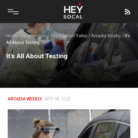
Home
/
Neighborhood
/
San Gabriel Valley
/
Arcadia Weekly
/
It’s
All About Testing
It’s All About Testing
ARCADIA WEEKLY
APR 08, 2020