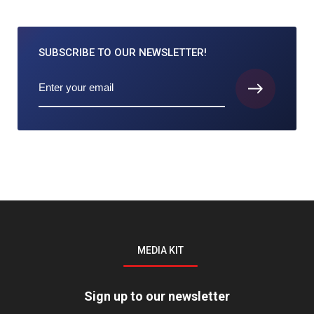
SUBSCRIBE TO
OUR NEWSLETTER!
MEDIA KIT
Sign up to our newsletter