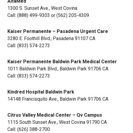
AltaMed
1300 S. Sunset Ave., West Covina
Call: (888) 499-9303 or (562) 205-4309
Kaiser Permanente – Pasadena Urgent Care
3280 E. Foothill Blvd., Pasadena 91107 CA
Call: (833) 574-2273
Kaiser Permanente Baldwin Park Medical Center
1011 Baldwin Park Blvd., Baldwin Park 91706 CA
Call: (833) 574-2273
Kindred Hospital Baldwin Park
14148 Francisquito Ave., Baldwin Park 91706 CA
Citrus Valley Medical Center – Qv Campus
1115 South Sunset Ave., West Covina 91790 CA
Call: (626) 388-2700