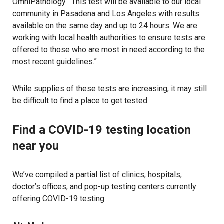
OmniPathology. “This test will be available to our local
community in Pasadena and Los Angeles with results
available on the same day and up to 24 hours. We are
working with local health authorities to ensure tests are
offered to those who are most in need according to the
most recent guidelines.”
While supplies of these tests are increasing, it may still
be difficult to find a place to get tested.
Find a COVID-19 testing location
near you
We’ve compiled a partial list of clinics, hospitals,
doctor’s offices, and pop-up testing centers currently
offering COVID-19 testing: