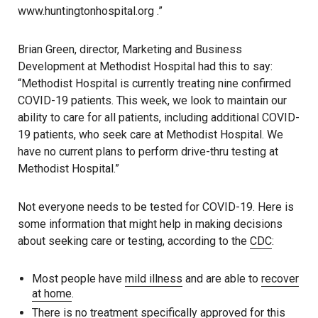
www.huntingtonhospital.org .”
Brian Green, director, Marketing and Business
Development at Methodist Hospital had this to say:
“Methodist Hospital is currently treating nine confirmed
COVID-19 patients. This week, we look to maintain our
ability to care for all patients, including additional COVID-
19 patients, who seek care at Methodist Hospital. We
have no current plans to perform drive-thru testing at
Methodist Hospital.”
Not everyone needs to be tested for COVID-19. Here is
some information that might help in making decisions
about seeking care or testing, according to the
CDC
:
Most people have
mild illness
and are able to
recover
at home
.
There is no treatment specifically approved for this