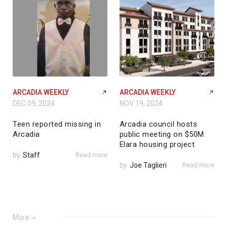
ARCADIA WEEKLY
ARCADIA WEEKLY
DEC 09, 2024
NOV 19, 2024
Teen reported missing in
Arcadia council hosts
Arcadia
public meeting on $50M
Elara housing project
by
Staff
Read more
by
Joe Taglieri
Read more
More