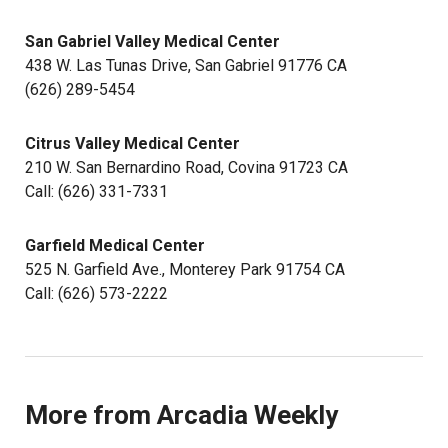
San Gabriel Valley Medical Center
438 W. Las Tunas Drive, San Gabriel 91776 CA
(626) 289-5454
Citrus Valley Medical Center
210 W. San Bernardino Road, Covina 91723 CA
Call: (626) 331-7331
Garfield Medical Center
525 N. Garfield Ave., Monterey Park 91754 CA
Call: (626) 573-2222
More from Arcadia Weekly