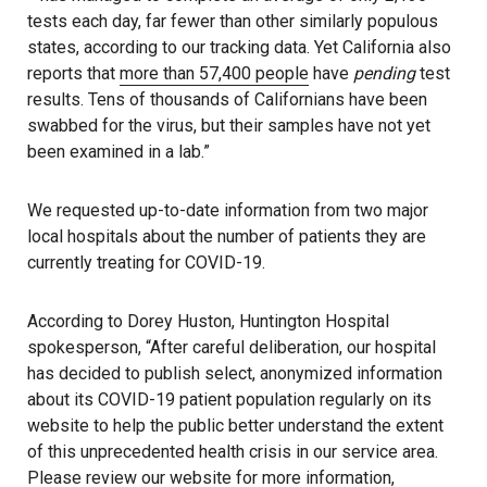
tests each day, far fewer than other similarly populous
states, according to our tracking data. Yet California also
reports that
more than 57,400 people
have
pending
test
results. Tens of thousands of Californians have been
swabbed for the virus, but their samples have not yet
been examined in a lab.”
We requested up-to-date information from two major
local hospitals about the number of patients they are
currently treating for COVID-19.
According to Dorey Huston, Huntington Hospital
spokesperson, “After careful deliberation, our hospital
has decided to publish select, anonymized information
about its COVID-19 patient population regularly on its
website to help the public better understand the extent
of this unprecedented health crisis in our service area.
Please review our website for more information,