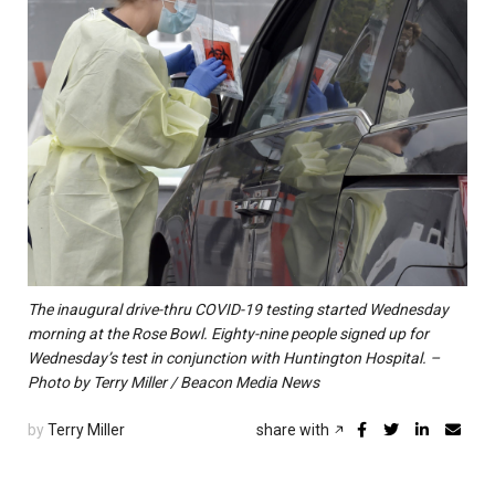
The inaugural drive-thru COVID-19 testing started Wednesday
morning at the Rose Bowl. Eighty-nine people signed up for
Wednesday’s test in conjunction with Huntington Hospital. –
Photo by Terry Miller / Beacon Media News
by
Terry Miller
share with