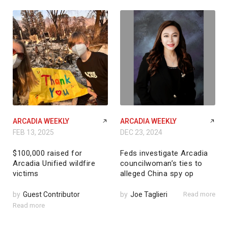
ARCADIA WEEKLY
ARCADIA WEEKLY
FEB 13, 2025
DEC 23, 2024
$100,000 raised for
Feds investigate Arcadia
Arcadia Unified wildfire
councilwoman’s ties to
victims
alleged China spy op
by
Guest Contributor
by
Joe Taglieri
Read more
Read more