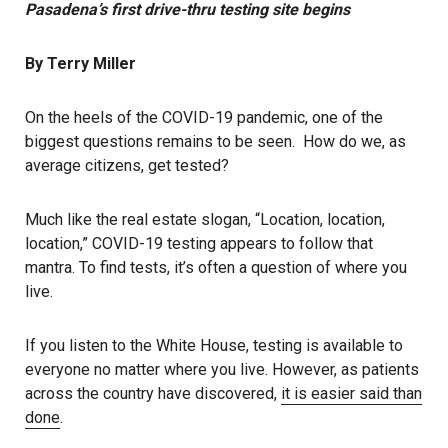
Pasadena’s first drive-thru testing site begins
By Terry Miller
On the heels of the COVID-19 pandemic, one of the
biggest questions remains to be seen. How do we, as
average citizens, get tested?
Much like the real estate slogan, “Location, location,
location,” COVID-19 testing appears to follow that
mantra. To find tests, it’s often a question of where you
live.
If you listen to the White House, testing is available to
everyone no matter where you live. However, as patients
across the country have discovered,
it is easier said than
done
.