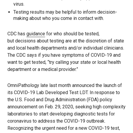
virus.
Testing results may be helpful to inform decision-
making about who you come in contact with.
CDC has
guidance
for who should be tested,
but decisions about testing are at the discretion of state
and local health departments and/or individual clinicians.
The CDC says if you have symptoms of COVID-19 and
want to get tested, “try calling your state or local health
department or a medical provider.”
OmniPathology late last month announced the launch of
its COVID-19 Lab Developed Test LDT. In response to
the U.S. Food and Drug Administration (FDA) policy
announcement on Feb. 29, 2020, seeking high complexity
laboratories to start developing diagnostic tests for
coronavirus to address the COVID-19 outbreak.
Recognizing the urgent need for a new COVID-19 test,