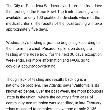
The City of Pasadena Wednesday offered the first drive-
thru testing at the Rose Bowl. The limited testing was
available for only 100 qualified individuals who met the
medical criteria. The results of the local testing will take
approximately five days.
Wednesday’s testing is just the beginning according to
the interim fire chief. Pasadena plans on doing the
testing at the Rose Bowl for the next 30 days except on
weekends. For more information and FAQs, go to
covid19.lacounty.gov/testing
.
Though lack of testing and results backlog is a
nationwide problem,
The Atlantic says
“California is its
known epicenter. Over the past week, the most populous
state in the union—where the country’s
first case
of
community transmission was identified, in late February
—has managed to complete an average of only 2,136