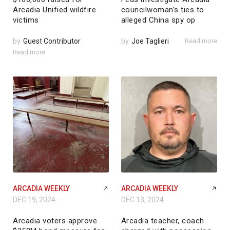
Arcadia Unified wildfire
councilwoman’s ties to
victims
alleged China spy op
by
Guest Contributor
by
Joe Taglieri
Read more
Read more
ARCADIA WEEKLY
ARCADIA WEEKLY
DEC 19, 2024
DEC 13, 2024
Arcadia voters approve
Arcadia teacher, coach