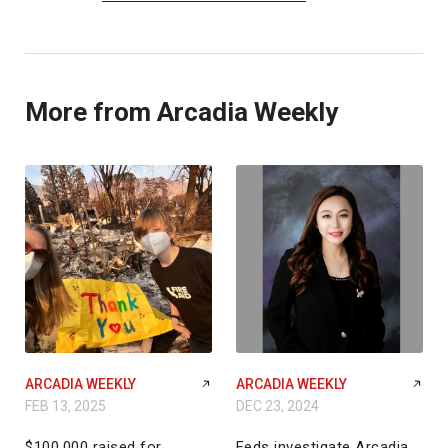
More from Arcadia Weekly
ARCADIA WEEKLY
ARCADIA WEEKLY
FEB 13, 2025
DEC 23, 2024
$100,000 raised for
Feds investigate Arcadia