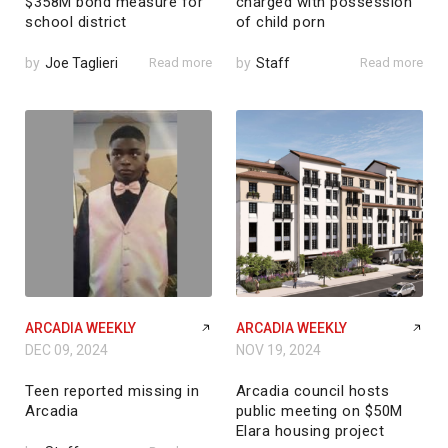
$358M bond measure for
charged with possession
school district
of child porn
by
Joe Taglieri
Read more
by
Staff
Read more
ARCADIA WEEKLY
ARCADIA WEEKLY
DEC 09, 2024
NOV 19, 2024
Teen reported missing in
Arcadia council hosts
Arcadia
public meeting on $50M
Elara housing project