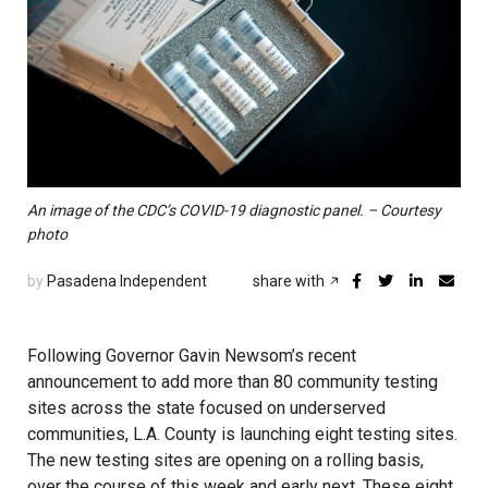
An image of the CDC’s COVID-19 diagnostic panel. – Courtesy
photo
by
Pasadena Independent
share with
Following Governor Gavin Newsom’s recent
announcement to add more than 80 community testing
sites across the state focused on underserved
communities, L.A. County is launching eight testing sites.
The new testing sites are opening on a rolling basis,
over the course of this week and early next. These eight