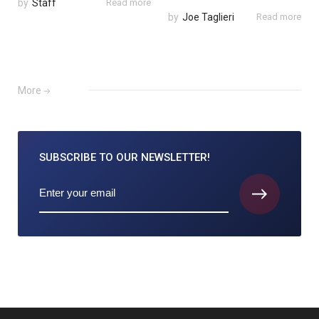
by
Staff
Read more
by
Joe Taglieri
Read more
More
SUBSCRIBE TO
OUR NEWSLETTER!