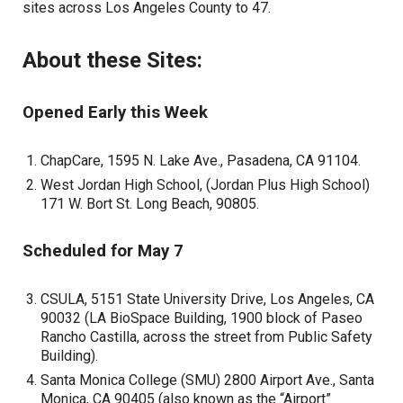
sites across Los Angeles County to 47.
About these Sites:
Opened Early this Week
ChapCare, 1595 N. Lake Ave., Pasadena, CA 91104.
West Jordan High School, (Jordan Plus High School)
171 W. Bort St. Long Beach, 90805.
Scheduled for May 7
CSULA, 5151 State University Drive, Los Angeles, CA
90032 (LA BioSpace Building, 1900 block of Paseo
Rancho Castilla, across the street from Public Safety
Building).
Santa Monica College (SMU) 2800 Airport Ave., Santa
Monica, CA 90405 (also known as the “Airport”