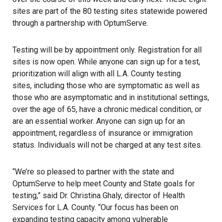
sites are part of the 80 testing sites statewide powered
through a partnership with OptumServe.
Testing will be by appointment only. Registration for all
sites is now open. While anyone can sign up for a test,
prioritization will align with all L.A. County testing
sites, including those who are symptomatic as well as
those who are asymptomatic and in institutional settings,
over the age of 65, have a chronic medical condition, or
are an essential worker. Anyone can sign up for an
appointment, regardless of insurance or immigration
status. Individuals will not be charged at any test sites.
“We’re so pleased to partner with the state and
OptumServe to help meet County and State goals for
testing,” said Dr. Christina Ghaly, director of Health
Services for L.A. County. “Our focus has been on
expanding testing capacity among vulnerable