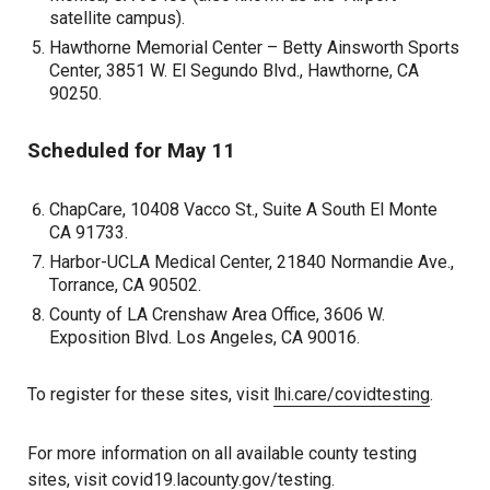
satellite campus).
Hawthorne Memorial Center – Betty Ainsworth Sports
Center, 3851 W. El Segundo Blvd., Hawthorne, CA
90250.
Scheduled for May 11
ChapCare, 10408 Vacco St., Suite A South El Monte
CA 91733.
Harbor-UCLA Medical Center, 21840 Normandie Ave.,
Torrance, CA 90502.
County of LA Crenshaw Area Office, 3606 W.
Exposition Blvd. Los Angeles, CA 90016.
To register for these sites, visit
lhi.care/covidtesting
.
For more information on all available county testing
sites, visit
covid19.lacounty.gov/testing.