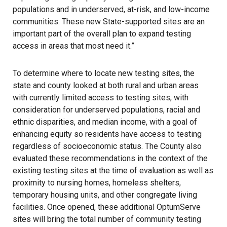
populations and in underserved, at-risk, and low-income
communities. These new State-supported sites are an
important part of the overall plan to expand testing
access in areas that most need it.”
To determine where to locate new testing sites, the
state and county looked at both rural and urban areas
with currently limited access to testing sites, with
consideration for underserved populations, racial and
ethnic disparities, and median income, with a goal of
enhancing equity so residents have access to testing
regardless of socioeconomic status. The County also
evaluated these recommendations in the context of the
existing testing sites at the time of evaluation as well as
proximity to nursing homes, homeless shelters,
temporary housing units, and other congregate living
facilities. Once opened, these additional OptumServe
sites will bring the total number of community testing