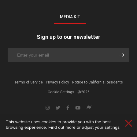
MEDIA KIT
Sign up to our newsletter
Terms of Service
Privacy Policy
Notice to California Residents
Cookie Settings
@2026
This website uses cookies to provide you with the best
Clos
browsing experience. Find out more or adjust your
settings
.