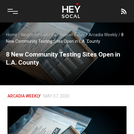
Home
/
Neighborhood
/
San Gabriel Valley
/
Arcadia Weekly
/
8
New Community Testing Sites Open in L.A. County
8 New Community Testing Sites Open in
L.A. County
ARCADIA WEEKLY
MAY 07, 2020