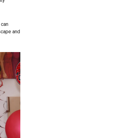
ity
 can
dscape and