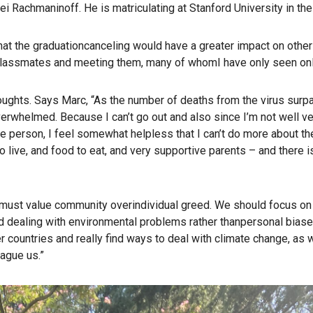
ei Rachmaninoff. He is matriculating at Stanford University in the 
hat the graduationcanceling would have a greater impact on other
classmates and meeting them, many of whomI have only seen onl
oughts. Says Marc, “As the number of deaths from the virus sur
overwhelmed. Because I can’t go out and also since I’m not well v
 person, I feel somewhat helpless that I can’t do more about th
o live, and food to eat, and very supportive parents – and there is
n must value community overindividual greed. We should focus on
d dealing with environmental problems rather thanpersonal biase
r countries and really find ways to deal with climate change, as 
ague us.”