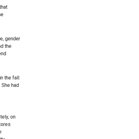
that
he
ge, gender
nd the
end
 the fall.
. She had
e
tely, on
tores
e