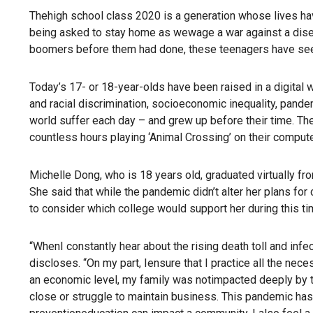
Thehigh school class 2020 is a generation whose lives ha
being asked to stay home as wewage a war against a disease
boomers before them had done, these teenagers have seen
Today’s 17- or 18-year-olds have been raised in a digital 
and racial discrimination, socioeconomic inequality, pand
world suffer each day – and grew up before their time. Th
countless hours playing ‘Animal Crossing’ on their compute
Michelle Dong, who is 18 years old, graduated virtually f
She said that while the pandemic didn’t alter her plans fo
to consider which college would support her during this 
“WhenI constantly hear about the rising death toll and infe
discloses. “On my part, Iensure that I practice all the nec
an economic level, my family was notimpacted deeply by t
close or struggle to maintain business. This pandemic ha