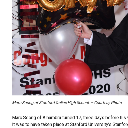
Marc Soong of Stanford Online High School. – Courtesy Photo
Marc Soong of Alhambra turned 17, three days before his 
It was to have taken place at Stanford University’s Stanf