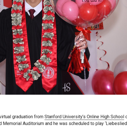
virtual graduation from
Stanford University’s Online High School
o
ord Memorial Auditorium and he was scheduled to play ‘Liebeslied