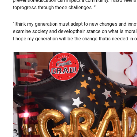
preventioneducation can impact a community. I also feel 
toprogress through these challenges. ”
“Ithink my generation must adapt to new changes and innova
examine society and developtheir stance on what is moral
I hope my generation will be the change thatis needed in o