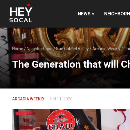
NEWS
NEIGHBOR
Home
/
Neighborhood
/
San Gabriel Valley
/
Arcadia Weekly
/
The
The Generation that will 
ARCADIA WEEKLY
JUN 11, 2020