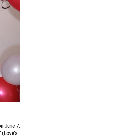
n June 7.
’ (Love’s