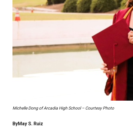
Michelle Dong of Arcadia High School – Courtesy Photo
ByMay S. Ruiz