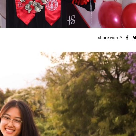
share with