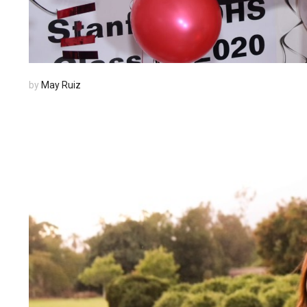
by
May Ruiz