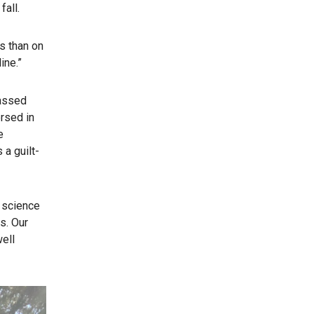
fall.
s than on
ine.”
passed
ersed in
e
 a guilt-
 science
s. Our
well