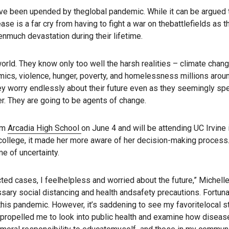
ve been upended by theglobal pandemic. While it can be argued 
 is a far cry from having to fight a war on thebattlefields as t
much devastation during their lifetime.
world. They know only too well the harsh realities – climate chan
emics, violence, hunger, poverty, and homelessness millions arou
ey worry endlessly about their future even as they seemingly sp
r. They are going to be agents of change.
rom
Arcadia High School
on June 4 and will be attending UC Irvine in
r college, it made her more aware of her decision-making process
time of uncertainty.
cted cases, I feelhelpless and worried about the future,” Michell
essary social distancing and health andsafety precautions. Fortuna
his pandemic. However, it’s saddening to see my favoritelocal s
spropelled me to look into public health and examine how diseas