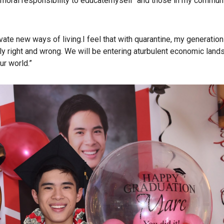
a moral responsibility to educatemyself and those in my commun
te new ways of living.I feel that with quarantine, my generation
ly right and wrong. We will be entering aturbulent economic lan
ur world.”