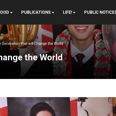
HOOD
PUBLICATIONS
LIFE!
PUBLIC NOTICE
 Generation that will Change the World
Change the World