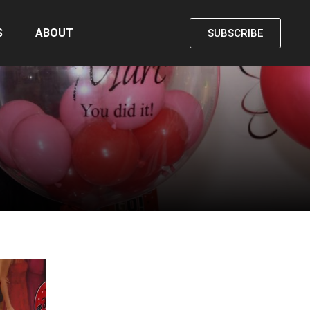
S
ABOUT
SUBSCRIBE