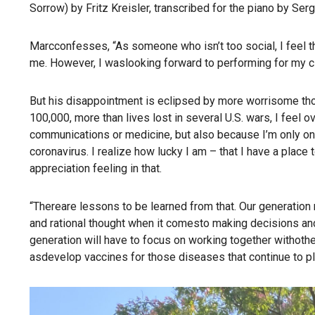
Sorrow) by Fritz Kreisler, transcribed for the piano by Serg
Marcconfesses, “As someone who isn’t too social, I feel t
me. However, I waslooking forward to performing for my 
But his disappointment is eclipsed by more worrisome th
100,000, more than lives lost in several U.S. wars, I feel 
communications or medicine, but also because I’m only one
coronavirus. I realize how lucky I am – that I have a place t
appreciation feeling in that.
“Thereare lessons to be learned from that. Our generatio
and rational thought when it comesto making decisions an
generation will have to focus on working together withothe
asdevelop vaccines for those diseases that continue to pl