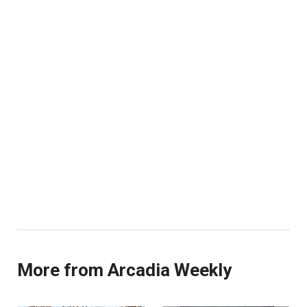
More from Arcadia Weekly