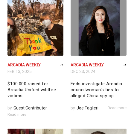
ARCADIA WEEKLY
ARCADIA WEEKLY
FEB 13, 2025
DEC 23, 2024
$100,000 raised for
Feds investigate Arcadia
Arcadia Unified wildfire
councilwoman’s ties to
victims
alleged China spy op
by
Guest Contributor
by
Joe Taglieri
Read more
Read more