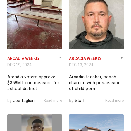
ARCADIA WEEKLY
ARCADIA WEEKLY
DEC 19, 2024
DEC 13, 2024
Arcadia voters approve
Arcadia teacher, coach
$358M bond measure for
charged with possession
school district
of child porn
by
Joe Taglieri
Read more
by
Staff
Read more