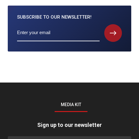
SUBSCRIBE TO
OUR NEWSLETTER!
MEDIA KIT
Sign up to our newsletter