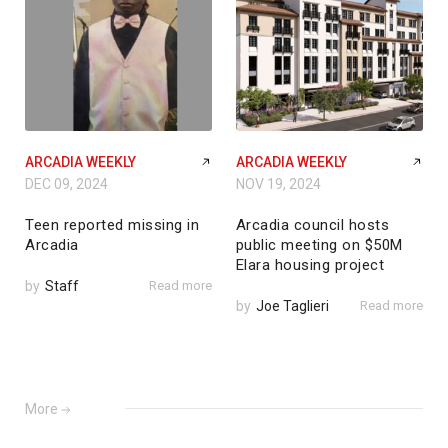
ARCADIA WEEKLY
ARCADIA WEEKLY
DEC 09, 2024
NOV 19, 2024
Teen reported missing in
Arcadia council hosts
Arcadia
public meeting on $50M
Elara housing project
by
Staff
Read more
by
Joe Taglieri
Read more
More