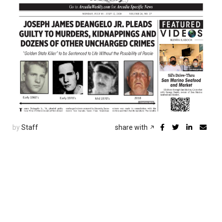
by
Staff
share with