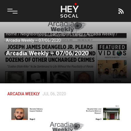
Home
/
Neighborhood
/
San Gabriel Valley
/
Arcadia Weekly
/
Arcadia Weekly – 07/06/2020
Arcadia Weekly – 07/06/2020
ARCADIA WEEKLY
JUL 06, 2020