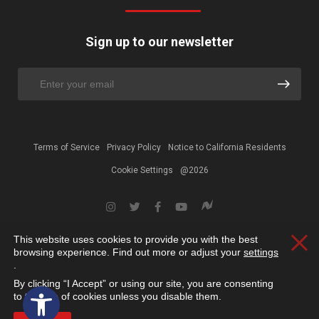
Sign up to our newsletter
Terms of Service
Privacy Policy
Notice to California Residents
Cookie Settings
@2026
This website uses cookies to provide you with the best
Clos
browsing experience. Find out more or adjust your
settings
.
By clicking “I Accept” or using our site, you are consenting
Open toolbar
to the use of cookies unless you disable them.