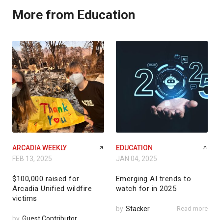
More from Education
ARCADIA WEEKLY
EDUCATION
FEB 13, 2025
JAN 04, 2025
$100,000 raised for
Emerging AI trends to
Arcadia Unified wildfire
watch for in 2025
victims
by
Stacker
Read more
by
Guest Contributor