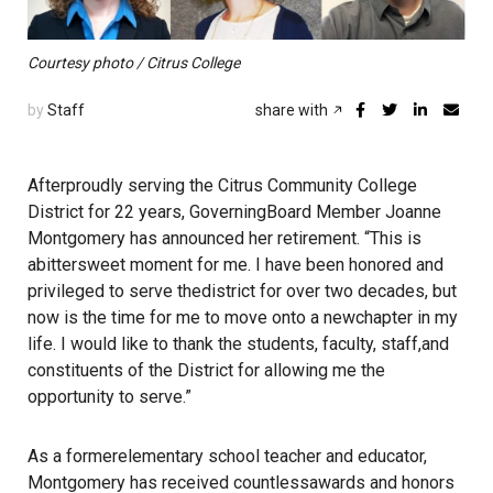
Courtesy photo / Citrus College
by
Staff
share with
Afterproudly serving the Citrus Community College
District for 22 years, GoverningBoard Member Joanne
Montgomery has announced her retirement. “This is
abittersweet moment for me. I have been honored and
privileged to serve thedistrict for over two decades, but
now is the time for me to move onto a newchapter in my
life. I would like to thank the students, faculty, staff,and
constituents of the District for allowing me the
opportunity to serve.”
As a formerelementary school teacher and educator,
Montgomery has received countlessawards and honors