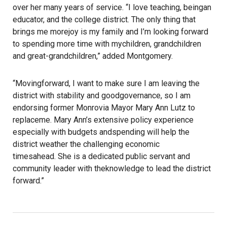
over her many years of service. “I love teaching, beingan
educator, and the college district. The only thing that
brings me morejoy is my family and I’m looking forward
to spending more time with mychildren, grandchildren
and great-grandchildren,” added Montgomery.
“Movingforward, I want to make sure I am leaving the
district with stability and goodgovernance, so I am
endorsing former Monrovia Mayor Mary Ann Lutz to
replaceme. Mary Ann’s extensive policy experience
especially with budgets andspending will help the
district weather the challenging economic
timesahead. She is a dedicated public servant and
community leader with theknowledge to lead the district
forward.”