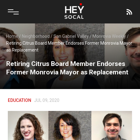
Home
/
Neighborhood
/
San Gabriel Valley
/
Monrovia Weekly
/
Retiring Citrus Board Member Endorses Former Monrovia Mayor
as Replacement
Retiring Citrus Board Member Endorses
Former Monrovia Mayor as Replacement
EDUCATION
JUL 09, 2020