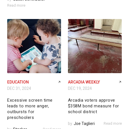
Read more
EDUCATION
ARCADIA WEEKLY
DEC 31, 2024
DEC 19, 2024
Excessive screen time
Arcadia voters approve
leads to more anger,
$358M bond measure for
outbursts for
school district
preschoolers
by
Joe Taglieri
Read more