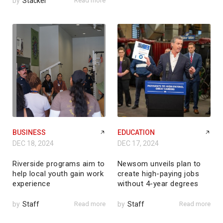
by
Stacker
Read more
BUSINESS
EDUCATION
DEC 18, 2024
DEC 17, 2024
Riverside programs aim to
Newsom unveils plan to
help local youth gain work
create high-paying jobs
experience
without 4-year degrees
by
Staff
Read more
by
Staff
Read more