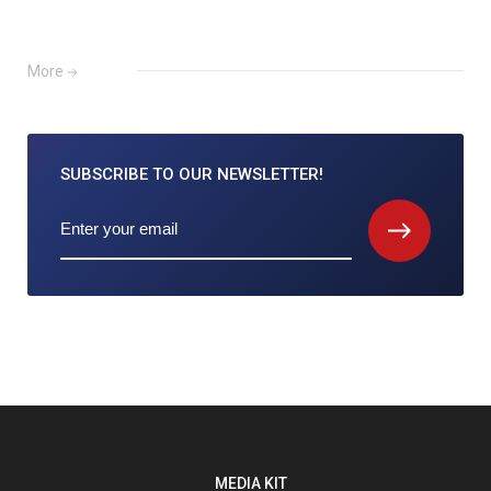
More
SUBSCRIBE TO
OUR NEWSLETTER!
MEDIA KIT