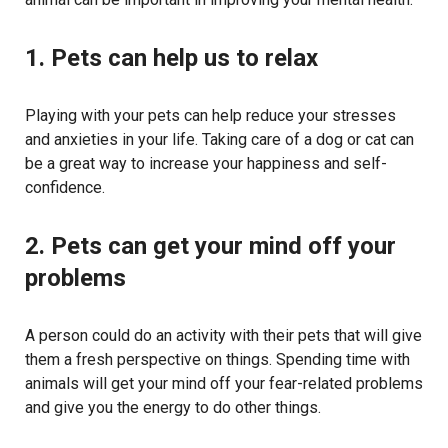
1. Pets can help us to relax
Playing with your pets can help reduce your stresses
and anxieties in your life. Taking care of a dog or cat can
be a great way to increase your happiness and self-
confidence.
2. Pets can get your mind off your
problems
A person could do an activity with their pets that will give
them a fresh perspective on things. Spending time with
animals will get your mind off your fear-related problems
and give you the energy to do other things.