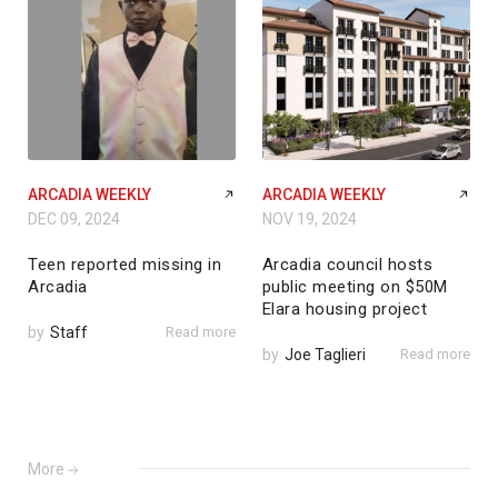
ARCADIA WEEKLY
ARCADIA WEEKLY
DEC 09, 2024
NOV 19, 2024
Teen reported missing in
Arcadia council hosts
Arcadia
public meeting on $50M
Elara housing project
by
Staff
Read more
by
Joe Taglieri
Read more
More