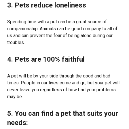
3. Pets reduce loneliness
Spending time with a pet can be a great source of
companionship. Animals can be good company to all of
us and can prevent the fear of being alone during our
troubles.
4. Pets are 100% faithful
A pet will be by your side through the good and bad
times. People in our lives come and go, but your pet will
never leave you regardless of how bad your problems
may be.
5. You can find a pet that suits your
needs: