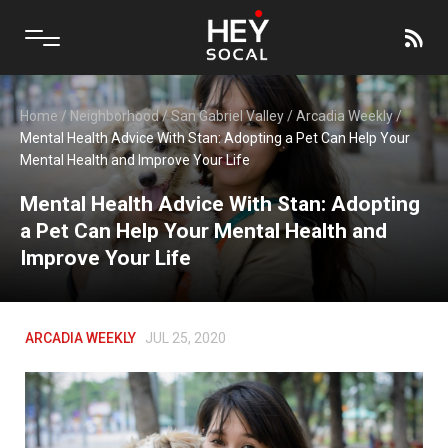
Home
/
Neighborhood
/
San Gabriel Valley
/
Arcadia Weekly
/
Mental Health Advice With Stan: Adopting a Pet Can Help Your
Mental Health and Improve Your Life
Mental Health Advice With Stan: Adopting
a Pet Can Help Your Mental Health and
Improve Your Life
ARCADIA WEEKLY
JUL 25, 2020