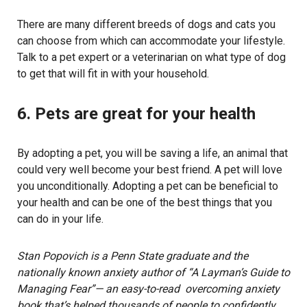
There are many different breeds of dogs and cats you
can choose from which can accommodate your lifestyle.
Talk to a pet expert or a veterinarian on what type of dog
to get that will fit in with your household.
6. Pets are great for your health
By adopting a pet, you will be saving a life, an animal that
could very well become your best friend. A pet will love
you unconditionally. Adopting a pet can be beneficial to
your health and can be one of the best things that you
can do in your life.
Stan Popovich is a Penn State graduate and the
nationally known anxiety author of “A Layman’s Guide to
Managing Fear”— an easy-to-read overcoming anxiety
book that’s helped thousands of people to confidently