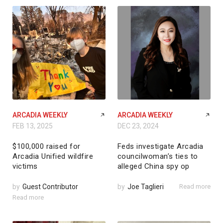
ARCADIA WEEKLY
ARCADIA WEEKLY
FEB 13, 2025
DEC 23, 2024
$100,000 raised for
Feds investigate Arcadia
Arcadia Unified wildfire
councilwoman’s ties to
victims
alleged China spy op
by
Guest Contributor
by
Joe Taglieri
Read more
Read more