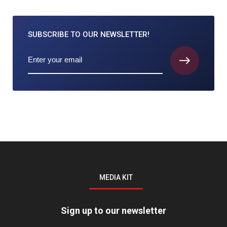
SUBSCRIBE TO
OUR NEWSLETTER!
MEDIA KIT
Sign up to our newsletter