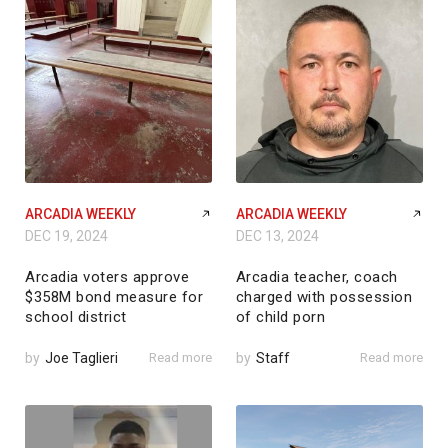
ARCADIA WEEKLY
ARCADIA WEEKLY
DEC 19, 2024
DEC 13, 2024
Arcadia voters approve
Arcadia teacher, coach
$358M bond measure for
charged with possession
school district
of child porn
by
Joe Taglieri
Read more
by
Staff
Read more