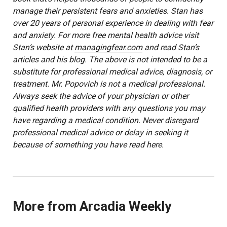
manage their persistent fears and anxieties. Stan has
over 20 years of personal experience in dealing with fear
and anxiety. For more free mental health advice visit
Stan’s website at
managingfear.com
and read Stan’s
articles and his blog. The above is not intended to be a
substitute for professional medical advice, diagnosis, or
treatment. Mr. Popovich is not a medical professional.
Always seek the advice of your physician or other
qualified health providers with any questions you may
have regarding a medical condition. Never disregard
professional medical advice or delay in seeking it
because of something you have read here.
More from Arcadia Weekly