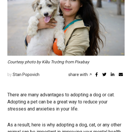
Courtesy photo by Kiều Trường from Pixabay
by
Stan Popovich
share with
There are many advantages to adopting a dog or cat.
Adopting a pet can be a great way to reduce your
stresses and anxieties in your life.
As a result, here is why adopting a dog, cat, or any other
animal can be important in improving your mental health.