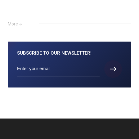
More
SUBSCRIBE TO
OUR NEWSLETTER!