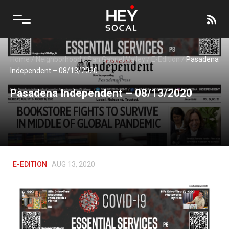
Home
/
Neighborhood
/
San Gabriel Valley
/
E-Edition
/
Pasadena
Independent – 08/13/2020
Pasadena Independent – 08/13/2020
E-EDITION
AUG 13, 2020