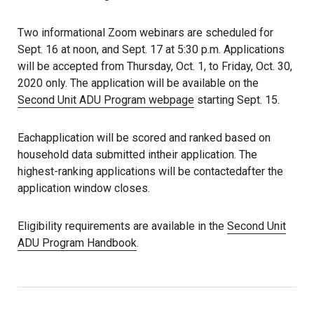
Two informational Zoom webinars are scheduled for
Sept. 16 at noon, and Sept. 17 at 5:30 p.m. Applications
will be accepted from Thursday, Oct. 1, to Friday, Oct. 30,
2020 only. The application will be available on the
Second Unit ADU Program webpage
starting Sept. 15.
Eachapplication will be scored and ranked based on
household data submitted intheir application. The
highest-ranking applications will be contactedafter the
application window closes.
Eligibility requirements are available in the
Second Unit
ADU Program Handbook
.