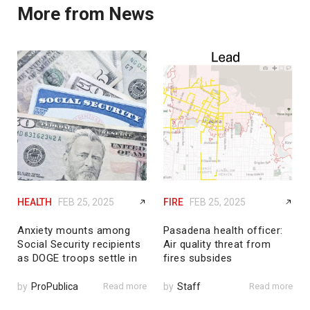
More from News
HEALTH
FEB 25, 2025
FIRE
FEB 25, 2025
Anxiety mounts among
Pasadena health officer:
Social Security recipients
Air quality threat from
as DOGE troops settle in
fires subsides
by
ProPublica
Read more
by
Staff
Read more