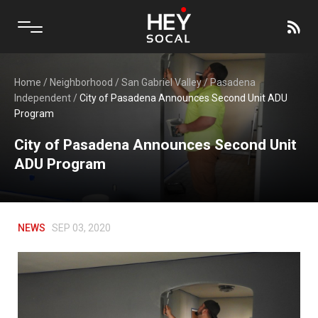
Home
/
Neighborhood
/
San Gabriel Valley
/
Pasadena
Independent
/
City of Pasadena Announces Second Unit ADU
Program
City of Pasadena Announces Second Unit
ADU Program
NEWS
SEP 03, 2020