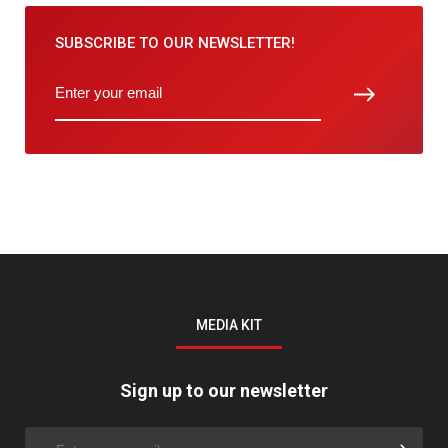
SUBSCRIBE TO
OUR NEWSLETTER!
MEDIA KIT
Sign up to our newsletter