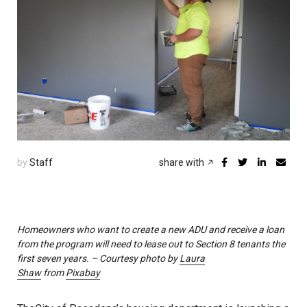
by
Staff
share with
Homeowners who want to create a new ADU and receive a loan
from the program will need to lease out to Section 8 tenants the
first seven years. – Courtesy photo by
Laura
Shaw
from
Pixabay