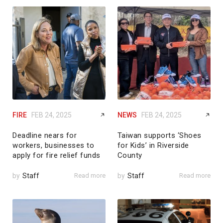
FIRE
FEB 24, 2025
NEWS
FEB 24, 2025
Deadline nears for
Taiwan supports ‘Shoes
workers, businesses to
for Kids’ in Riverside
apply for fire relief funds
County
by
Staff
Read more
by
Staff
Read more