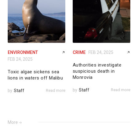
ENVIRONMENT
CRIME
FEB 24, 2025
FEB 24, 2025
Authorities investigate
suspicious death in
Toxic algae sickens sea
Monrovia
lions in waters off Malibu
by
Staff
Read more
by
Staff
Read more
More