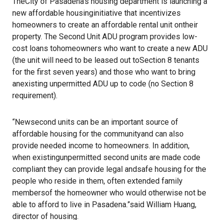
TheCity of Pasadena’s housing department is launching a
new affordable housinginitiative that incentivizes
homeowners to create an affordable rental unit ontheir
property. The Second Unit ADU program provides low-
cost loans tohomeowners who want to create a new ADU
(the unit will need to be leased out toSection 8 tenants
for the first seven years) and those who want to bring
anexisting unpermitted ADU up to code (no Section 8
requirement).
“Newsecond units can be an important source of
affordable housing for the communityand can also
provide needed income to homeowners. In addition,
when existingunpermitted second units are made code
compliant they can provide legal andsafe housing for the
people who reside in them, often extended family
membersof the homeowner who would otherwise not be
able to afford to live in Pasadena.”said William Huang,
director of housing.