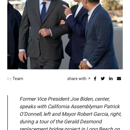
by
Team
share with
Former Vice President Joe Biden, center,
speaks with California Assemblyman Patrick
O’Donnell, left and Mayor Robert Garcia, right,
during a tour of the Gerald Desmond
replacement bridge project in Long Beach on