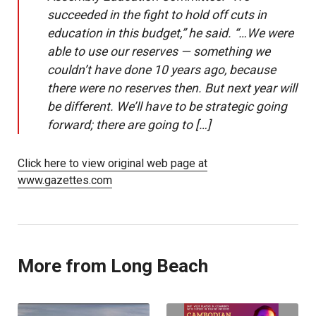
succeeded in the fight to hold off cuts in
education in this budget,” he said. “…We were
able to use our reserves — something we
couldn’t have done 10 years ago, because
there were no reserves then. But next year will
be different. We’ll have to be strategic going
forward; there are going to […]
Click here to view original web page at
www.gazettes.com
More from Long Beach