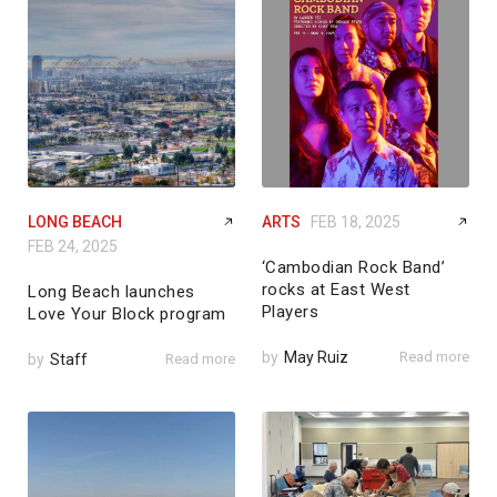
LONG BEACH
ARTS
FEB 18, 2025
FEB 24, 2025
‘Cambodian Rock Band’
rocks at East West
Long Beach launches
Players
Love Your Block program
by
May Ruiz
Read more
by
Staff
Read more