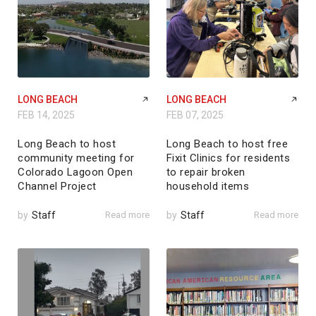
LONG BEACH
LONG BEACH
FEB 14, 2025
FEB 07, 2025
Long Beach to host
Long Beach to host free
community meeting for
Fixit Clinics for residents
Colorado Lagoon Open
to repair broken
Channel Project
household items
by
Staff
Read more
by
Staff
Read more