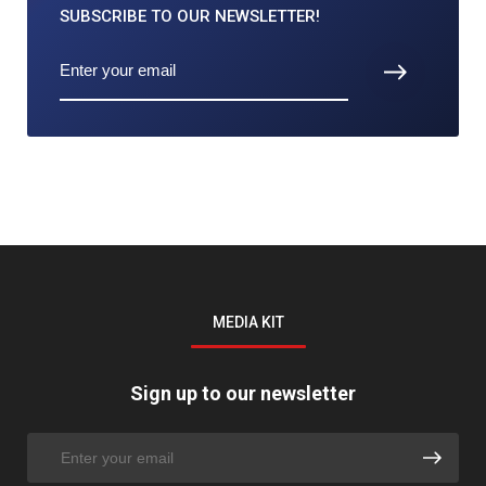
SUBSCRIBE TO
OUR NEWSLETTER!
MEDIA KIT
Sign up to our newsletter