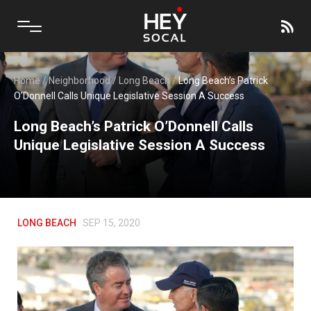
Home
/
Neighborhood
/
Long Beach
/
Long Beach’s Patrick
O’Donnell Calls Unique Legislative Session A Success
Long Beach’s Patrick O’Donnell Calls
Unique Legislative Session A Success
LONG BEACH
SEP 15, 2020