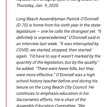
Thursday, Jan. 9, 2020.
Long Beach Assemblyman Patrick O’Donnell
(D-70) is home from his sixth year in the state
legislature — one he calls the strangest yet. “It
definitely is unprecedented,” O’Donnell said in
an interview last week. “It was interrupted by
COVID; we started, stopped, then started
again. “I’d have to say it wasn’t marked by the
quantity of the legislation, but by the quality,”
he added. “There were fewer bills, but they
were more effective.” O’Donnell was a high
school history teacher before and during his
tenure on the Long Beach City Council. He
continues to emphasis education in his
Sacramento efforts. He is chair of the
Assembly Education Committee. “We