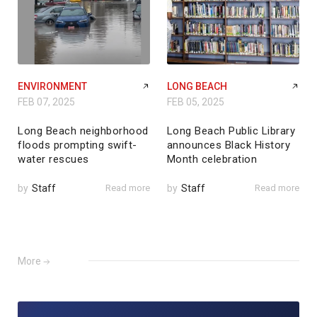
ENVIRONMENT
LONG BEACH
FEB 07, 2025
FEB 05, 2025
Long Beach neighborhood
Long Beach Public Library
floods prompting swift-
announces Black History
water rescues
Month celebration
by
Staff
Read more
by
Staff
Read more
More