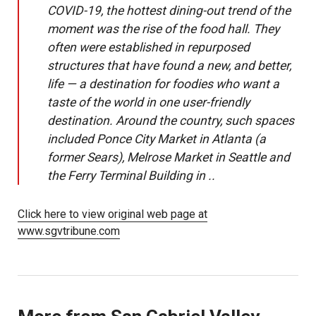
COVID-19, the hottest dining-out trend of the
moment was the rise of the food hall. They
often were established in repurposed
structures that have found a new, and better,
life — a destination for foodies who want a
taste of the world in one user-friendly
destination. Around the country, such spaces
included Ponce City Market in Atlanta (a
former Sears), Melrose Market in Seattle and
the Ferry Terminal Building in ..
Click here to view original web page at
www.sgvtribune.com