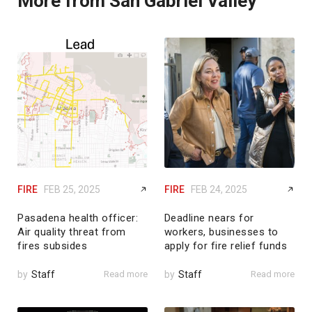
More from San Gabriel Valley
FIRE
FEB 25, 2025
FIRE
FEB 24, 2025
Pasadena health officer:
Deadline nears for
Air quality threat from
workers, businesses to
fires subsides
apply for fire relief funds
by
Staff
Read more
by
Staff
Read more