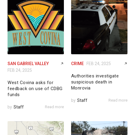
SAN GABRIEL VALLEY
CRIME
FEB 24, 2025
FEB 24, 2025
Authorities investigate
suspicious death in
West Covina asks for
Monrovia
feedback on use of CDBG
funds
by
Staff
Read more
by
Staff
Read more