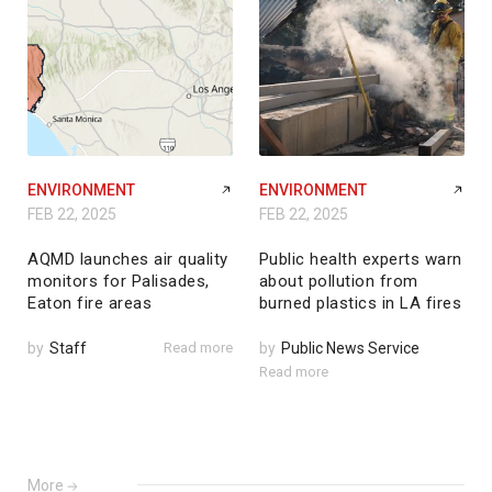
ENVIRONMENT
ENVIRONMENT
FEB 22, 2025
FEB 22, 2025
AQMD launches air quality
Public health experts warn
monitors for Palisades,
about pollution from
Eaton fire areas
burned plastics in LA fires
by
Staff
Read more
by
Public News Service
Read more
More