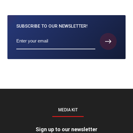
SUBSCRIBE TO
OUR NEWSLETTER!
MEDIA KIT
Sign up to our newsletter