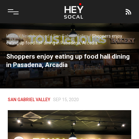
Home
/
Neighborhood
/
San Gabriel Valley
/
Shoppers enjoy
eating up food hall dining in Pasadena, Arcadia
Shoppers enjoy eating up food hall dining
in Pasadena, Arcadia
SAN GABRIEL VALLEY
SEP 15, 2020