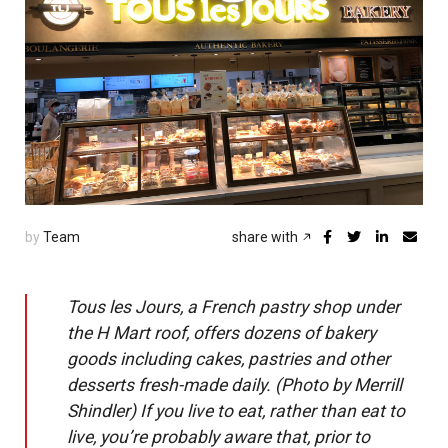
by
Team
share with
Tous les Jours, a French pastry shop under
the H Mart roof, offers dozens of bakery
goods including cakes, pastries and other
desserts fresh-made daily. (Photo by Merrill
Shindler) If you live to eat, rather than eat to
live, you’re probably aware that, prior to