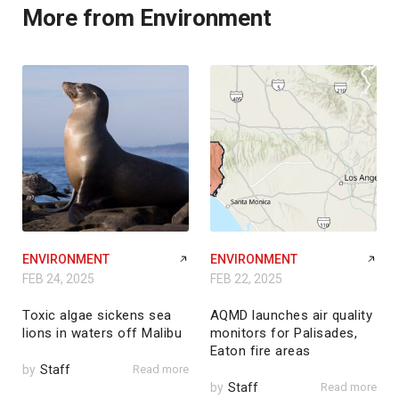
More from Environment
ENVIRONMENT
ENVIRONMENT
FEB 24, 2025
FEB 22, 2025
Toxic algae sickens sea
AQMD launches air quality
lions in waters off Malibu
monitors for Palisades,
Eaton fire areas
by
Staff
Read more
by
Staff
Read more