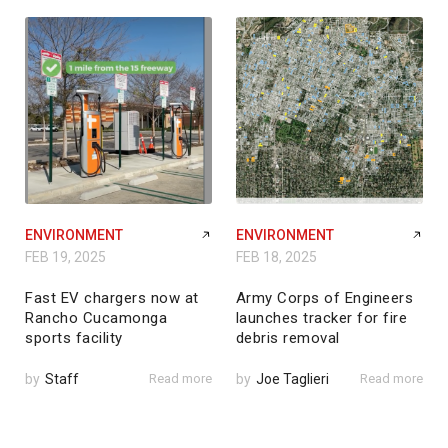
ENVIRONMENT
ENVIRONMENT
FEB 19, 2025
FEB 18, 2025
Fast EV chargers now at
Army Corps of Engineers
Rancho Cucamonga
launches tracker for fire
sports facility
debris removal
by
Staff
Read more
by
Joe Taglieri
Read more