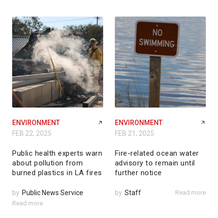
ENVIRONMENT
ENVIRONMENT
FEB 22, 2025
FEB 21, 2025
Public health experts warn
Fire-related ocean water
about pollution from
advisory to remain until
burned plastics in LA fires
further notice
by
Public News Service
by
Staff
Read more
Read more