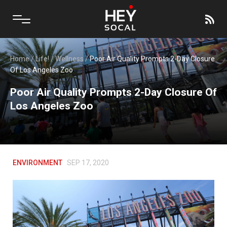
Home
/
Life!
/
Wellness
/
Poor Air Quality Prompts 2-Day Closure
Of Los Angeles Zoo
Poor Air Quality Prompts 2-Day Closure Of
Los Angeles Zoo
ENVIRONMENT
SEP 17, 2020