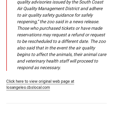
quality advisories issued by the South Coast
Air Quality Management District and adhere
to air quality safety guidance for safely
reopening,” the zoo said in a news release.
Those who purchased tickets or have made
reservations may request a refund or request
to be rescheduled to a different date. The zoo
also said that in the event the air quality
begins to affect the animals, their animal care
and veterinary health staff will proceed to
respond as necessary.
Click here to view original web page at
losangeles.cbslocal.com