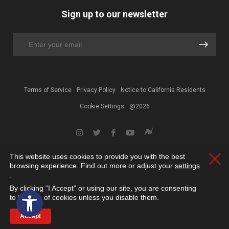
Sign up to our newsletter
Terms of Service
Privacy Policy
Notice to California Residents
Cookie Settings
@2026
This website uses cookies to provide you with the best
Clos
browsing experience. Find out more or adjust your
settings
.
By clicking “I Accept” or using our site, you are consenting
Open toolbar
to the use of cookies unless you disable them.
Accept