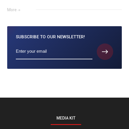
More
SUBSCRIBE TO
OUR NEWSLETTER!
MEDIA KIT