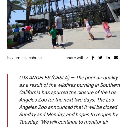
by
James Iacabucci
share with
LOS ANGELES (CBSLA) — The poor air quality
as a result of the wildfires burning in Southern
California has spurred the closure of the Los
Angeles Zoo for the next two days. The Los
Angeles Zoo announced that it will be closed
Sunday and Monday, and hopes to reopen by
Tuesday. “We will continue to monitor air