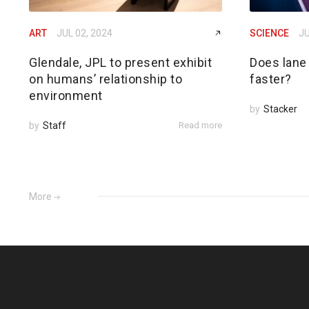
ART
JUL 02, 2024
SCIENCE
JU
Glendale, JPL to present exhibit
Does lane
on humans’ relationship to
faster?
environment
by
Stacker
by
Staff
Read more
More