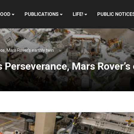
HOOD
PUBLICATIONS
LIFE!
PUBLIC NOTICE
, Mars Rover’s earthly twin
Perseverance, Mars Rover’s 