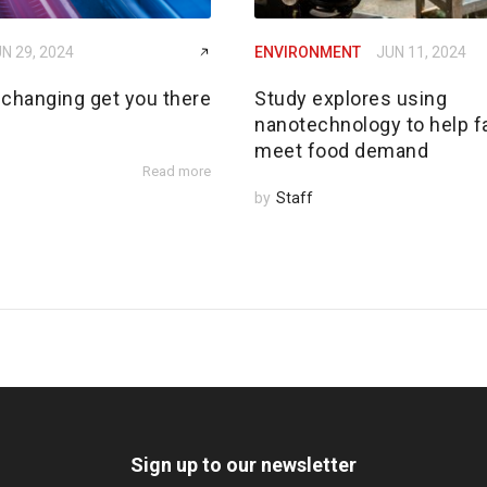
N 29, 2024
ENVIRONMENT
JUN 11, 2024
 changing get you there
Study explores using
nanotechnology to help 
meet food demand
Read more
by
Staff
Sign up to our newsletter