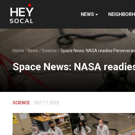
NEWS
NEIGHBOR
Home
/
News
/
Science
/
Space News: NASA readies Perseverance
Space News: NASA readies 
SCIENCE
SEP 17, 2020