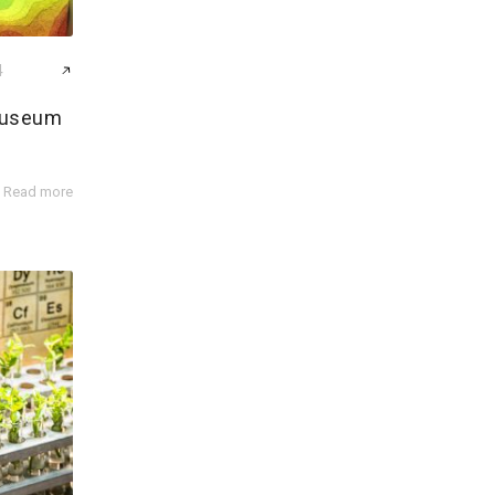
4
Museum
b
Read more