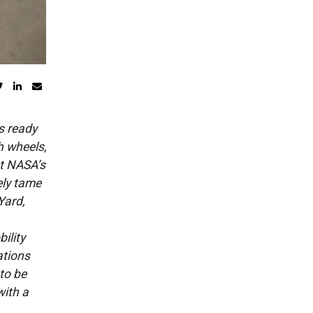
s ready
h wheels,
at NASA’s
ely tame
Yard,
ility
ations
 to be
with a