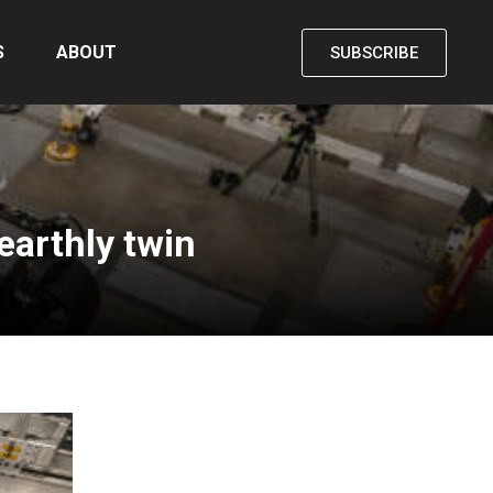
S
ABOUT
SUBSCRIBE
earthly twin