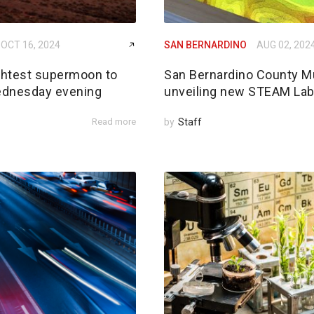
OCT 16, 2024
SAN BERNARDINO
AUG 02, 202
ightest supermoon to
San Bernardino County 
ednesday evening
unveiling new STEAM La
Read more
by
Staff