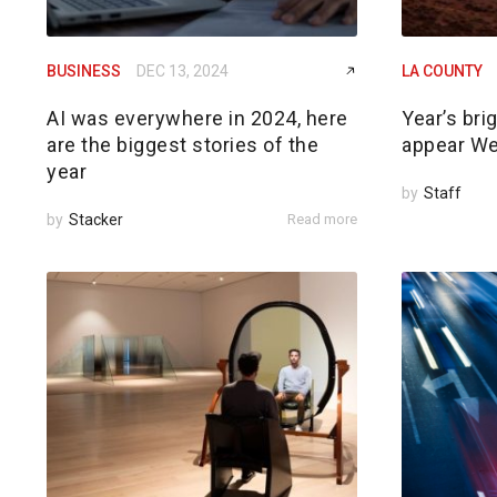
BUSINESS
DEC 13, 2024
LA COUNTY
AI was everywhere in 2024, here
Year’s br
are the biggest stories of the
appear W
year
by
Staff
by
Stacker
Read more