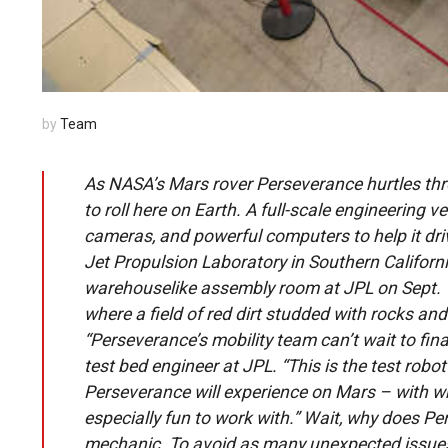
by
Team
As NASA’s Mars rover Perseverance hurtles thro
to roll here on Earth. A full-scale engineering 
cameras, and powerful computers to help it dr
Jet Propulsion Laboratory in Southern California
warehouselike assembly room at JPL on Sept. 1.
where a field of red dirt studded with rocks an
“Perseverance’s mobility team can’t wait to final
test bed engineer at JPL. “This is the test rob
Perseverance will experience on Mars – with whe
especially fun to work with.” Wait, why does Pe
mechanic. To avoid as many unexpected issues 