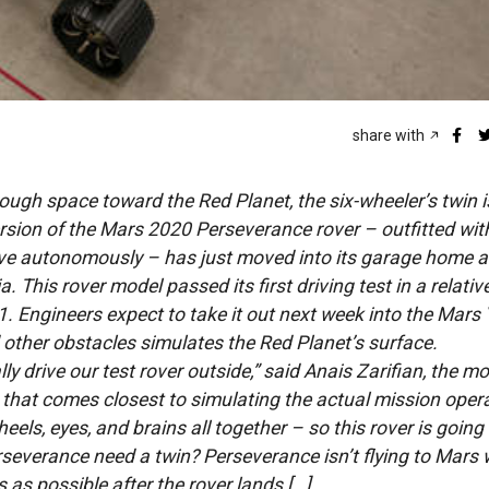
share with
ugh space toward the Red Planet, the six-wheeler’s twin i
version of the Mars 2020 Perseverance rover – outfitted wit
ive autonomously – has just moved into its garage home 
. This rover model passed its first driving test in a relativ
 Engineers expect to take it out next week into the Mars 
d other obstacles simulates the Red Planet’s surface.
ly drive our test rover outside,” said Anais Zarifian, the mob
ot that comes closest to simulating the actual mission oper
els, eyes, and brains all together – so this rover is going
rseverance need a twin? Perseverance isn’t flying to Mars 
as possible after the rover lands […]