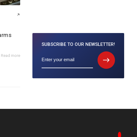
farms
SUBSCRIBE TO
OUR NEWSLETTER!
Read more