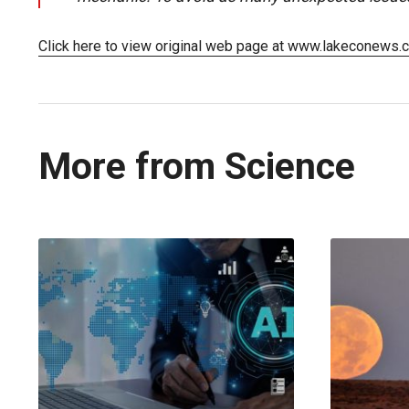
Click here to view original web page at www.lakeconews.
More from Science