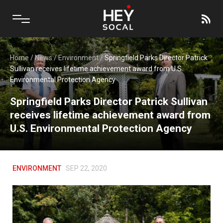
Home
/
News
/
Environment
/
Springfield Parks Director Patrick
Sullivan receives lifetime achievement award from U.S.
Environmental Protection Agency
Springfield Parks Director Patrick Sullivan
receives lifetime achievement award from
U.S. Environmental Protection Agency
ENVIRONMENT
SEP 22, 2020