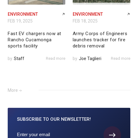
ENVIRONMENT
ENVIRONMENT
FEB 19, 2025
FEB 18, 2025
Fast EV chargers now at
Army Corps of Engineers
Rancho Cucamonga
launches tracker for fire
sports facility
debris removal
by
Staff
Read more
by
Joe Taglieri
Read more
More
SUBSCRIBE TO
OUR NEWSLETTER!