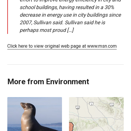
school buildings, having resulted in a 30%
decrease in energy use in city buildings since
2007, Sullivan said. Sullivan said he is
perhaps most proud […]
Click here to view original web page at www.msn.com
More from Environment