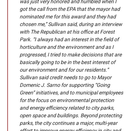
was just very honored and humbled when I
got the call from the EPA that the mayor had
nominated me for this award and they had
chosen me,” Sullivan said, during an interview
with The Republican at his office at Forest
Park. “I always had an interest in the field of
horticulture and the environment and as I
progressed, I tried to make decisions that are
basically going to be in the best interest of
our environment and for our residents.”
Sullivan said credit needs to go to Mayor
Domenic J. Sarno for supporting “Going
Green” initiatives, and to municipal employees
for the focus on environmental protection
and energy efficiency related to city parks,
open space and buildings. Beyond protecting
parks, the city continues a major, multi-year
effort to improve energy efficiency in city and