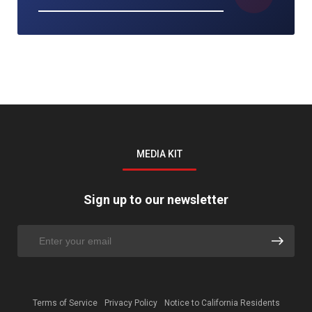
MEDIA KIT
Sign up to our newsletter
Terms of Service
Privacy Policy
Notice to California Residents