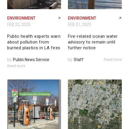
ENVIRONMENT
ENVIRONMENT
FEB 22, 2025
FEB 21, 2025
Public health experts warn
Fire-related ocean water
about pollution from
advisory to remain until
burned plastics in LA fires
further notice
by
Public News Service
by
Staff
Read more
Read more