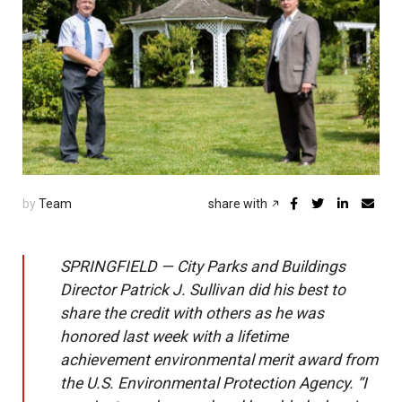
by
Team
share with
SPRINGFIELD — City Parks and Buildings
Director Patrick J. Sullivan did his best to
share the credit with others as he was
honored last week with a lifetime
achievement environmental merit award from
the U.S. Environmental Protection Agency. “I