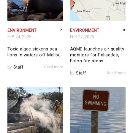
ENVIRONMENT
ENVIRONMENT
FEB 24, 2025
FEB 22, 2025
Toxic algae sickens sea
AQMD launches air quality
lions in waters off Malibu
monitors for Palisades,
Eaton fire areas
by
Staff
Read more
by
Staff
Read more