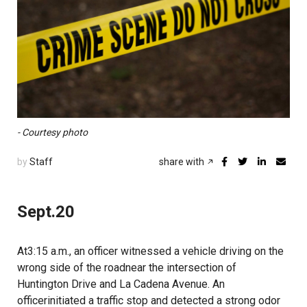
- Courtesy photo
by
Staff
share with
Sept.20
At3:15 a.m., an officer witnessed a vehicle driving on the
wrong side of the roadnear the intersection of
Huntington Drive and La Cadena Avenue. An
officerinitiated a traffic stop and detected a strong odor