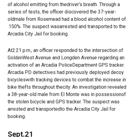
of alcohol emitting from thedriver’s breath. Through a
series of tests, the officer discovered the 37-year-
oldmale from Rosemead had a blood alcohol content of
.150%. The suspect wasarrested and transported to the
Arcadia City Jail for booking.
At2:21 p.m., an officer responded to the intersection of
GoldenWest Avenue and Longden Avenue regarding an
activation of an Arcadia PoliceDepartment GPS tracker.
Arcadia PD detectives had previously deployed decoy
bicycleswith tracking devices to combat the increase in
bike thefts throughout thecity. An investigation revealed
a 38-year-old male from El Monte was in possessionof
the stolen bicycle and GPS tracker. The suspect was
arrested and transportedto the Arcadia City Jail for
booking.
Sept.21