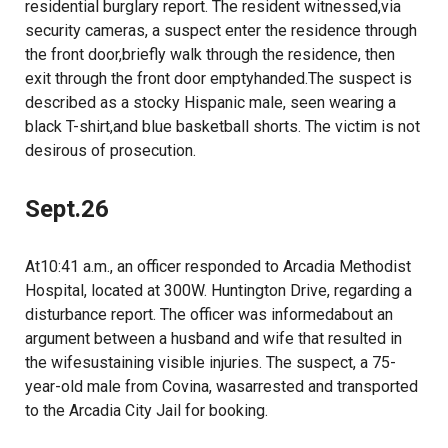
residential burglary report. The resident witnessed,via
security cameras, a suspect enter the residence through
the front door,briefly walk through the residence, then
exit through the front door emptyhanded.The suspect is
described as a stocky Hispanic male, seen wearing a
black T-shirt,and blue basketball shorts. The victim is not
desirous of prosecution.
Sept.26
At10:41 a.m., an officer responded to Arcadia Methodist
Hospital, located at 300W. Huntington Drive, regarding a
disturbance report. The officer was informedabout an
argument between a husband and wife that resulted in
the wifesustaining visible injuries. The suspect, a 75-
year-old male from Covina, wasarrested and transported
to the Arcadia City Jail for booking.