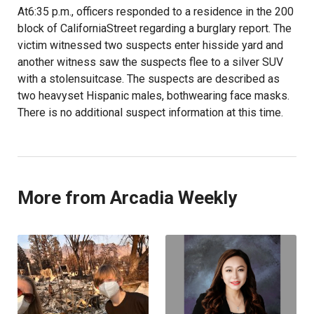
At6:35 p.m., officers responded to a residence in the 200
block of CaliforniaStreet regarding a burglary report. The
victim witnessed two suspects enter hisside yard and
another witness saw the suspects flee to a silver SUV
with a stolensuitcase. The suspects are described as
two heavyset Hispanic males, bothwearing face masks.
There is no additional suspect information at this time.
More from Arcadia Weekly