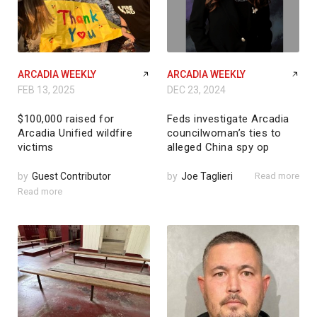
ARCADIA WEEKLY
ARCADIA WEEKLY
FEB 13, 2025
DEC 23, 2024
$100,000 raised for
Feds investigate Arcadia
Arcadia Unified wildfire
councilwoman’s ties to
victims
alleged China spy op
by
Guest Contributor
by
Joe Taglieri
Read more
Read more