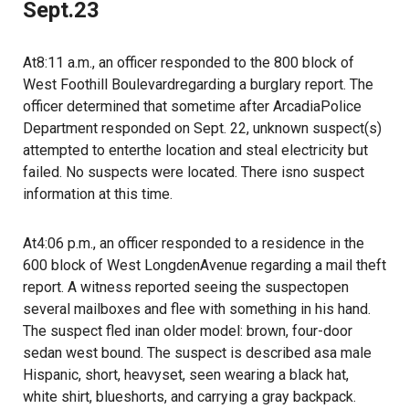
Sept.23
At8:11 a.m., an officer responded to the 800 block of
West Foothill Boulevardregarding a burglary report. The
officer determined that sometime after ArcadiaPolice
Department responded on Sept. 22, unknown suspect(s)
attempted to enterthe location and steal electricity but
failed. No suspects were located. There isno suspect
information at this time.
At4:06 p.m., an officer responded to a residence in the
600 block of West LongdenAvenue regarding a mail theft
report. A witness reported seeing the suspectopen
several mailboxes and flee with something in his hand.
The suspect fled inan older model: brown, four-door
sedan west bound. The suspect is described asa male
Hispanic, short, heavyset, seen wearing a black hat,
white shirt, blueshorts, and carrying a gray backpack.