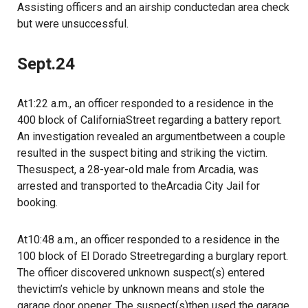
Assisting officers and an airship conductedan area check
but were unsuccessful.
Sept.24
At1:22 a.m., an officer responded to a residence in the
400 block of CaliforniaStreet regarding a battery report.
An investigation revealed an argumentbetween a couple
resulted in the suspect biting and striking the victim.
Thesuspect, a 28-year-old male from Arcadia, was
arrested and transported to theArcadia City Jail for
booking.
At10:48 a.m., an officer responded to a residence in the
100 block of El Dorado Streetregarding a burglary report.
The officer discovered unknown suspect(s) entered
thevictim’s vehicle by unknown means and stole the
garage door opener. The suspect(s)then used the garage