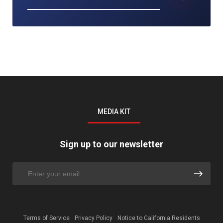
MEDIA KIT
Sign up to our newsletter
Terms of Service
Privacy Policy
Notice to California Residents