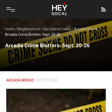
Home
/
Neighborhood
/
San Gabriel Valley
/
Arcadia Weekly
/
Arcadia Crime Blotters: Sept. 20-26
Arcadia Crime Blotters: Sept. 20-26
ARCADIA WEEKLY
OCT 01, 2020