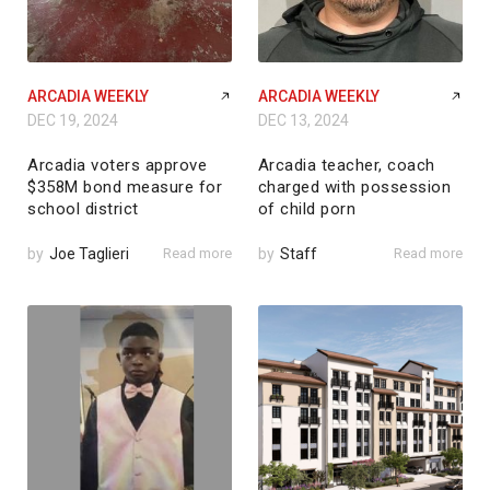
ARCADIA WEEKLY
ARCADIA WEEKLY
DEC 19, 2024
DEC 13, 2024
Arcadia voters approve
Arcadia teacher, coach
$358M bond measure for
charged with possession
school district
of child porn
by
Joe Taglieri
Read more
by
Staff
Read more