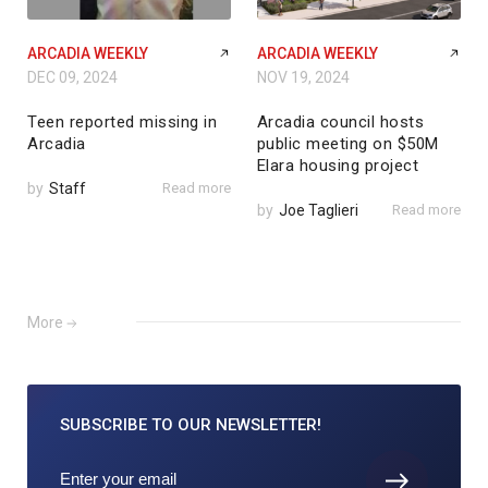
ARCADIA WEEKLY
ARCADIA WEEKLY
DEC 09, 2024
NOV 19, 2024
Teen reported missing in
Arcadia council hosts
Arcadia
public meeting on $50M
Elara housing project
by
Staff
Read more
by
Joe Taglieri
Read more
More
SUBSCRIBE TO
OUR NEWSLETTER!