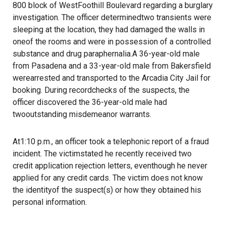
800 block of WestFoothill Boulevard regarding a burglary
investigation. The officer determinedtwo transients were
sleeping at the location, they had damaged the walls in
oneof the rooms and were in possession of a controlled
substance and drug paraphernalia.A 36-year-old male
from Pasadena and a 33-year-old male from Bakersfield
werearrested and transported to the Arcadia City Jail for
booking. During recordchecks of the suspects, the
officer discovered the 36-year-old male had
twooutstanding misdemeanor warrants.
At1:10 p.m., an officer took a telephonic report of a fraud
incident. The victimstated he recently received two
credit application rejection letters, eventhough he never
applied for any credit cards. The victim does not know
the identityof the suspect(s) or how they obtained his
personal information.