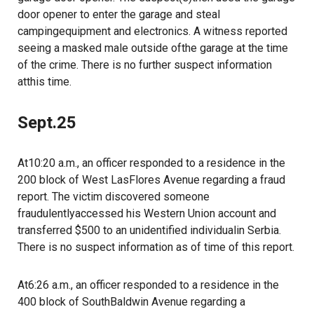
door opener to enter the garage and steal
campingequipment and electronics. A witness reported
seeing a masked male outside ofthe garage at the time
of the crime. There is no further suspect information
atthis time.
Sept.25
At10:20 a.m., an officer responded to a residence in the
200 block of West LasFlores Avenue regarding a fraud
report. The victim discovered someone
fraudulentlyaccessed his Western Union account and
transferred $500 to an unidentified individualin Serbia.
There is no suspect information as of time of this report.
At6:26 a.m., an officer responded to a residence in the
400 block of SouthBaldwin Avenue regarding a