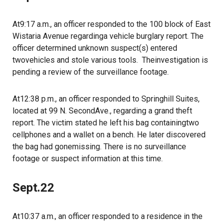
At9:17 a.m., an officer responded to the 100 block of East
Wistaria Avenue regardinga vehicle burglary report. The
officer determined unknown suspect(s) entered
twovehicles and stole various tools. Theinvestigation is
pending a review of the surveillance footage.
At12:38 p.m., an officer responded to Springhill Suites,
located at 99 N. SecondAve., regarding a grand theft
report. The victim stated he left his bag containingtwo
cellphones and a wallet on a bench. He later discovered
the bag had gonemissing. There is no surveillance
footage or suspect information at this time.
Sept.22
At10:37 a.m., an officer responded to a residence in the