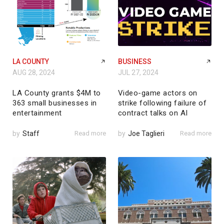
LA COUNTY
BUSINESS
AUG 28, 2024
JUL 27, 2024
LA County grants $4M to
Video-game actors on
363 small businesses in
strike following failure of
entertainment
contract talks on AI
by
Staff
Read more
by
Joe Taglieri
Read more