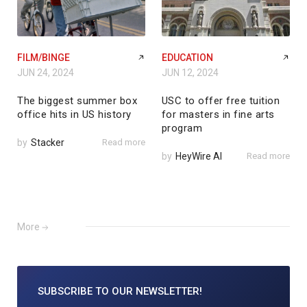
FILM/BINGE
EDUCATION
JUN 24, 2024
JUN 12, 2024
The biggest summer box
USC to offer free tuition
office hits in US history
for masters in fine arts
program
by
Stacker
Read more
by
HeyWire AI
Read more
More
SUBSCRIBE TO
OUR NEWSLETTER!