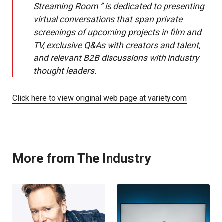
Streaming Room ” is dedicated to presenting
virtual conversations that span private
screenings of upcoming projects in film and
TV, exclusive Q&As with creators and talent,
and relevant B2B discussions with industry
thought leaders.
Click here to view original web page at variety.com
More from The Industry