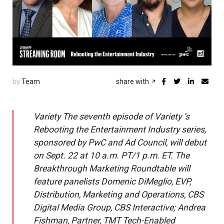
by
Team
share with
Variety The seventh episode of Variety ’s
Rebooting the Entertainment Industry series,
sponsored by PwC and Ad Council, will debut
on Sept. 22 at 10 a.m. PT/1 p.m. ET. The
Breakthrough Marketing Roundtable will
feature panelists Domenic DiMeglio, EVP,
Distribution, Marketing and Operations, CBS
Digital Media Group, CBS Interactive; Andrea
Fishman, Partner, TMT Tech-Enabled