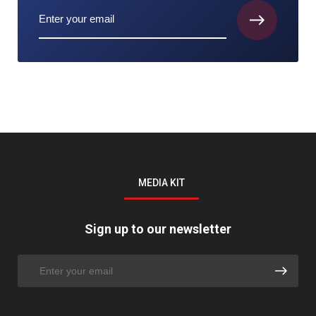
MEDIA KIT
Sign up to our newsletter