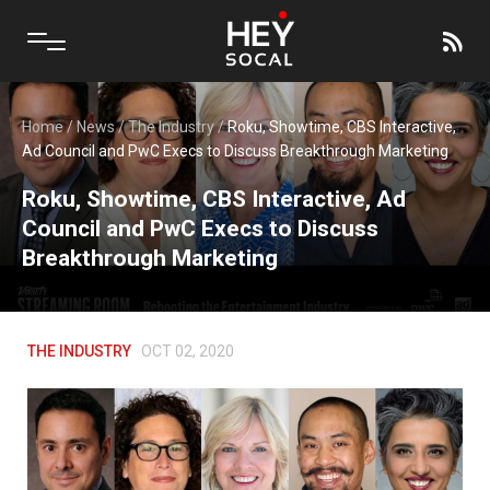
Home
/
News
/
The Industry
/
Roku, Showtime, CBS Interactive,
Ad Council and PwC Execs to Discuss Breakthrough Marketing
Roku, Showtime, CBS Interactive, Ad
Council and PwC Execs to Discuss
Breakthrough Marketing
THE INDUSTRY
OCT 02, 2020