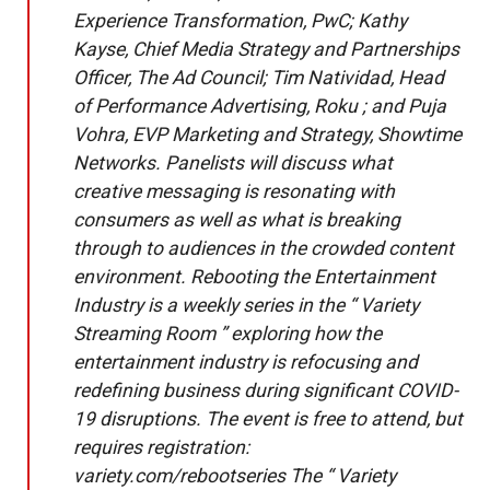
Experience Transformation, PwC; Kathy
Kayse, Chief Media Strategy and Partnerships
Officer, The Ad Council; Tim Natividad, Head
of Performance Advertising, Roku ; and Puja
Vohra, EVP Marketing and Strategy, Showtime
Networks. Panelists will discuss what
creative messaging is resonating with
consumers as well as what is breaking
through to audiences in the crowded content
environment. Rebooting the Entertainment
Industry is a weekly series in the “ Variety
Streaming Room ” exploring how the
entertainment industry is refocusing and
redefining business during significant COVID-
19 disruptions. The event is free to attend, but
requires registration:
variety.com/rebootseries The “ Variety