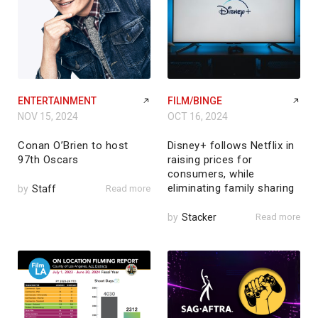
ENTERTAINMENT
FILM/BINGE
NOV 15, 2024
OCT 16, 2024
Conan O’Brien to host
Disney+ follows Netflix in
97th Oscars
raising prices for
consumers, while
eliminating family sharing
by
Staff
Read more
by
Stacker
Read more