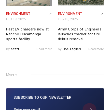
ENVIRONMENT
ENVIRONMENT
FEB 19, 2025
FEB 18, 2025
Fast EV chargers now at
Army Corps of Engineers
Rancho Cucamonga
launches tracker for fire
sports facility
debris removal
by
Staff
Read more
by
Joe Taglieri
Read more
More
SUBSCRIBE TO
OUR NEWSLETTER!