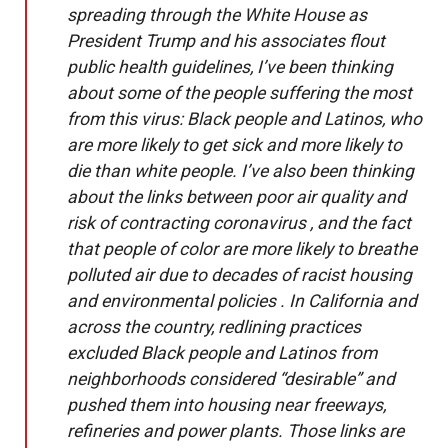
spreading through the White House as
President Trump and his associates flout
public health guidelines, I’ve been thinking
about some of the people suffering the most
from this virus: Black people and Latinos, who
are more likely to get sick and more likely to
die than white people. I’ve also been thinking
about the links between poor air quality and
risk of contracting coronavirus , and the fact
that people of color are more likely to breathe
polluted air due to decades of racist housing
and environmental policies . In California and
across the country, redlining practices
excluded Black people and Latinos from
neighborhoods considered “desirable” and
pushed them into housing near freeways,
refineries and power plants. Those links are