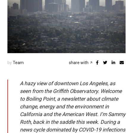
by
Team
share with
A hazy view of downtown Los Angeles, as
seen from the Griffith Observatory. Welcome
to Boiling Point, a newsletter about climate
change, energy and the environment in
California and the American West. I’m Sammy
Roth, back in the saddle this week. During a
news cycle dominated by COVID-19 infections