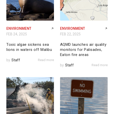
ENVIRONMENT
ENVIRONMENT
FEB 24, 2025
FEB 22, 2025
Toxic algae sickens sea
AQMD launches air quality
lions in waters off Malibu
monitors for Palisades,
Eaton fire areas
by
Staff
Read more
by
Staff
Read more