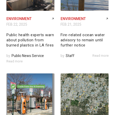
ENVIRONMENT
ENVIRONMENT
FEB 22, 2025
FEB 21, 2025
Public health experts warn
Fire-related ocean water
about pollution from
advisory to remain until
burned plastics in LA fires
further notice
by
Public News Service
by
Staff
Read more
Read more