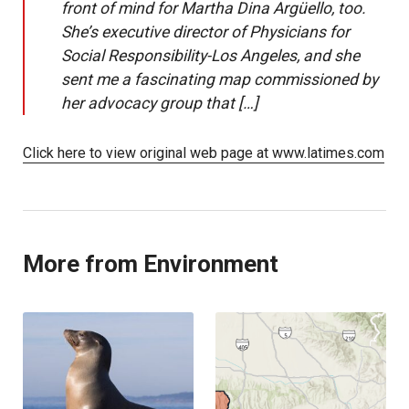
front of mind for Martha Dina Argüello, too.
She’s executive director of Physicians for
Social Responsibility-Los Angeles, and she
sent me a fascinating map commissioned by
her advocacy group that […]
Click here to view original web page at www.latimes.com
More from Environment