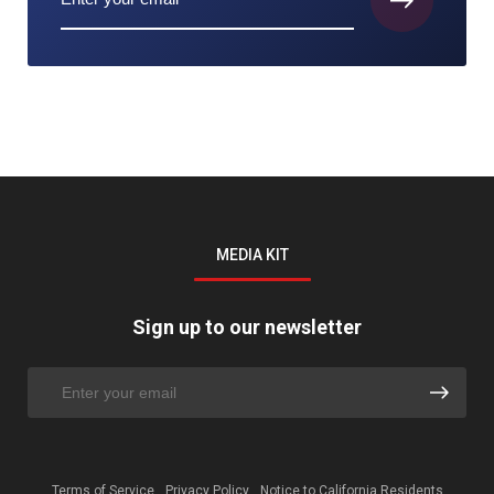
MEDIA KIT
Sign up to our newsletter
Terms of Service
Privacy Policy
Notice to California Residents