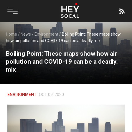
Home
/
News
/
Environment
/
Boiling Point: These maps show
how air pollution and COVID-19 can be a deadly mix
Boiling Point: These maps show how air
pollution and COVID-19 can be a deadly
mix
ENVIRONMENT
OCT 09, 2020