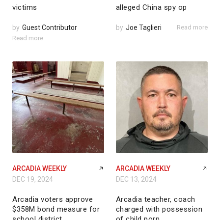
victims
alleged China spy op
by
Guest Contributor
by
Joe Taglieri
Read more
Read more
ARCADIA WEEKLY
ARCADIA WEEKLY
DEC 19, 2024
DEC 13, 2024
Arcadia voters approve
Arcadia teacher, coach
$358M bond measure for
charged with possession
school district
of child porn