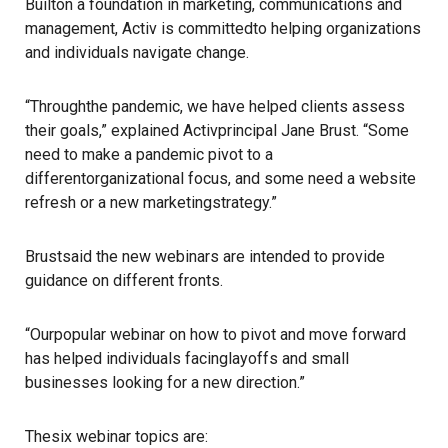
Builton a foundation in marketing, communications and
management, Activ is committedto helping organizations
and individuals navigate change.
“Throughthe pandemic, we have helped clients assess
their goals,” explained Activprincipal Jane Brust. “Some
need to make a pandemic pivot to a
differentorganizational focus, and some need a website
refresh or a new marketingstrategy.”
Brustsaid the new webinars are intended to provide
guidance on different fronts.
“Ourpopular webinar on how to pivot and move forward
has helped individuals facinglayoffs and small
businesses looking for a new direction.”
Thesix webinar topics are: