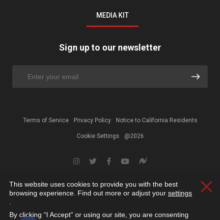
MEDIA KIT
Sign up to our newsletter
Terms of Service
Privacy Policy
Notice to California Residents
Cookie Settings
@2026
This website uses cookies to provide you with the best
Clos
browsing experience. Find out more or adjust your
settings
.
By clicking “I Accept” or using our site, you are consenting