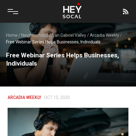
Home
/
Neighborhood
/
San Gabriel Valley
/
Arcadia Weekly
/
Free Webinar Series Helps Businesses, Individuals
Free Webinar Series Helps Businesses,
Individuals
ARCADIA WEEKLY
OCT 15, 2020