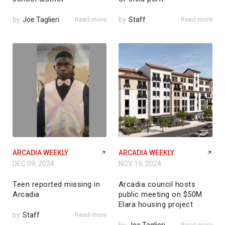
by
Joe Taglieri
Read more
by
Staff
Read more
ARCADIA WEEKLY
ARCADIA WEEKLY
DEC 09, 2024
NOV 19, 2024
Teen reported missing in
Arcadia council hosts
Arcadia
public meeting on $50M
Elara housing project
by
Staff
Read more
Read more