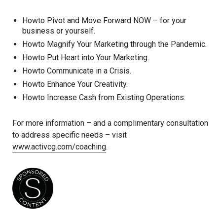
Howto Pivot and Move Forward NOW – for your
business or yourself.
Howto Magnify Your Marketing through the Pandemic.
Howto Put Heart into Your Marketing.
Howto Communicate in a Crisis.
Howto Enhance Your Creativity.
Howto Increase Cash from Existing Operations.
For more information – and a complimentary consultation
to address specific needs – visit
www.activcg.com/coaching
.