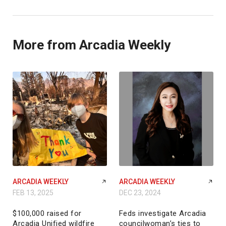
More from Arcadia Weekly
ARCADIA WEEKLY
ARCADIA WEEKLY
FEB 13, 2025
DEC 23, 2024
$100,000 raised for
Feds investigate Arcadia
Arcadia Unified wildfire
councilwoman’s ties to