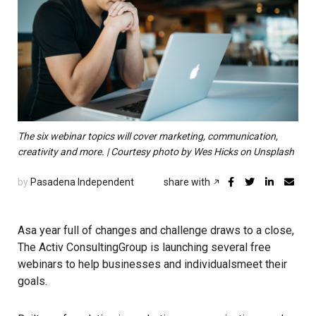
The six webinar topics will cover marketing, communication,
creativity and more. | Courtesy photo by Wes Hicks on Unsplash
by
Pasadena Independent
share with
Asa year full of changes and challenge draws to a close,
The Activ ConsultingGroup is launching several free
webinars to help businesses and individualsmeet their
goals.