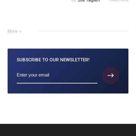
by
Joe Taglieri
More
SUBSCRIBE TO
OUR NEWSLETTER!