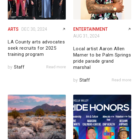
ARTS
DEC 30, 2024
ENTERTAINMENT
AUG 31, 2024
LA County arts advocates
seek recruits for 2025
Local artist Aaron Allen
training program
Marner to be Palm Springs
pride parade grand
by
Staff
Read more
marshal
by
Staff
Read more