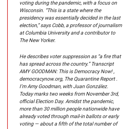
voting during the pandemic, with a focus on
Wisconsin. “This is a state where the
presidency was essentially decided in the last
election,” says Cobb, a professor of journalism
at Columbia University and a contributor to
The New Yorker.
He describes voter suppression as “a fire that
has spread across the country.” Transcript
AMY GOODMAN: This is Democracy Now! ,
democracynow.org, The Quarantine Report .
I’m Amy Goodman, with Juan González.
Today marks two weeks from November 3rd,
official Election Day. Amidst the pandemic,
more than 30 million people nationwide have
already voted through mail-in ballots or early
voting — about a fifth of the total number of