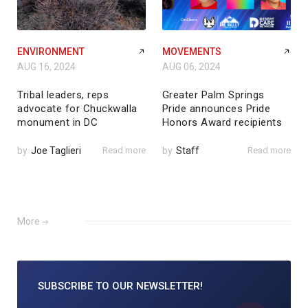
ENVIRONMENT
MOVEMENTS
AUG 16, 2024
AUG 06, 2024
Tribal leaders, reps
Greater Palm Springs
advocate for Chuckwalla
Pride announces Pride
monument in DC
Honors Award recipients
by
Joe Taglieri
Read more
by
Staff
Read more
More
SUBSCRIBE TO
OUR NEWSLETTER!