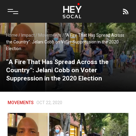
Home
/
Impact
/
Movements
/
“A Fire That Has Spread Across
the Country”: Jelani Cobb on Voter Suppression in the 2020
Election
“A Fire That Has Spread Across the
Country”: Jelani Cobb on Voter
Suppression in the 2020 Election
MOVEMENTS
OCT 22, 2020