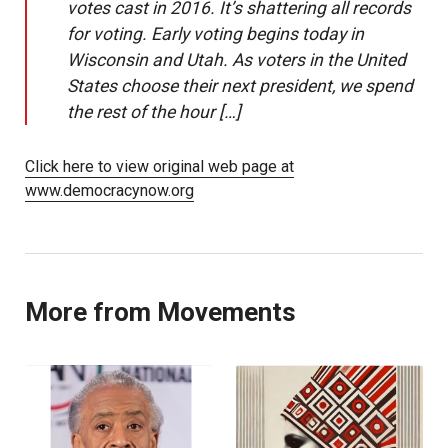
votes cast in 2016. It’s shattering all records
for voting. Early voting begins today in
Wisconsin and Utah. As voters in the United
States choose their next president, we spend
the rest of the hour […]
Click here to view original web page at
www.democracynow.org
More from Movements