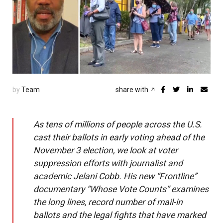
by
Team
share with
As tens of millions of people across the U.S.
cast their ballots in early voting ahead of the
November 3 election, we look at voter
suppression efforts with journalist and
academic Jelani Cobb. His new “Frontline”
documentary “Whose Vote Counts” examines
the long lines, record number of mail-in
ballots and the legal fights that have marked