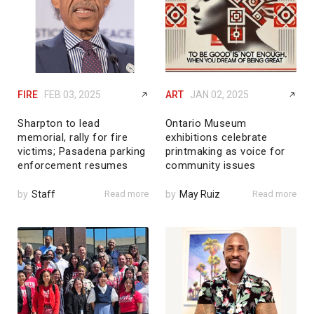
FIRE
FEB 03, 2025
ART
JAN 02, 2025
Sharpton to lead
Ontario Museum
memorial, rally for fire
exhibitions celebrate
victims; Pasadena parking
printmaking as voice for
enforcement resumes
community issues
by
Staff
Read more
by
May Ruiz
Read more