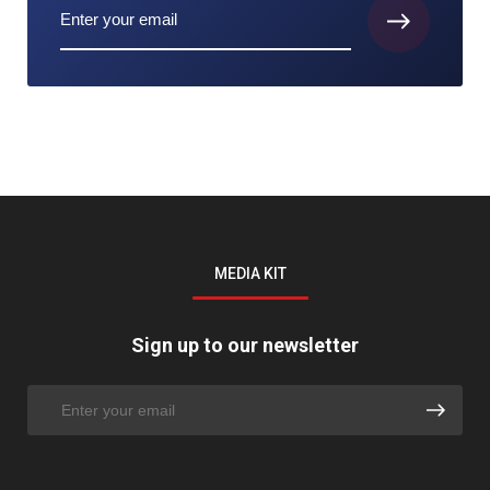
MEDIA KIT
Sign up to our newsletter