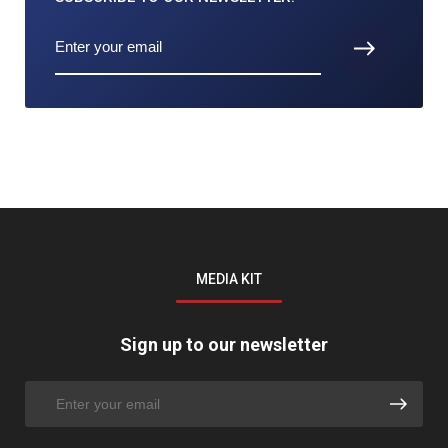
MEDIA KIT
Sign up to our newsletter