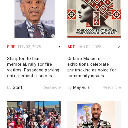
FIRE
FEB 03, 2025
ART
JAN 02, 2025
Sharpton to lead
Ontario Museum
memorial, rally for fire
exhibitions celebrate
victims; Pasadena parking
printmaking as voice for
enforcement resumes
community issues
by
Staff
Read more
by
May Ruiz
Read more