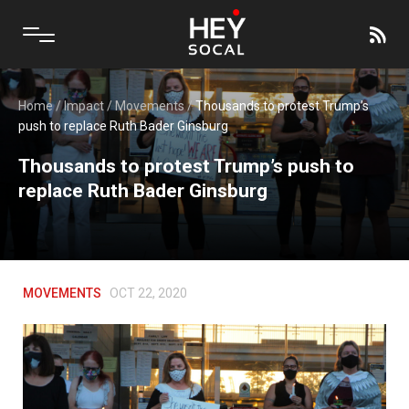
Home
/
Impact
/
Movements
/
Thousands to protest Trump’s
push to replace Ruth Bader Ginsburg
Thousands to protest Trump’s push to
replace Ruth Bader Ginsburg
MOVEMENTS
OCT 22, 2020