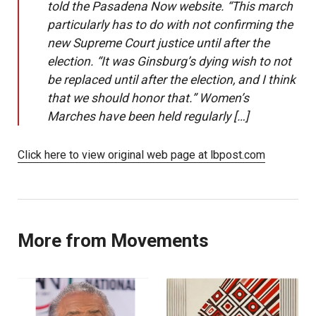
told the Pasadena Now website. “This march
particularly has to do with not confirming the
new Supreme Court justice until after the
election. “It was Ginsburg’s dying wish to not
be replaced until after the election, and I think
that we should honor that.” Women’s
Marches have been held regularly […]
Click here to view original web page at lbpost.com
More from Movements