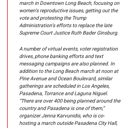
march in Downtown Long Beach, focusing on
women’s reproductive issues, getting out the
vote and protesting the Trump
Administration’s efforts to replace the late
Supreme Court Justice Ruth Bader Ginsburg.
A number of virtual events, voter registration
drives, phone banking efforts and text
messaging campaigns are also planned. In
addition to the Long Beach march at noon at
Pine Avenue and Ocean Boulevard, similar
gatherings are scheduled in Los Angeles,
Pasadena, Torrance and Laguna Niguel.
“There are over 400 being planned around the
country and Pasadena is one of them,”
organizer Jenna Karvunidis, who is co-
hosting a march outside Pasadena City Hall,