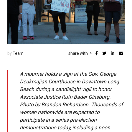
by
Team
share with
A mourner holds a sign at the Gov. George
Deukmajian Courthouse in Downtown Long
Beach during a candlelight vigil to honor
Associate Justice Ruth Bader Ginsburg.
Photo by Brandon Richardson. Thousands of
women nationwide are expected to
participate in a series pre-election
demonstrations today, including a noon