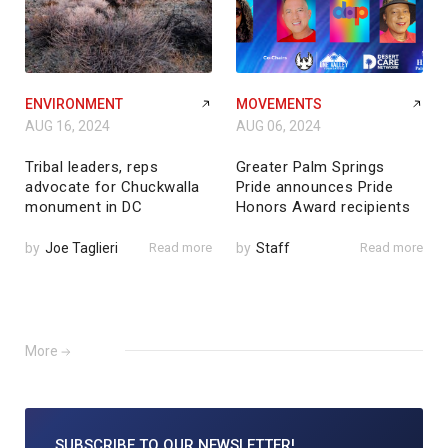
ENVIRONMENT
MOVEMENTS
AUG 16, 2024
AUG 06, 2024
Tribal leaders, reps
Greater Palm Springs
advocate for Chuckwalla
Pride announces Pride
monument in DC
Honors Award recipients
by
Joe Taglieri
Read more
by
Staff
Read more
More
SUBSCRIBE TO
OUR NEWSLETTER!