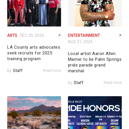
ARTS
DEC 30, 2024
ENTERTAINMENT
AUG 31, 2024
LA County arts advocates
seek recruits for 2025
Local artist Aaron Allen
training program
Marner to be Palm Springs
pride parade grand
by
Staff
Read more
marshal
by
Staff
Read more