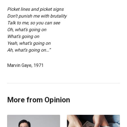
Picket lines and picket signs
Don’t punish me with brutality
Talk to me, so you can see
Oh, what’s going on
What’s going on
Yeah, what’s going on
Ah, what’s going on…”
Marvin Gaye, 1971
More from Opinion