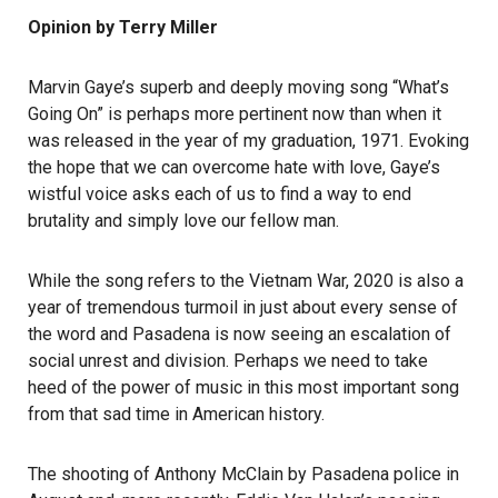
Opinion by Terry Miller
Marvin Gaye’s superb and deeply moving song “What’s
Going On” is perhaps more pertinent now than when it
was released in the year of my graduation, 1971. Evoking
the hope that we can overcome hate with love, Gaye’s
wistful voice asks each of us to find a way to end
brutality and simply love our fellow man.
While the song refers to the Vietnam War, 2020 is also a
year of tremendous turmoil in just about every sense of
the word and Pasadena is now seeing an escalation of
social unrest and division. Perhaps we need to take
heed of the power of music in this most important song
from that sad time in American history.
The shooting of Anthony McClain by Pasadena police in