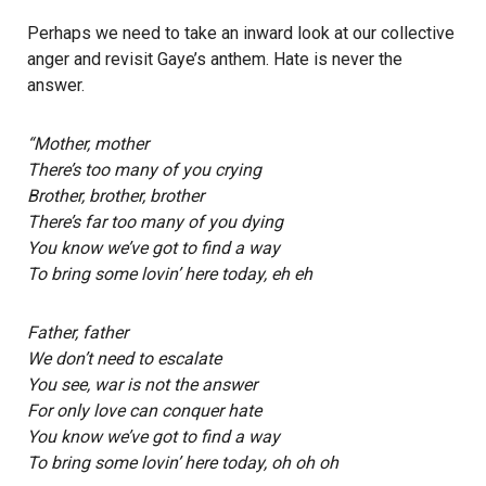
Perhaps we need to take an inward look at our collective
anger and revisit Gaye’s anthem. Hate is never the
answer.
“Mother, mother
There’s too many of you crying
Brother, brother, brother
There’s far too many of you dying
You know we’ve got to find a way
To bring some lovin’ here today, eh eh
Father, father
We don’t need to escalate
You see, war is not the answer
For only love can conquer hate
You know we’ve got to find a way
To bring some lovin’ here today, oh oh oh