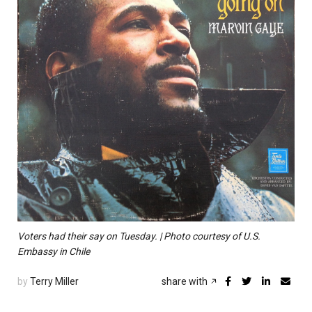
Voters had their say on Tuesday. | Photo courtesy of U.S.
Embassy in Chile
by
Terry Miller
share with