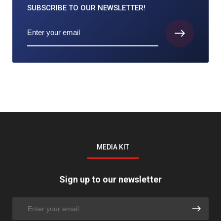
SUBSCRIBE TO
OUR NEWSLETTER!
MEDIA KIT
Sign up to our newsletter