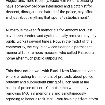
August and, more recently, Eddie Van Halen’s passing
have somehow become interlinked and a catalyst for
descent, disregard and hatred of the police, city officials
and just about anything that spells “establishment.”
Numerous makeshift memorials for Anthony McClain
have been erected and systematically removed (by city
public works) several times. Now, in the midst of this
controversy, the city is now considering a permanent
memorial for a famous musician who called Pasadena
home after much public outpouring.
This does not sit well with Black Lives Matter activists
who are reeling from months of protests about police
brutality and subsequent killing of Black men at the
hands of police officers. Combine this with the city
removing McClain memorials and simultaneously
agreeing to honor a rock star — you have a perfect storm.