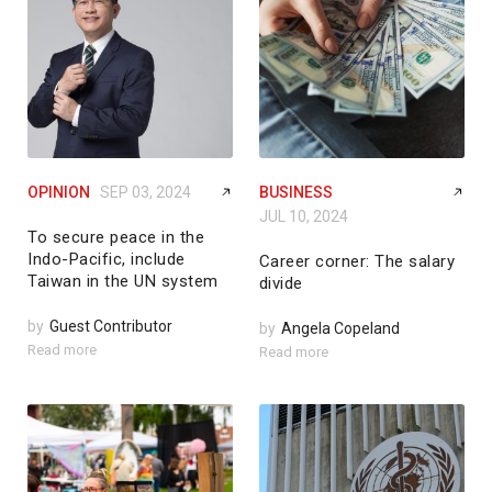
OPINION
SEP 03, 2024
BUSINESS
JUL 10, 2024
To secure peace in the
Indo-Pacific, include
Career corner: The salary
Taiwan in the UN system
divide
by
Guest Contributor
by
Angela Copeland
Read more
Read more