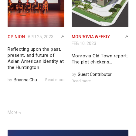
OPINION
APR 25, 2023
MONROVIA WEEKLY
FEB 10, 2023
Reflecting upon the past,
present, and future of
Monrovia Old Town report:
Asian American identity at
The plot chickens…
the Huntington
by
Guest Contributor
by
Brianna Chu
Read more
Read more
More