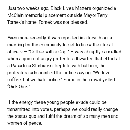
Just two weeks ago, Black Lives Matters organized a
McClain memorial placement outside Mayor Terry
Tornek’s home. Tornek was not pleased.
Even more recently, it was reported in a local blog, a
meeting for the community to get to know their local
officers — “Coffee with a Cop “ — was abruptly cancelled
when a group of angry protesters thwarted that effort at
a Pasadena Starbucks. Replete with bullhorn, the
protesters admonished the police saying, “We love
coffee, but we hate police.” Some in the crowd yelled
“Oink Oink.”
If the energy these young people exude could be
transmitted into votes, perhaps we could really change
the status quo and fulfil the dream of so many men and
women of peace.