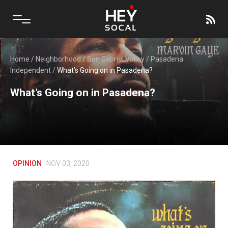
Home
/
Neighborhood
/
San Gabriel Valley
/
Pasadena
Independent
/
What’s Going on in Pasadena?
What’s Going on in Pasadena?
OPINION
NOV 03, 2020