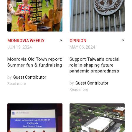
MONROVIA WEEKLY
OPINION
JUN 19, 2024
MAY 06, 2024
Monrovia Old Town report:
Support Taiwan’s crucial
Summer fun & fundraising
role in shaping future
pandemic preparedness
by
Guest Contributor
by
Guest Contributor
Read more
Read more