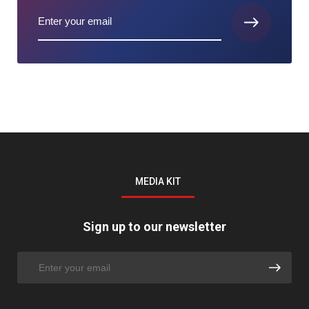
MEDIA KIT
Sign up to our newsletter