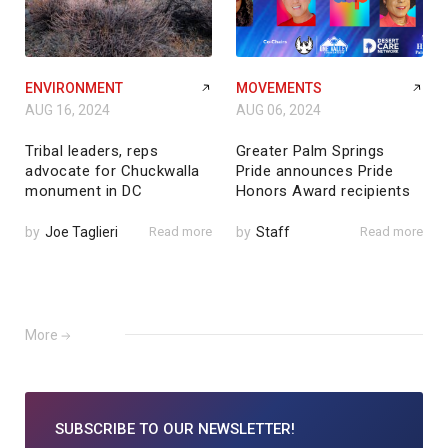
ENVIRONMENT
MOVEMENTS
AUG 16, 2024
AUG 06, 2024
Tribal leaders, reps
Greater Palm Springs
advocate for Chuckwalla
Pride announces Pride
monument in DC
Honors Award recipients
by
Joe Taglieri
Read more
by
Staff
Read more
More
SUBSCRIBE TO
OUR NEWSLETTER!