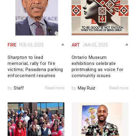
FIRE
FEB 03, 2025
ART
JAN 02, 2025
Sharpton to lead
Ontario Museum
memorial, rally for fire
exhibitions celebrate
victims; Pasadena parking
printmaking as voice for
enforcement resumes
community issues
by
Staff
Read more
by
May Ruiz
Read more