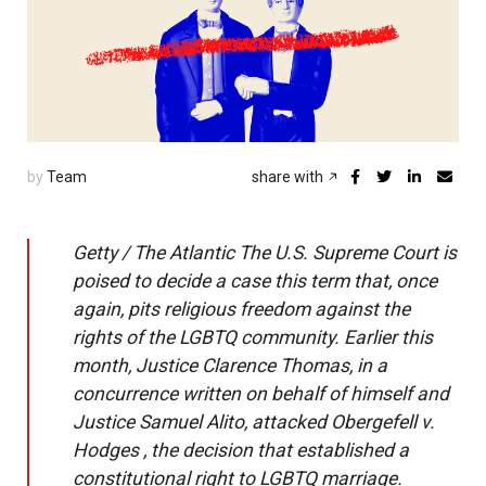
by
Team
share with
Getty / The Atlantic The U.S. Supreme Court is
poised to decide a case this term that, once
again, pits religious freedom against the
rights of the LGBTQ community. Earlier this
month, Justice Clarence Thomas, in a
concurrence written on behalf of himself and
Justice Samuel Alito, attacked Obergefell v.
Hodges , the decision that established a
constitutional right to LGBTQ marriage.