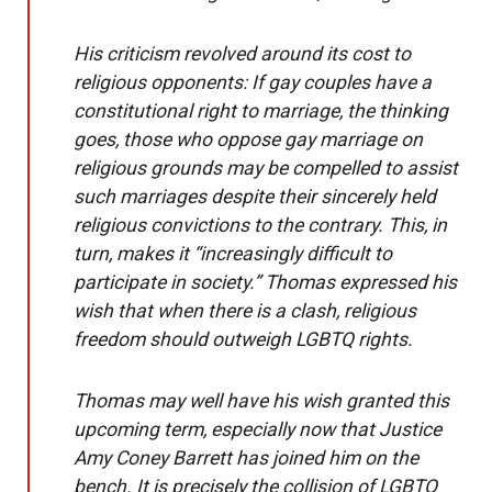
His criticism revolved around its cost to
religious opponents: If gay couples have a
constitutional right to marriage, the thinking
goes, those who oppose gay marriage on
religious grounds may be compelled to assist
such marriages despite their sincerely held
religious convictions to the contrary. This, in
turn, makes it “increasingly difficult to
participate in society.” Thomas expressed his
wish that when there is a clash, religious
freedom should outweigh LGBTQ rights.
Thomas may well have his wish granted this
upcoming term, especially now that Justice
Amy Coney Barrett has joined him on the
bench. It is precisely the collision of LGBTQ