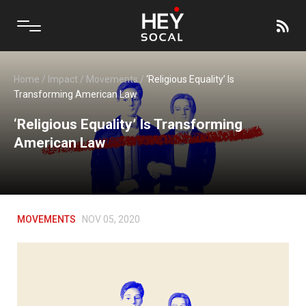
Home
/
Impact
/
Movements
/
‘Religious Equality’ Is
Transforming American Law
‘Religious Equality’ Is Transforming
American Law
MOVEMENTS
NOV 05, 2020