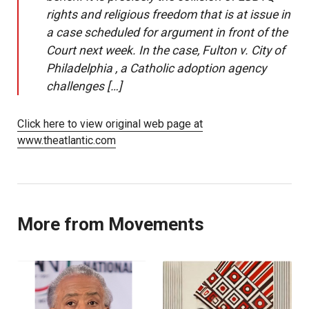
rights and religious freedom that is at issue in
a case scheduled for argument in front of the
Court next week. In the case, Fulton v. City of
Philadelphia , a Catholic adoption agency
challenges […]
Click here to view original web page at
www.theatlantic.com
More from Movements