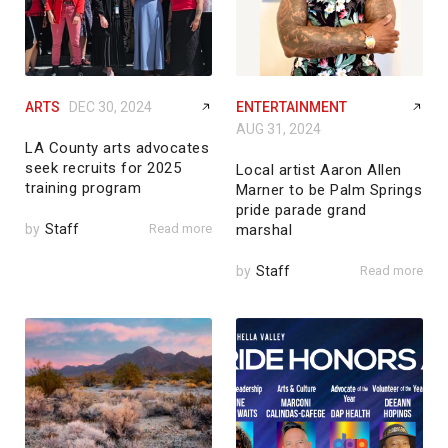
ARTS
DEC 30, 2024
ENTERTAINMENT
AUG 31, 2024
LA County arts advocates
seek recruits for 2025
Local artist Aaron Allen
training program
Marner to be Palm Springs
pride parade grand
by
Staff
Read more
marshal
by
Staff
Read more