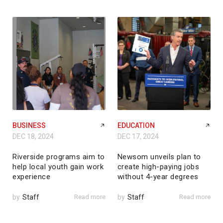
BUSINESS
EDUCATION
DEC 18, 2024
DEC 17, 2024
Riverside programs aim to
Newsom unveils plan to
help local youth gain work
create high-paying jobs
experience
without 4-year degrees
by
Staff
Read more
by
Staff
Read more