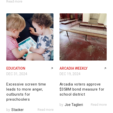
Read more
EDUCATION
ARCADIA WEEKLY
DEC 31, 2024
DEC 19, 2024
Excessive screen time
Arcadia voters approve
leads to more anger,
$358M bond measure for
outbursts for
school district
preschoolers
by
Joe Taglieri
Read more
by
Stacker
Read more