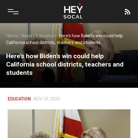
Home
/
News
/
Education
/
Here’s how Biden’s win could help
California school districts, teachers and students
Here’s how Biden’s win could help
California school districts, teachers and
students
EDUCATION
NOV 10, 2020