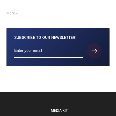
More
SUBSCRIBE TO
OUR NEWSLETTER!
MEDIA KIT