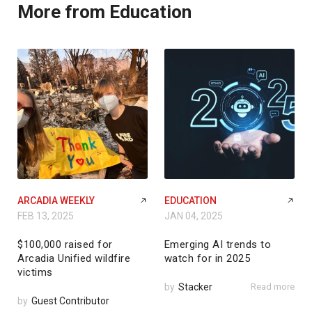
More from Education
ARCADIA WEEKLY
EDUCATION
FEB 13, 2025
JAN 04, 2025
$100,000 raised for
Emerging AI trends to
Arcadia Unified wildfire
watch for in 2025
victims
by
Stacker
Read more
by
Guest Contributor