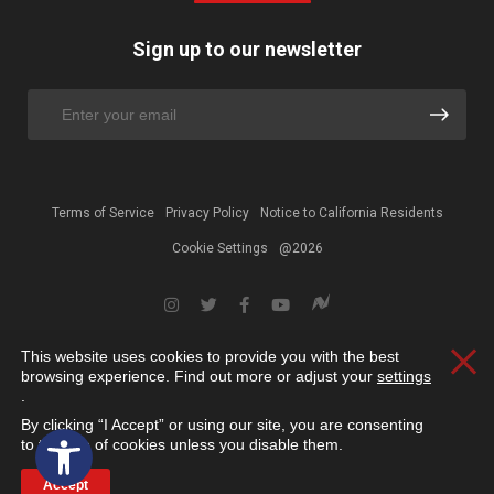
Sign up to our newsletter
Terms of Service
Privacy Policy
Notice to California Residents
Cookie Settings
@2026
This website uses cookies to provide you with the best
Clos
browsing experience. Find out more or adjust your
settings
.
By clicking “I Accept” or using our site, you are consenting
Open toolbar
to the use of cookies unless you disable them.
Accept