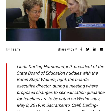
by
Team
share with
Linda Darling-Hammond, left, president of the
State Board of Education huddles with the
Karen Stapf Walters, right, the boards
executive director, during a meeting where
proposed changes to sex education guidance
for teachers are to be voted on Wednesday,
May 8, 2019, in Sacramento, Calif. Darling-