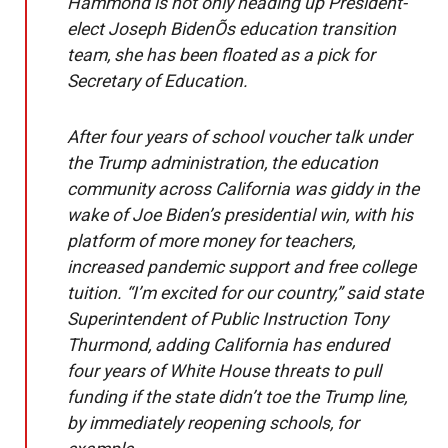
Hammond is not only heading up President-
elect Joseph BidenÕs education transition
team, she has been floated as a pick for
Secretary of Education.
After four years of school voucher talk under
the Trump administration, the education
community across California was giddy in the
wake of Joe Biden’s presidential win, with his
platform of more money for teachers,
increased pandemic support and free college
tuition. “I’m excited for our country,” said state
Superintendent of Public Instruction Tony
Thurmond, adding California has endured
four years of White House threats to pull
funding if the state didn’t toe the Trump line,
by immediately reopening schools, for