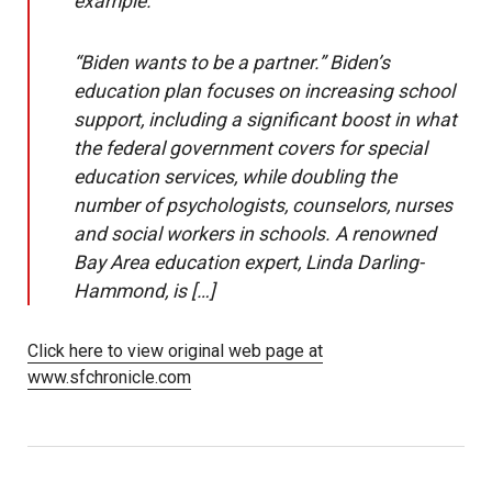
example.
“Biden wants to be a partner.” Biden’s
education plan focuses on increasing school
support, including a significant boost in what
the federal government covers for special
education services, while doubling the
number of psychologists, counselors, nurses
and social workers in schools. A renowned
Bay Area education expert, Linda Darling-
Hammond, is […]
Click here to view original web page at
www.sfchronicle.com