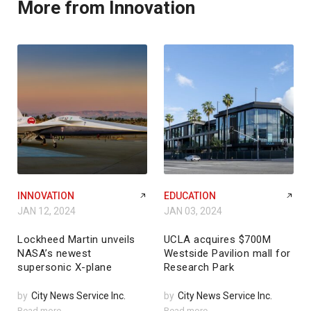
More from Innovation
INNOVATION
EDUCATION
JAN 12, 2024
JAN 03, 2024
Lockheed Martin unveils
UCLA acquires $700M
NASA’s newest
Westside Pavilion mall for
supersonic X-plane
Research Park
by
City News Service Inc.
by
City News Service Inc.
Read more
Read more