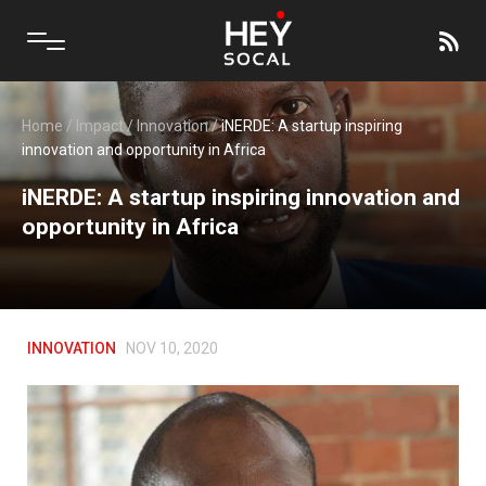
Home
/
Impact
/
Innovation
/
iNERDE: A startup inspiring
innovation and opportunity in Africa
iNERDE: A startup inspiring innovation and
opportunity in Africa
INNOVATION
NOV 10, 2020