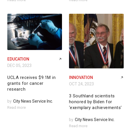
EDUCATION
DEC 05, 2023
UCLA receives $9.1M in
INNOVATION
grants for cancer
OCT 24, 2023
research
3 Southland scientists
by
City News Service Inc.
honored by Biden for
‘exemplary achievements’
Read more
by
City News Service Inc.
Read more