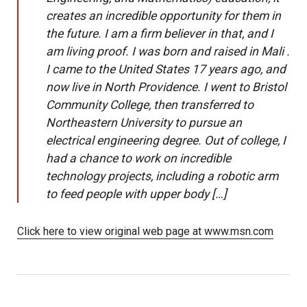
creates an incredible opportunity for them in
the future. I am a firm believer in that, and I
am living proof. I was born and raised in Mali .
I came to the United States 17 years ago, and
now live in North Providence. I went to Bristol
Community College, then transferred to
Northeastern University to pursue an
electrical engineering degree. Out of college, I
had a chance to work on incredible
technology projects, including a robotic arm
to feed people with upper body […]
Click here to view original web page at www.msn.com