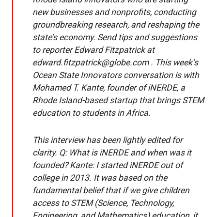
new businesses and nonprofits, conducting
groundbreaking research, and reshaping the
state’s economy. Send tips and suggestions
to reporter Edward Fitzpatrick at
edward.fitzpatrick@globe.com . This week’s
Ocean State Innovators conversation is with
Mohamed T. Kante, founder of iNERDE, a
Rhode Island-based startup that brings STEM
education to students in Africa.
This interview has been lightly edited for
clarity. Q: What is iNERDE and when was it
founded? Kante: I started iNERDE out of
college in 2013. It was based on the
fundamental belief that if we give children
access to STEM (Science, Technology,
Engineering, and Mathematics) education, it