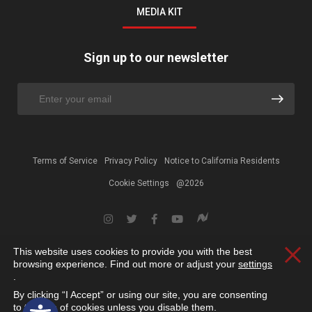
MEDIA KIT
Sign up to our newsletter
Terms of Service
Privacy Policy
Notice to California Residents
Cookie Settings
@2026
This website uses cookies to provide you with the best
Clos
browsing experience. Find out more or adjust your
settings
.
By clicking “I Accept” or using our site, you are consenting
Open toolbar
to the use of cookies unless you disable them.