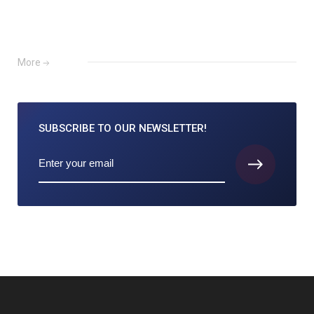
More
SUBSCRIBE TO
OUR NEWSLETTER!