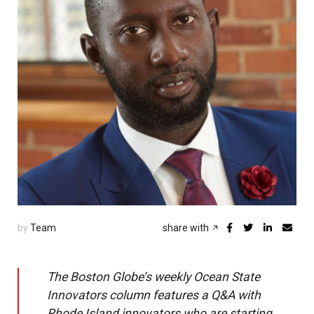
by
Team
share with
The Boston Globe’s weekly Ocean State
Innovators column features a Q&A with
Rhode Island innovators who are starting