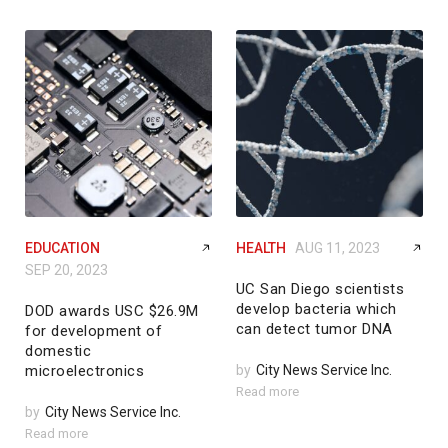
EDUCATION
HEALTH
AUG 11, 2023
SEP 20, 2023
UC San Diego scientists
develop bacteria which
DOD awards USC $26.9M
can detect tumor DNA
for development of
domestic
microelectronics
by
City News Service Inc.
Read more
by
City News Service Inc.
Read more