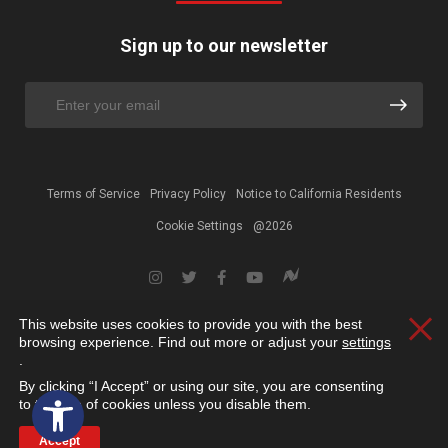
Sign up to our newsletter
Terms of Service
Privacy Policy
Notice to California Residents
Cookie Settings
@2026
This website uses cookies to provide you with the best
Clos
browsing experience. Find out more or adjust your
settings
.
By clicking “I Accept” or using our site, you are consenting
Open toolbar
to the use of cookies unless you disable them.
Accept