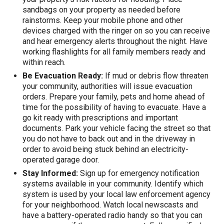
sandbags on your property as needed before
rainstorms. Keep your mobile phone and other
devices charged with the ringer on so you can receive
and hear emergency alerts throughout the night. Have
working flashlights for all family members ready and
within reach.
Be Evacuation Ready:
If mud or debris flow threaten
your community, authorities will issue evacuation
orders. Prepare your family, pets and home ahead of
time for the possibility of having to evacuate. Have a
go kit ready with prescriptions and important
documents. Park your vehicle facing the street so that
you do not have to back out and in the driveway in
order to avoid being stuck behind an electricity-
operated garage door.
Stay Informed:
Sign up for emergency notification
systems available in your community. Identify which
system is used by your local law enforcement agency
for your neighborhood. Watch local newscasts and
have a battery-operated radio handy so that you can