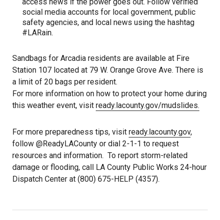
access news if the power goes out. Follow verified
social media accounts for local government, public
safety agencies, and local news using the hashtag
#LARain.
Sandbags for Arcadia residents are available at Fire
Station 107 located at 79 W. Orange Grove Ave. There is
a limit of 20 bags per resident.
For more information on how to protect your home during
this weather event, visit
ready.lacounty.gov/mudslides.
For more preparedness tips, visit
ready.lacounty.gov
,
follow @ReadyLACounty or dial 2-1-1 to request
resources and information. To report storm-related
damage or flooding, call LA County Public Works 24-hour
Dispatch Center at (800) 675-HELP (4357).