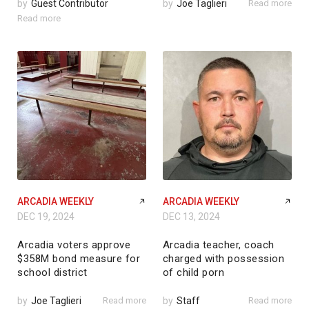
by
Guest Contributor
by
Joe Taglieri
Read more
Read more
ARCADIA WEEKLY
ARCADIA WEEKLY
DEC 19, 2024
DEC 13, 2024
Arcadia voters approve
Arcadia teacher, coach
$358M bond measure for
charged with possession
school district
of child porn
by
Joe Taglieri
Read more
by
Staff
Read more