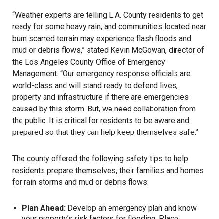
“Weather experts are telling L.A. County residents to get
ready for some heavy rain, and communities located near
burn scarred terrain may experience flash floods and
mud or debris flows,” stated Kevin McGowan, director of
the Los Angeles County Office of Emergency
Management. “Our emergency response officials are
world-class and will stand ready to defend lives,
property and infrastructure if there are emergencies
caused by this storm. But, we need collaboration from
the public. It is critical for residents to be aware and
prepared so that they can help keep themselves safe.”
The county offered the following safety tips to help
residents prepare themselves, their families and homes
for rain storms and mud or debris flows:
Plan Ahead:
Develop an emergency plan and know
your property’s risk factors for flooding. Place