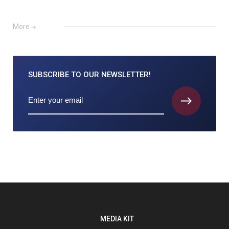
More
SUBSCRIBE TO
OUR NEWSLETTER!
MEDIA KIT