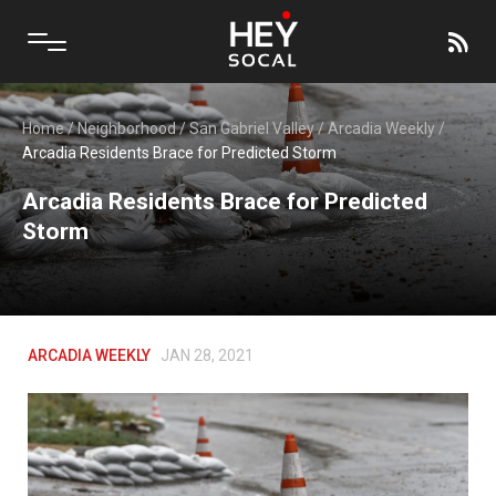
Home
/
Neighborhood
/
San Gabriel Valley
/
Arcadia Weekly
/
Arcadia Residents Brace for Predicted Storm
Arcadia Residents Brace for Predicted
Storm
ARCADIA WEEKLY
JAN 28, 2021