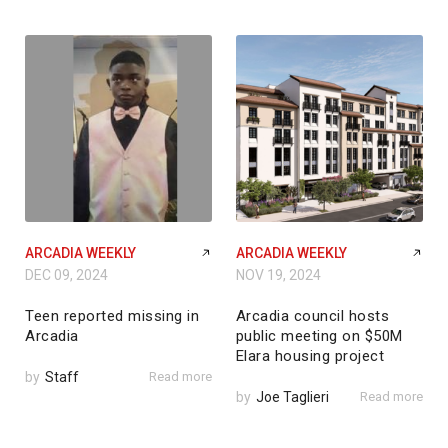
ARCADIA WEEKLY
ARCADIA WEEKLY
DEC 09, 2024
NOV 19, 2024
Teen reported missing in
Arcadia council hosts
Arcadia
public meeting on $50M
Elara housing project
by
Staff
Read more
by
Joe Taglieri
Read more