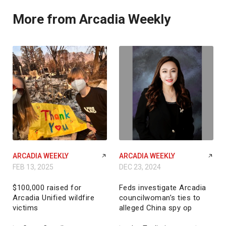
More from Arcadia Weekly
ARCADIA WEEKLY
ARCADIA WEEKLY
FEB 13, 2025
DEC 23, 2024
$100,000 raised for
Feds investigate Arcadia
Arcadia Unified wildfire
councilwoman’s ties to
victims
alleged China spy op