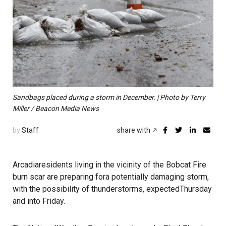
Sandbags placed during a storm in December. | Photo by Terry
Miller / Beacon Media News
by
Staff
share with
Arcadiaresidents living in the vicinity of the Bobcat Fire
burn scar are preparing fora potentially damaging storm,
with the possibility of thunderstorms, expectedThursday
and into Friday.