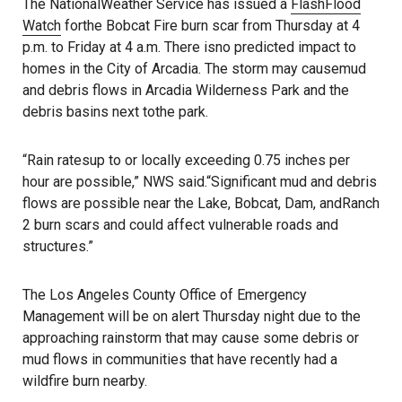
The NationalWeather Service has issued a
FlashFlood
Watch
forthe Bobcat Fire burn scar from Thursday at 4
p.m. to Friday at 4 a.m. There isno predicted impact to
homes in the City of Arcadia. The storm may causemud
and debris flows in Arcadia Wilderness Park and the
debris basins next tothe park.
“Rain ratesup to or locally exceeding 0.75 inches per
hour are possible,” NWS said.“Significant mud and debris
flows are possible near the Lake, Bobcat, Dam, andRanch
2 burn scars and could affect vulnerable roads and
structures.”
The Los Angeles County Office of Emergency
Management will be on alert Thursday night due to the
approaching rainstorm that may cause some debris or
mud flows in communities that have recently had a
wildfire burn nearby.