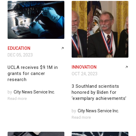
EDUCATION
DEC 05, 2023
UCLA receives $9.1M in
INNOVATION
grants for cancer
OCT 24, 2023
research
3 Southland scientists
by
City News Service Inc.
honored by Biden for
‘exemplary achievements’
Read more
by
City News Service Inc.
Read more