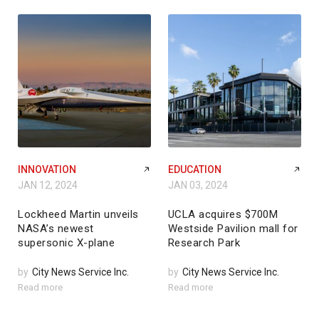
INNOVATION
EDUCATION
JAN 12, 2024
JAN 03, 2024
Lockheed Martin unveils
UCLA acquires $700M
NASA’s newest
Westside Pavilion mall for
supersonic X-plane
Research Park
by
City News Service Inc.
by
City News Service Inc.
Read more
Read more