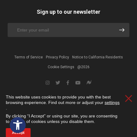
Sign up to our newsletter
Terms of Service
Privacy Policy
Notice to California Residents
Cookie Settings
@2026
This website uses cookies to provide you with the best
Clos
browsing experience. Find out more or adjust your
settings
.
By clicking “I Accept” or using our site, you are consenting
Open toolbar
to the use of cookies unless you disable them.
Accept