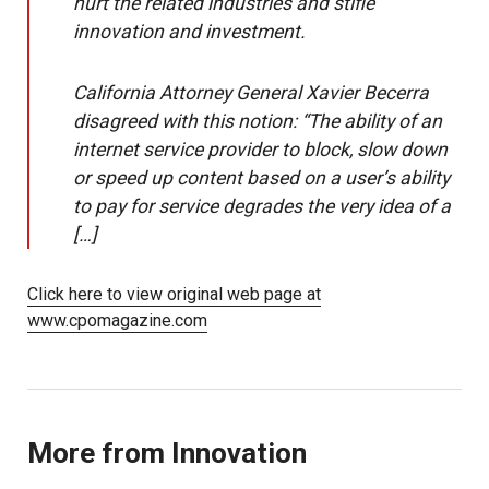
hurt the related industries and stifle
innovation and investment.
California Attorney General Xavier Becerra
disagreed with this notion: “The ability of an
internet service provider to block, slow down
or speed up content based on a user’s ability
to pay for service degrades the very idea of a
[…]
Click here to view original web page at
www.cpomagazine.com
More from Innovation