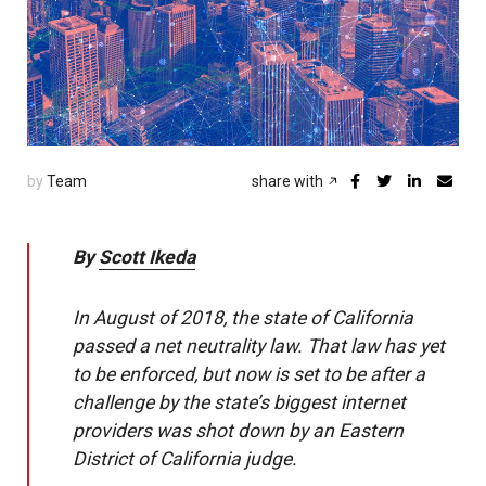
by
Team
share with
By
Scott Ikeda
In August of 2018, the state of California
passed a net neutrality law. That law has yet
to be enforced, but now is set to be after a
challenge by the state’s biggest internet
providers was shot down by an Eastern
District of California judge.