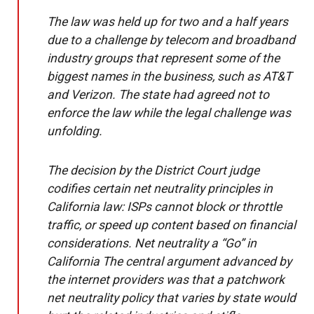
The law was held up for two and a half years
due to a challenge by telecom and broadband
industry groups that represent some of the
biggest names in the business, such as AT&T
and Verizon. The state had agreed not to
enforce the law while the legal challenge was
unfolding.
The decision by the District Court judge
codifies certain net neutrality principles in
California law: ISPs cannot block or throttle
traffic, or speed up content based on financial
considerations. Net neutrality a “Go” in
California The central argument advanced by
the internet providers was that a patchwork
net neutrality policy that varies by state would