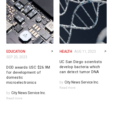
EDUCATION
HEALTH
AUG 11, 2023
SEP 20, 2023
UC San Diego scientists
develop bacteria which
DOD awards USC $26.9M
can detect tumor DNA
for development of
domestic
microelectronics
by
City News Service Inc.
Read more
by
City News Service Inc.
Read more