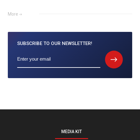
More
SUBSCRIBE TO
OUR NEWSLETTER!
MEDIA KIT