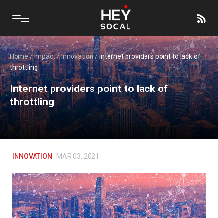
Home
/
Impact
/
Innovation
/
Internet providers point to lack of
throttling
Internet providers point to lack of
throttling
INNOVATION
MAR 03, 2021