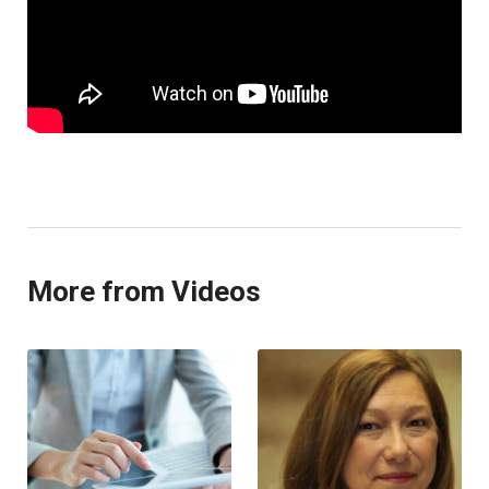
More from Videos