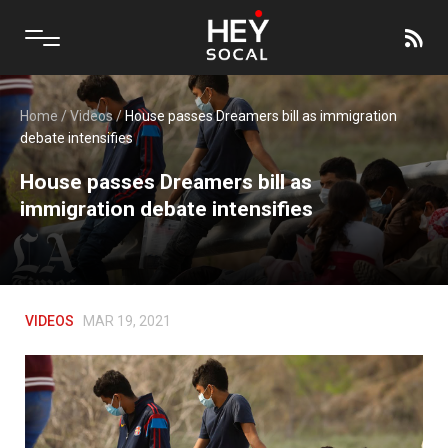
Home
/
Videos
/
House passes Dreamers bill as immigration
debate intensifies
House passes Dreamers bill as
immigration debate intensifies
VIDEOS
MAR 19, 2021