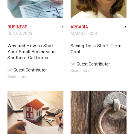
BUSINESS
ARCADIA
JUN 23, 2023
MAR 07, 2023
Why and How to Start
Saving for a Short-Term
Your Small Business in
Goal
Southern California
by
Guest Contributor
by
Guest Contributor
Read more
Read more