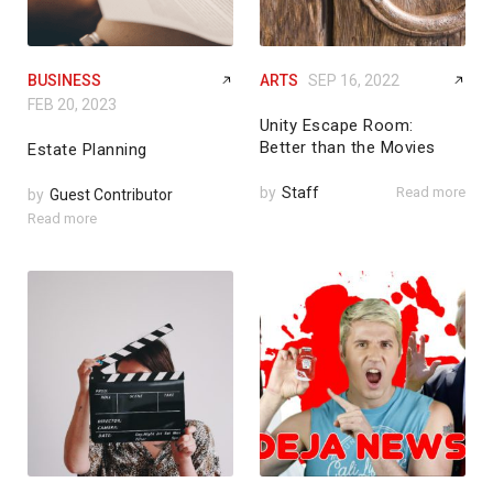
BUSINESS
ARTS
SEP 16, 2022
FEB 20, 2023
Unity Escape Room:
Better than the Movies
Estate Planning
by
Staff
Read more
by
Guest Contributor
Read more