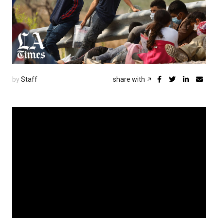
by
Staff
share with