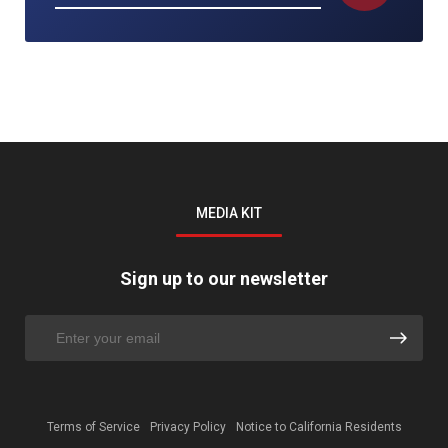
MEDIA KIT
Sign up to our newsletter
Terms of Service
Privacy Policy
Notice to California Residents