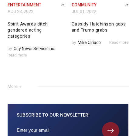
ENTERTAINMENT
COMMUNITY
AUG 23, 2022
JUL 01, 2022
Spirit Awards ditch
Cassidy Hutchinson gabs
gendered acting
and Trump grabs
categories
by
Mike Ciriaco
Read more
by
City News Service Inc.
Read more
More
SUBSCRIBE TO
OUR NEWSLETTER!